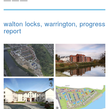
walton locks, warrington, progress
report