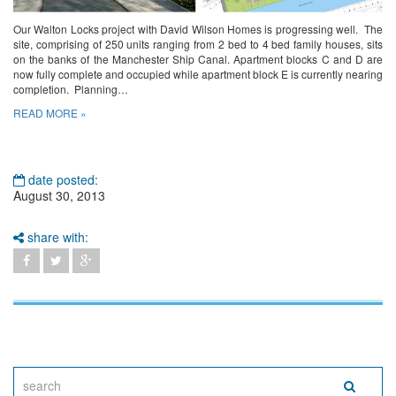
Our Walton Locks project with David Wilson Homes is progressing well. The
site, comprising of 250 units ranging from 2 bed to 4 bed family houses, sits
on the banks of the Manchester Ship Canal. Apartment blocks C and D are
now fully complete and occupied while apartment block E is currently nearing
completion. Planning…
READ MORE »
date posted:
August 30, 2013
share with: