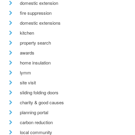
domestic extension
fire suppression
domestic extensions
kitchen
property search
awards
home insulation
lymm
site visit
sliding folding doors
charity & good causes
planning portal
carbon reduction
local community