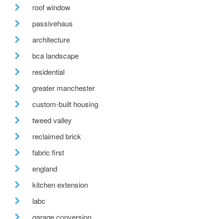
roof window
passivehaus
architecture
bca landscape
residential
greater manchester
custom-built housing
tweed valley
reclaimed brick
fabric first
england
kitchen extension
labc
garage conversion