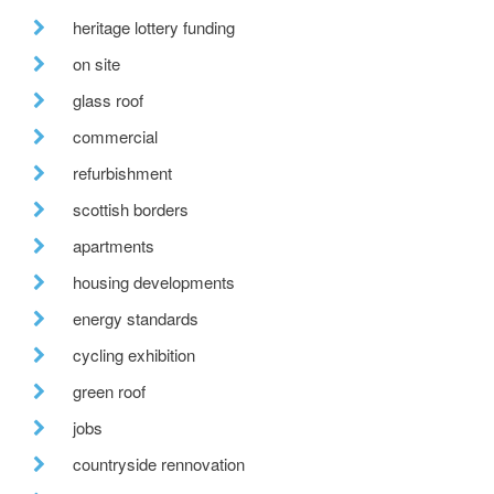
heritage lottery funding
on site
glass roof
commercial
refurbishment
scottish borders
apartments
housing developments
energy standards
cycling exhibition
green roof
jobs
countryside rennovation