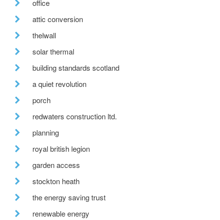
office
attic conversion
thelwall
solar thermal
building standards scotland
a quiet revolution
porch
redwaters construction ltd.
planning
royal british legion
garden access
stockton heath
the energy saving trust
renewable energy