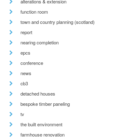
alterations & extension
function room
town and country planning (scotland)
report
nearing completion
epcs
conference
news
cb3
detached houses
bespoke timber paneling
tv
the built environment
farmhouse renovation