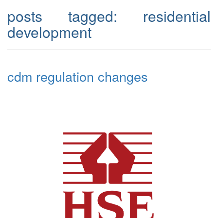
posts tagged:
residential
development
cdm regulation changes