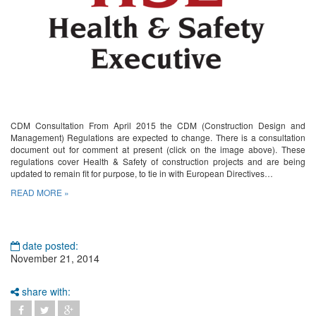
CDM Consultation From April 2015 the CDM (Construction Design and
Management) Regulations are expected to change. There is a consultation
document out for comment at present (click on the image above). These
regulations cover Health & Safety of construction projects and are being
updated to remain fit for purpose, to tie in with European Directives…
READ MORE »
date posted:
November 21, 2014
share with: