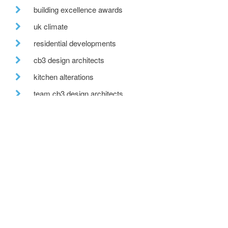
building excellence awards
uk climate
residential developments
cb3 design architects
kitchen alterations
team cb3 design architects
after hours
move
countryside view
office move
wedding venue
recent posts