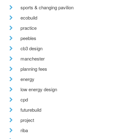
sports & changing pavilion
ecobuild
practice
peebles
cb3 design
manchester
planning fees
energy
low energy design
cpd
futurebuild
project
riba