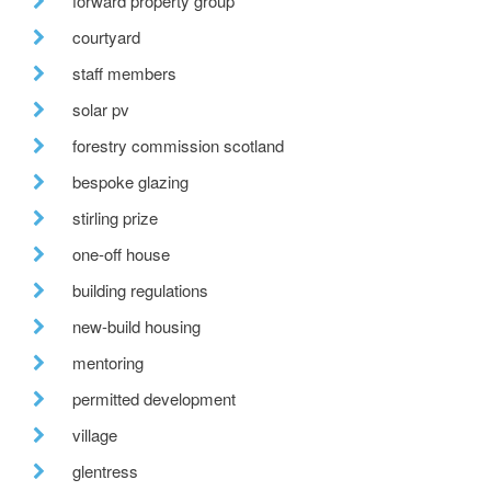
forward property group
courtyard
staff members
solar pv
forestry commission scotland
bespoke glazing
stirling prize
one-off house
building regulations
new-build housing
mentoring
permitted development
village
glentress