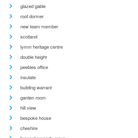
glazed gable
roof dormer
new team member
scotland
lymm heritage centre
double height
peebles office
insulate
building warrant
garden room
hill view
bespoke house
cheshire