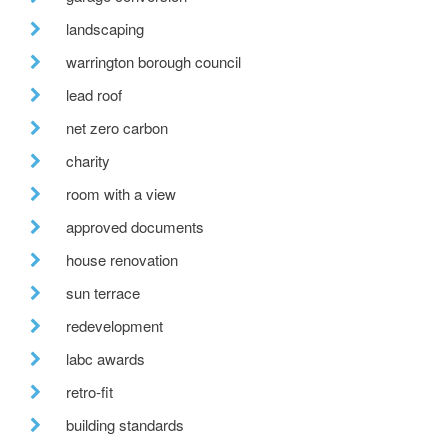
landscaping
warrington borough council
lead roof
net zero carbon
charity
room with a view
approved documents
house renovation
sun terrace
redevelopment
labc awards
retro-fit
building standards