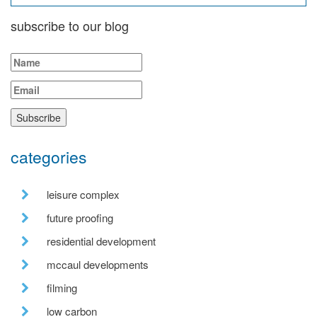
subscribe to our blog
categories
leisure complex
future proofing
residential development
mccaul developments
filming
low carbon