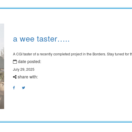
a wee taster…..
A CGI taster of a recently completed project in the Borders. Stay tuned for
date posted:
July 29, 2025
share with: