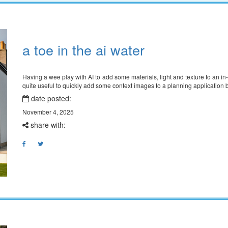
a toe in the ai water
Having a wee play with AI to add some materials, light and texture to an in
quite useful to quickly add some context images to a planning applicatio
date posted:
November 4, 2025
share with: