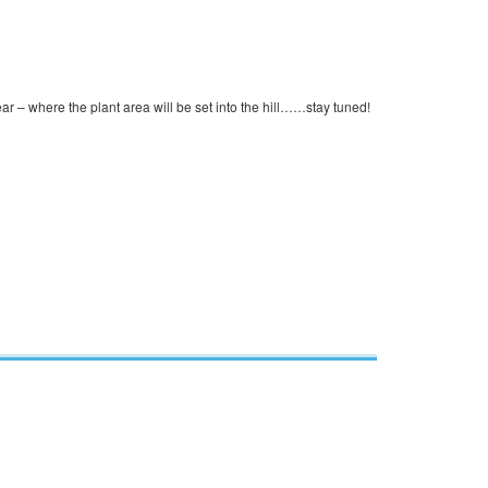
ear – where the plant area will be set into the hill……stay tuned!