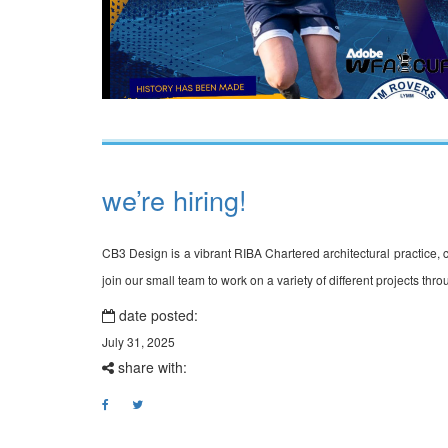
we’re hiring!
CB3 Design is a vibrant RIBA Chartered architectural practice, cur
join our small team to work on a variety of different projects t
date posted:
July 31, 2025
share with: