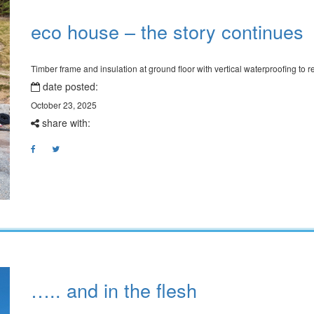
eco house – the story continues
Timber frame and insulation at ground floor with vertical waterproofing to r
date posted:
October 23, 2025
share with:
….. and in the flesh