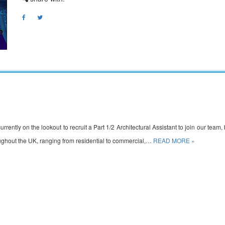
rently on the lookout to recruit a Part 1/2 Architectural Assistant to join our team, 
hroughout the UK, ranging from residential to commercial,…
READ MORE »