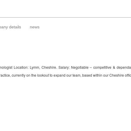
any details
news
 Technologist Location: Lymm, Cheshire. Salary: Negotiable – competitive & depe
ctice, currently on the lookout to expand our team, based within our Cheshire office