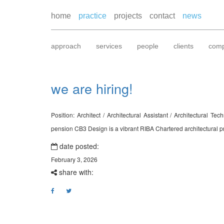
home
practice
projects
contact
news
approach
services
people
clients
comp
we are hiring!
Position: Architect / Architectural Assistant / Architectural
pension CB3 Design is a vibrant RIBA Chartered architectural pra
date posted:
February 3, 2026
share with: