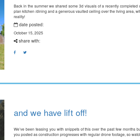
Back in the summer we shared some 3d visuals of a recently completed on
plan kitchen /dining and a generous vaulted ceiling over the living area, w
reality!
date posted:
October 15, 2025
share with:
and we have lift off!
We’ve been teasing you with snippets of this over the past few months b
you posted as construction progresses with regular drone footage, so wat