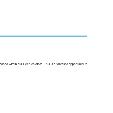
based within our Peebles office. This is a fantastic opportunity to