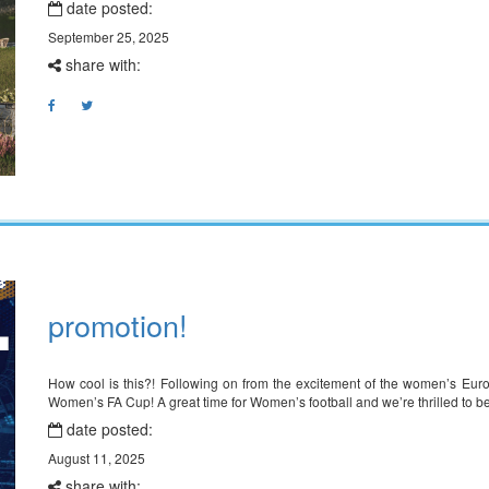
date posted:
September 25, 2025
share with:
promotion!
How cool is this?! Following on from the excitement of the women’s Eu
Women’s FA Cup! A great time for Women’s football and we’re thrilled to be
date posted:
August 11, 2025
share with: