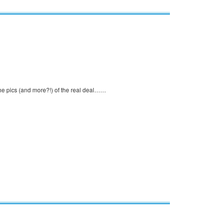
 the pics (and more?!) of the real deal……