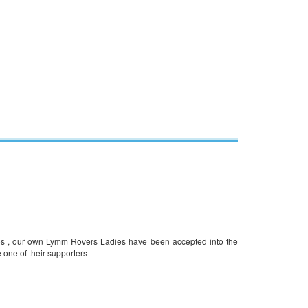
ros , our own Lymm Rovers Ladies have been accepted into the
 one of their supporters