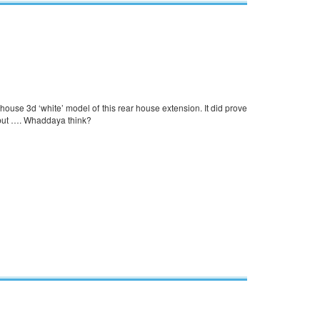
-house 3d ‘white’ model of this rear house extension. It did prove
n but …. Whaddaya think?