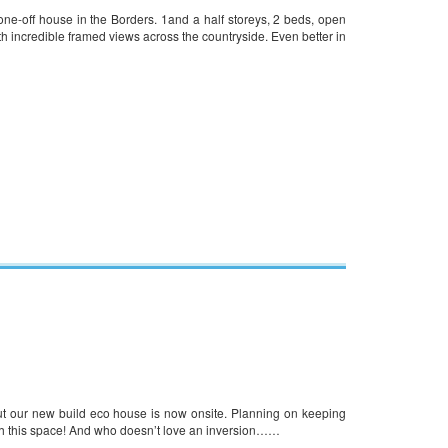
e-off house in the Borders. 1and a half storeys, 2 beds, open
ith incredible framed views across the countryside. Even better in
ut our new build eco house is now onsite. Planning on keeping
ch this space! And who doesn’t love an inversion……