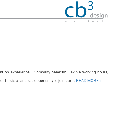
ndant on experience. Company benefits: Flexible working hours,
. This is a fantastic opportunity to join our…
READ MORE »