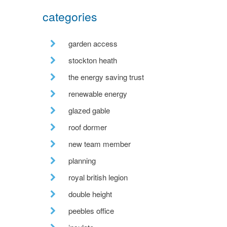
categories
garden access
stockton heath
the energy saving trust
renewable energy
glazed gable
roof dormer
new team member
planning
royal british legion
double height
peebles office