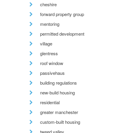
cheshire
forward property group
mentoring
permitted development
village
glentress
roof window
passivehaus
building regulations
new-build housing
residential
greater manchester
custom-built housing
tweed valley