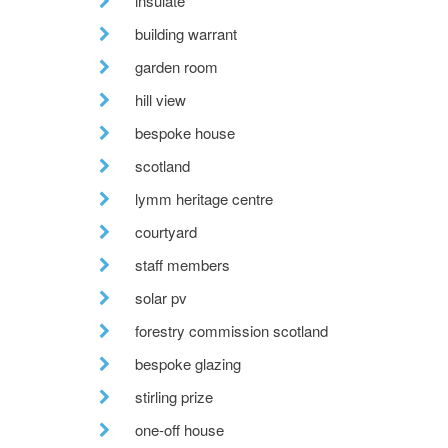
insulate
building warrant
garden room
hill view
bespoke house
scotland
lymm heritage centre
courtyard
staff members
solar pv
forestry commission scotland
bespoke glazing
stirling prize
one-off house