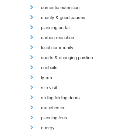
domestic extension
charity & good causes
planning portal
carbon reduction
local community
sports & changing pavilion
ecobuild
lymm
site visit
sliding folding doors
manchester
planning fees
energy