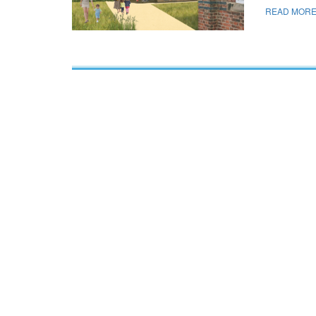
READ MORE