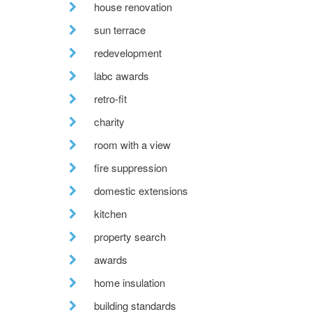
house renovation
sun terrace
redevelopment
labc awards
retro-fit
charity
room with a view
fire suppression
domestic extensions
kitchen
property search
awards
home insulation
building standards