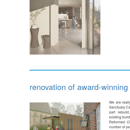
renovation of award-winning 
We are real
Sanctuary Ca
part rebuil
existing buil
Reformed Ch
number of ye