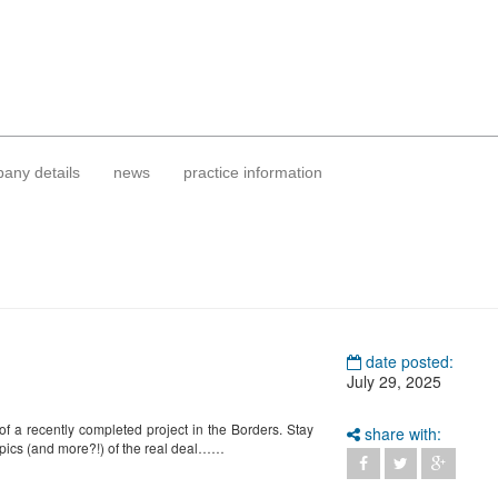
any details
news
practice information
date posted:
July 29, 2025
of a recently completed project in the Borders. Stay
share with:
 pics (and more?!) of the real deal……