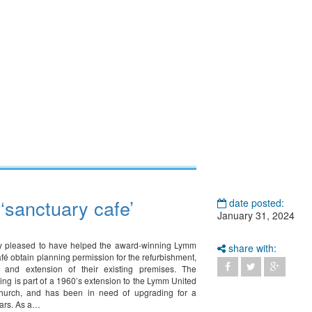
‘sanctuary cafe’
date posted:
January 31, 2024
ly pleased to have helped the award-winning Lymm
share with:
fé obtain planning permission for the refurbishment,
d, and extension of their existing premises. The
ding is part of a 1960’s extension to the Lymm United
urch, and has been in need of upgrading for a
ars. As a…