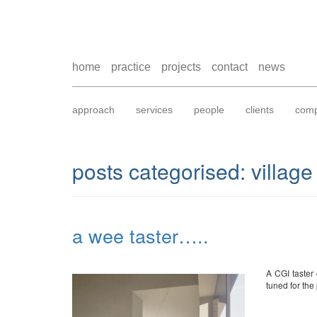
home
practice
projects
contact
news
approach
services
people
clients
comp
posts categorised:
village
a wee taster…..
A CGI taster 
tuned for the