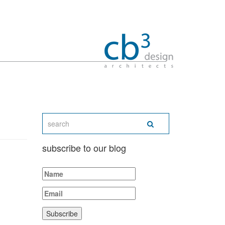
subscribe to our blog