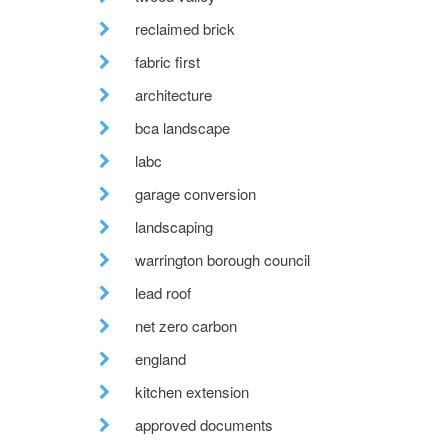
reclaimed brick
fabric first
architecture
bca landscape
labc
garage conversion
landscaping
warrington borough council
lead roof
net zero carbon
england
kitchen extension
approved documents