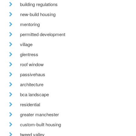
building regulations
new-build housing
mentoring
permitted development
village
glentress
roof window
passivehaus
architecture
bca landscape
residential
greater manchester
custom-built housing
tweed valley