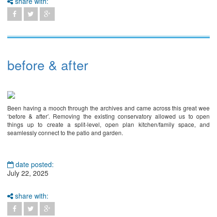
share with:
before & after
Been having a mooch through the archives and came across this great wee
‘before & after’. Removing the existing conservatory allowed us to open
things up to create a split-level, open plan kitchen/family space, and
seamlessly connect to the patio and garden.
date posted:
July 22, 2025
share with: