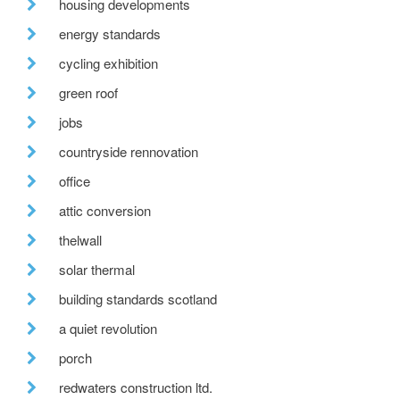
housing developments
energy standards
cycling exhibition
green roof
jobs
countryside rennovation
office
attic conversion
thelwall
solar thermal
building standards scotland
a quiet revolution
porch
redwaters construction ltd.