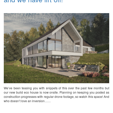
We’ve been teasing you with snippets of this over the past few months but
our new build eco house is now onsite. Planning on keeping you posted as
construction progresses with regular drone footage, so watch this space! And
who doesn’t love an inversion……