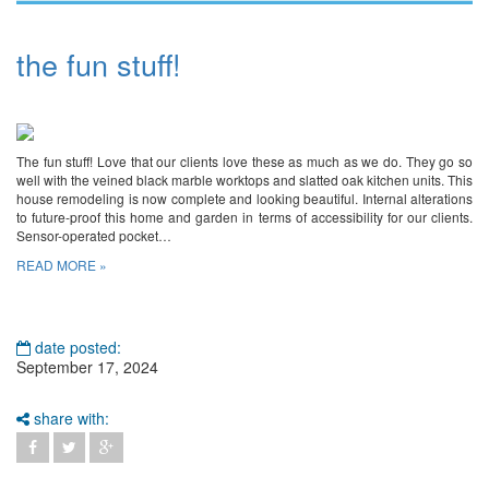
the fun stuff!
The fun stuff! Love that our clients love these as much as we do. They go so
well with the veined black marble worktops and slatted oak kitchen units. This
house remodeling is now complete and looking beautiful. Internal alterations
to future-proof this home and garden in terms of accessibility for our clients.
Sensor-operated pocket…
READ MORE »
date posted:
September 17, 2024
share with: