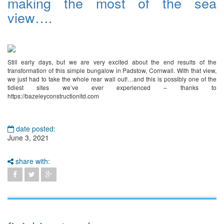
making the most of the sea
view….
Still early days, but we are very excited about the end results of the
transformation of this simple bungalow in Padstow, Cornwall. With that view,
we just had to take the whole rear wall out!…and this is possibly one of the
tidiest sites we’ve ever experienced – thanks to
https://bazeleyconstructionltd.com
date posted:
June 3, 2021
share with: