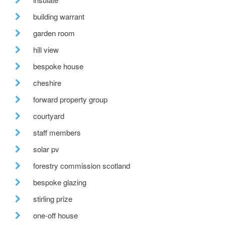
building warrant
garden room
hill view
bespoke house
cheshire
forward property group
courtyard
staff members
solar pv
forestry commission scotland
bespoke glazing
stirling prize
one-off house