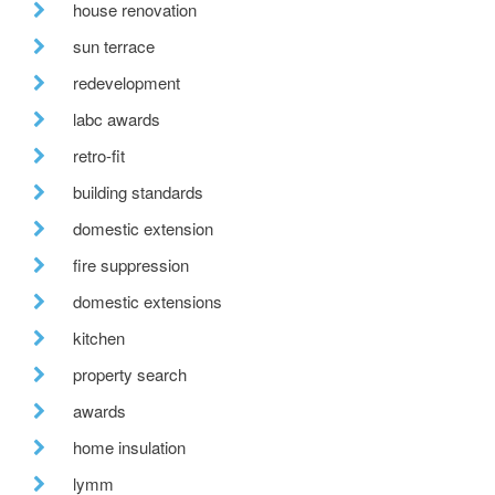
house renovation
sun terrace
redevelopment
labc awards
retro-fit
building standards
domestic extension
fire suppression
domestic extensions
kitchen
property search
awards
home insulation
lymm