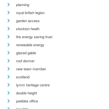
planning
royal british legion
garden access
stockton heath
the energy saving trust
renewable energy
glazed gable
roof dormer
new team member
scotland
lymm heritage centre
double height
peebles office
insulate