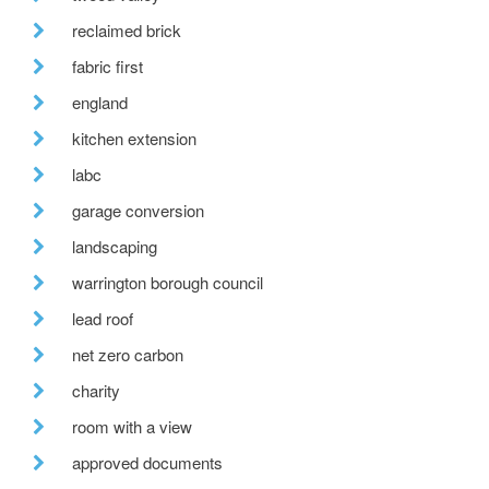
reclaimed brick
fabric first
england
kitchen extension
labc
garage conversion
landscaping
warrington borough council
lead roof
net zero carbon
charity
room with a view
approved documents