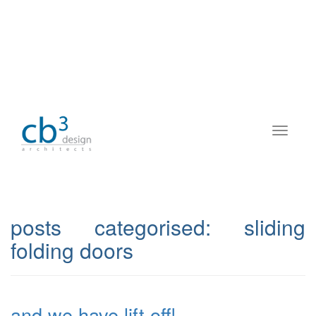
posts categorised:
sliding
folding doors
and we have lift off!