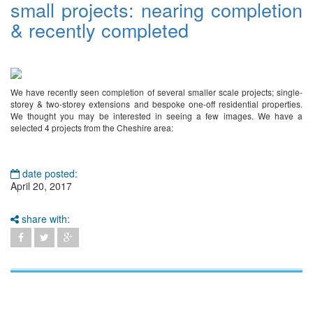
small projects: nearing completion
& recently completed
We have recently seen completion of several smaller scale projects; single-
storey & two-storey extensions and bespoke one-off residential properties.
We thought you may be interested in seeing a few images. We have a
selected 4 projects from the Cheshire area:
date posted:
April 20, 2017
share with: