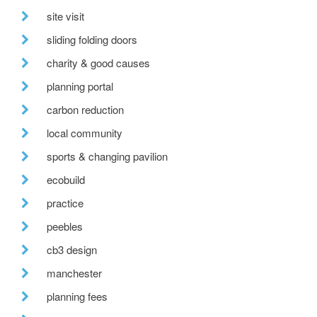
site visit
sliding folding doors
charity & good causes
planning portal
carbon reduction
local community
sports & changing pavilion
ecobuild
practice
peebles
cb3 design
manchester
planning fees