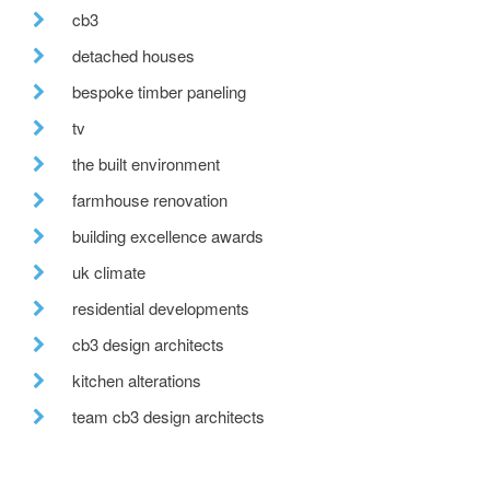
cb3
detached houses
bespoke timber paneling
tv
the built environment
farmhouse renovation
building excellence awards
uk climate
residential developments
cb3 design architects
kitchen alterations
team cb3 design architects
after hours
move