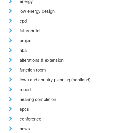
energy
low energy design
cpd
futurebuild
project
riba
alterations & extension
function room
town and country planning (scotland)
report
nearing completion
epcs
conference
news