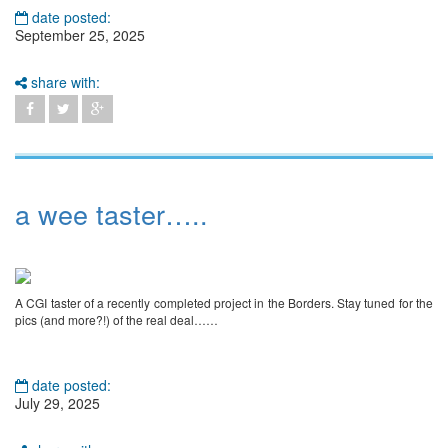
date posted:
September 25, 2025
share with:
a wee taster…..
A CGI taster of a recently completed project in the Borders. Stay tuned for the
pics (and more?!) of the real deal……
date posted:
July 29, 2025