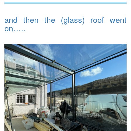
and then the (glass) roof went
on…..