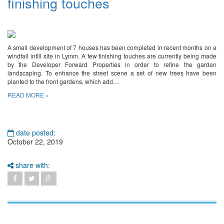
finishing touches
A small development of 7 houses has been completed in recent months on a
windfall infill site in Lymm. A few finishing touches are currently being made
by the Developer Forward Properties in order to refine the garden
landscaping. To enhance the street scene a set of new trees have been
planted to the front gardens, which add…
READ MORE »
date posted:
October 22, 2019
share with: