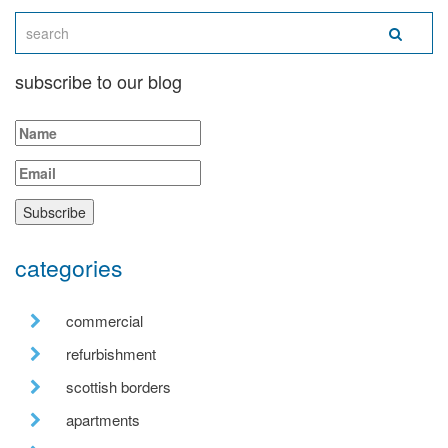
subscribe to our blog
categories
commercial
refurbishment
scottish borders
apartments