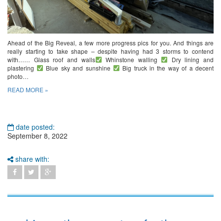
Ahead of the Big Reveal, a few more progress pics for you. And things are
really starting to take shape – despite having had 3 storms to contend
with…… Glass roof and walls
Whinstone walling
Dry lining and
plastering
Blue sky and sunshine
Big truck in the way of a decent
photo…
READ MORE »
date posted:
September 8, 2022
share with: