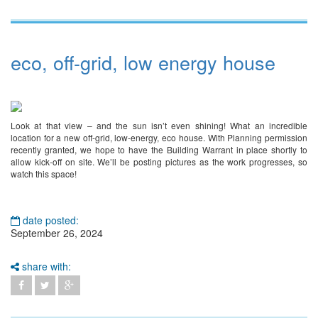
eco, off-grid, low energy house
Look at that view – and the sun isn’t even shining! What an incredible
location for a new off-grid, low-energy, eco house. With Planning permission
recently granted, we hope to have the Building Warrant in place shortly to
allow kick-off on site. We’ll be posting pictures as the work progresses, so
watch this space!
date posted:
September 26, 2024
share with: