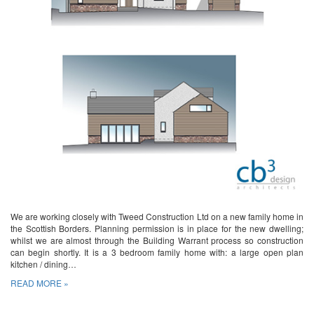
We are working closely with Tweed Construction Ltd on a new family home in
the Scottish Borders. Planning permission is in place for the new dwelling;
whilst we are almost through the Building Warrant process so construction
can begin shortly. It is a 3 bedroom family home with: a large open plan
kitchen / dining…
READ MORE »