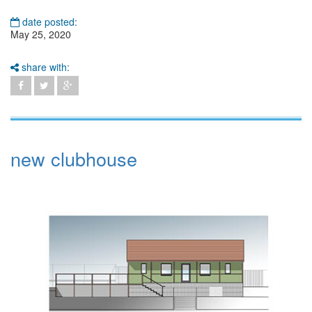
date posted:
May 25, 2020
share with:
new clubhouse