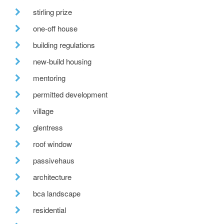
stirling prize
one-off house
building regulations
new-build housing
mentoring
permitted development
village
glentress
roof window
passivehaus
architecture
bca landscape
residential