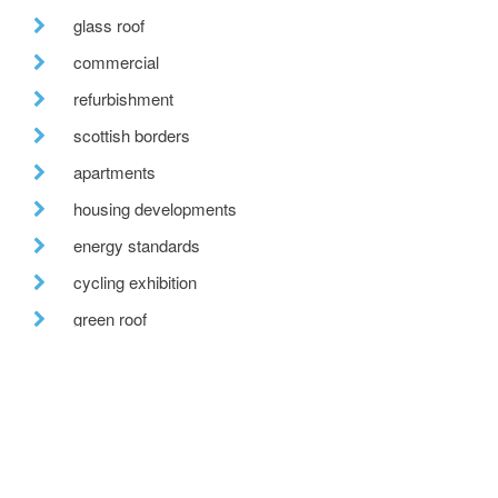
glass roof
commercial
refurbishment
scottish borders
apartments
housing developments
energy standards
cycling exhibition
green roof
jobs
countryside rennovation
office
attic conversion