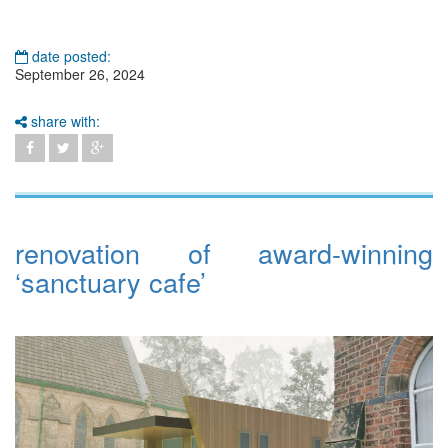
date posted:
September 26, 2024
share with:
renovation of award-winning
‘sanctuary cafe’