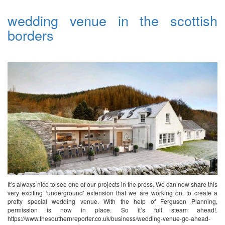
wedding venue in the scottish
borders
It’s always nice to see one of our projects in the press. We can now share this
very exciting ‘underground’ extension that we are working on, to create a
pretty special wedding venue. With the help of Ferguson Planning,
permission is now in place. So it’s full steam ahead!.
https://www.thesouthernreporter.co.uk/business/wedding-venue-go-ahead-