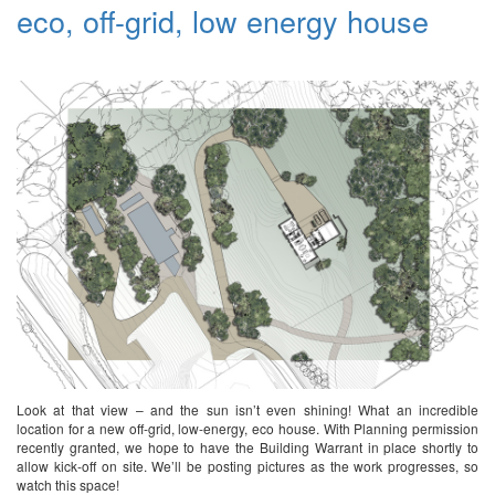
eco, off-grid, low energy house
Look at that view – and the sun isn’t even shining! What an incredible
location for a new off-grid, low-energy, eco house. With Planning permission
recently granted, we hope to have the Building Warrant in place shortly to
allow kick-off on site. We’ll be posting pictures as the work progresses, so
watch this space!