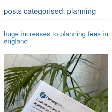
posts categorised:
planning
huge increases to planning fees in
england