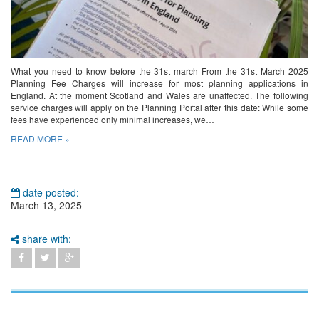
What you need to know before the 31st march From the 31st March 2025
Planning Fee Charges will increase for most planning applications in
England. At the moment Scotland and Wales are unaffected. The following
service charges will apply on the Planning Portal after this date: While some
fees have experienced only minimal increases, we…
READ MORE »
date posted:
March 13, 2025
share with: