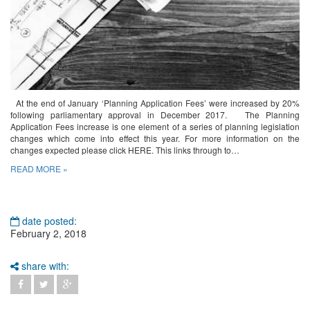
At the end of January ‘Planning Application Fees’ were increased by 20%
following parliamentary approval in December 2017. The Planning
Application Fees increase is one element of a series of planning legislation
changes which come into effect this year. For more information on the
changes expected please click HERE. This links through to…
READ MORE »
date posted:
February 2, 2018
share with: