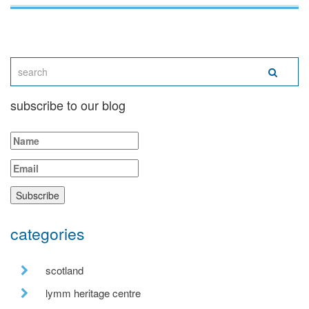
subscribe to our blog
categories
scotland
lymm heritage centre