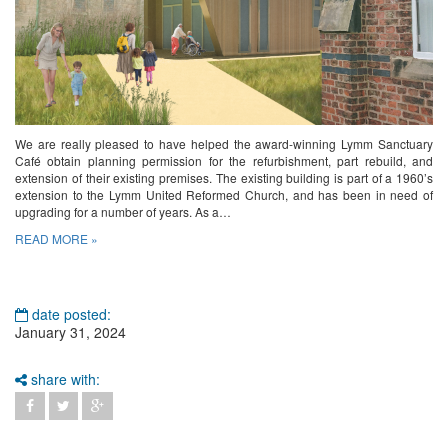
We are really pleased to have helped the award-winning Lymm Sanctuary
Café obtain planning permission for the refurbishment, part rebuild, and
extension of their existing premises. The existing building is part of a 1960’s
extension to the Lymm United Reformed Church, and has been in need of
upgrading for a number of years. As a…
READ MORE »
date posted:
January 31, 2024
share with: