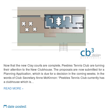
Now that the new Clay courts are complete, Peebles Tennis Club are turning
their attention to the New Clubhouse. The proposals are now submitted for a
Planning Application, which is due for a decision in the coming weeks. In the
words of Club Secretary Anne McKinnon: “Peebles Tennis Club currently has
a clubhouse which is…
READ MORE »
date posted: