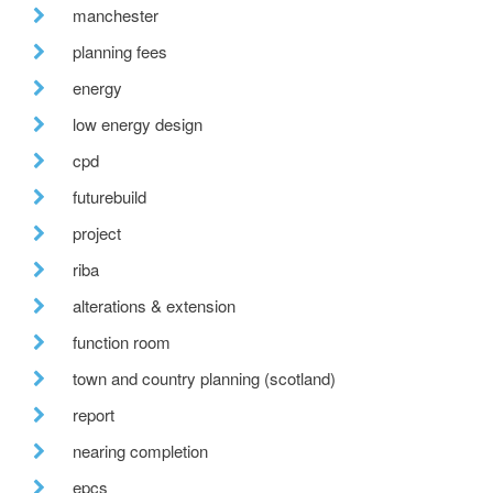
manchester
planning fees
energy
low energy design
cpd
futurebuild
project
riba
alterations & extension
function room
town and country planning (scotland)
report
nearing completion
epcs