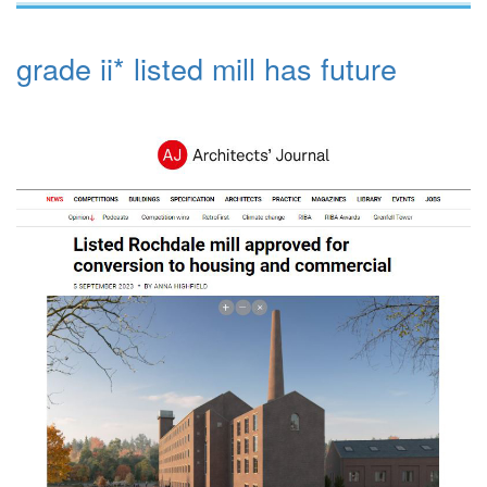
grade ii* listed mill has future