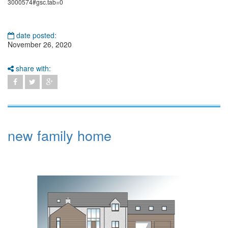
3000574#gsc.tab=0
date posted:
November 26, 2020
share with:
new family home