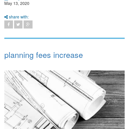
May 13, 2020
share with:
planning fees increase