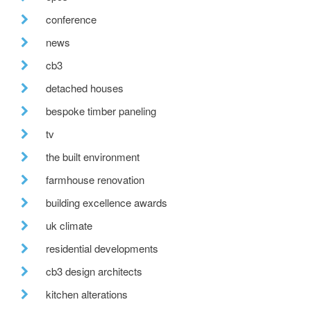
conference
news
cb3
detached houses
bespoke timber paneling
tv
the built environment
farmhouse renovation
building excellence awards
uk climate
residential developments
cb3 design architects
kitchen alterations