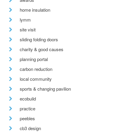
home insulation
lymm
site visit
sliding folding doors
charity & good causes
planning portal
carbon reduction
local community
sports & changing pavilion
ecobuild
practice
peebles
cb3 design