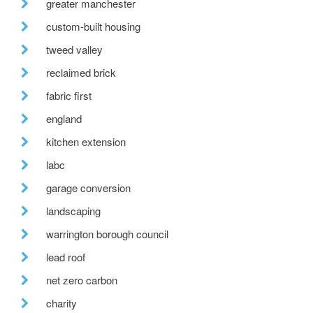
greater manchester
custom-built housing
tweed valley
reclaimed brick
fabric first
england
kitchen extension
labc
garage conversion
landscaping
warrington borough council
lead roof
net zero carbon
charity