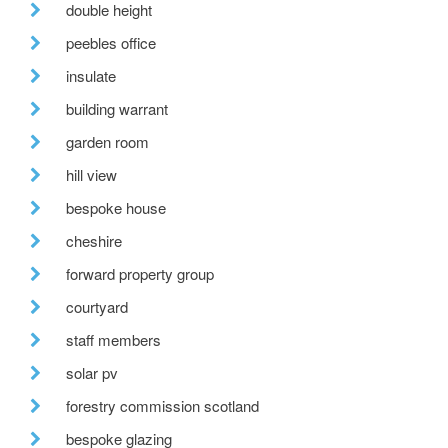
double height
peebles office
insulate
building warrant
garden room
hill view
bespoke house
cheshire
forward property group
courtyard
staff members
solar pv
forestry commission scotland
bespoke glazing