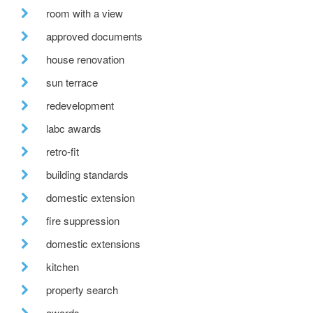
room with a view
approved documents
house renovation
sun terrace
redevelopment
labc awards
retro-fit
building standards
domestic extension
fire suppression
domestic extensions
kitchen
property search
awards