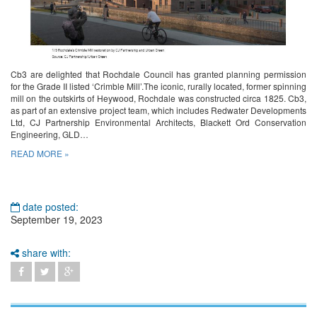
Cb3 are delighted that Rochdale Council has granted planning permission
for the Grade II listed ‘Crimble Mill’.The iconic, rurally located, former spinning
mill on the outskirts of Heywood, Rochdale was constructed circa 1825. Cb3,
as part of an extensive project team, which includes Redwater Developments
Ltd, CJ Partnership Environmental Architects, Blackett Ord Conservation
Engineering, GLD…
READ MORE »
date posted:
September 19, 2023
share with: