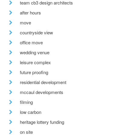
team cb3 design architects
after hours
move
countryside view
office move
wedding venue
leisure complex
future proofing
residential development
mccaul developments
filming
low carbon
heritage lottery funding
on site