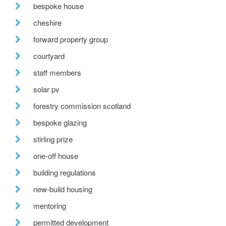
bespoke house
cheshire
forward property group
courtyard
staff members
solar pv
forestry commission scotland
bespoke glazing
stirling prize
one-off house
building regulations
new-build housing
mentoring
permitted development