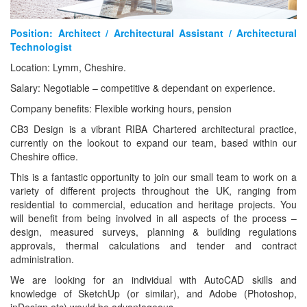
Position: Architect / Architectural Assistant / Architectural
Technologist
Location: Lymm, Cheshire.
Salary: Negotiable – competitive & dependant on experience.
Company benefits: Flexible working hours, pension
CB3 Design is a vibrant RIBA Chartered architectural practice,
currently on the lookout to expand our team, based within our
Cheshire office.
This is a fantastic opportunity to join our small team to work on a
variety of different projects throughout the UK, ranging from
residential to commercial, education and heritage projects. You
will benefit from being involved in all aspects of the process –
design, measured surveys, planning & building regulations
approvals, thermal calculations and tender and contract
administration.
We are looking for an individual with AutoCAD skills and
knowledge of SketchUp (or similar), and Adobe (Photoshop,