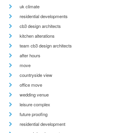
uk climate
residential developments
cb3 design architects
kitchen alterations
team cb3 design architects
after hours
move
countryside view
office move
wedding venue
leisure complex
future proofing
residential development