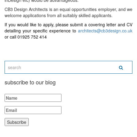
inDesign etc) would be advantageous.
CB3 Design Architects is an equal opportunities employer, and we
welcome applications from all suitably skilled applicants.
If you would like to apply, please submit a covering letter and CV
detailing your specific experience to
architects@cb3design.co.uk
or call 01925 752 414
subscribe to our blog