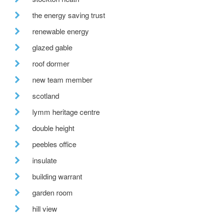
the energy saving trust
renewable energy
glazed gable
roof dormer
new team member
scotland
lymm heritage centre
double height
peebles office
insulate
building warrant
garden room
hill view