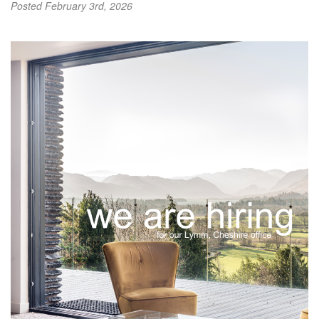
Posted
February 3rd, 2026