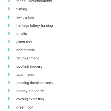
mccaul developments
filming
low carbon
heritage lottery funding
on site
glass roof
commercial
refurbishment
scottish borders
apartments
housing developments
energy standards
cycling exhibition
green roof