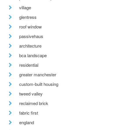
village
glentress
roof window
passivehaus
architecture
bca landscape
residential
greater manchester
custom-built housing
tweed valley
reclaimed brick
fabric first
england