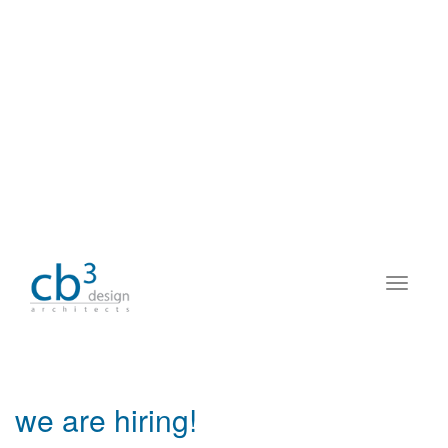
we are hiring!