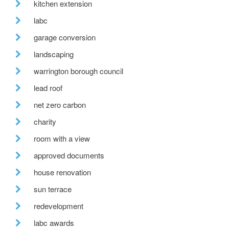
kitchen extension
labc
garage conversion
landscaping
warrington borough council
lead roof
net zero carbon
charity
room with a view
approved documents
house renovation
sun terrace
redevelopment
labc awards