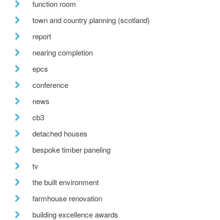
function room
town and country planning (scotland)
report
nearing completion
epcs
conference
news
cb3
detached houses
bespoke timber paneling
tv
the built environment
farmhouse renovation
building excellence awards