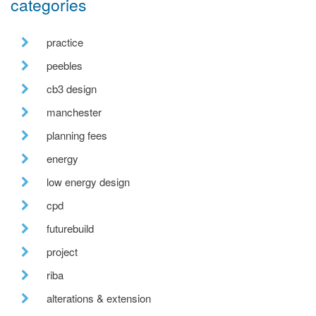
categories
practice
peebles
cb3 design
manchester
planning fees
energy
low energy design
cpd
futurebuild
project
riba
alterations & extension