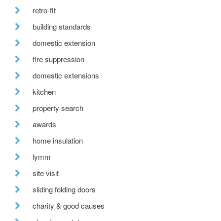
retro-fit
building standards
domestic extension
fire suppression
domestic extensions
kitchen
property search
awards
home insulation
lymm
site visit
sliding folding doors
charity & good causes