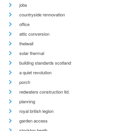
jobs
countryside rennovation
office
attic conversion
thelwall
solar thermal
building standards scotland
a quiet revolution
porch
redwaters construction ltd.
planning
royal british legion
garden access
stockton heath