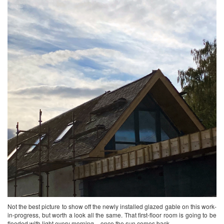
Not the best picture to show off the newly installed glazed gable on this work-
in-progress, but worth a look all the same. That first-floor room is going to be
flooded with light every morning – once the sun comes back……