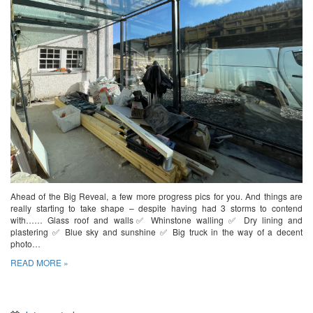
Ahead of the Big Reveal, a few more progress pics for you. And things are
really starting to take shape – despite having had 3 storms to contend
with…… Glass roof and walls✅ Whinstone walling ✅ Dry lining and
plastering ✅ Blue sky and sunshine ✅ Big truck in the way of a decent
photo…
READ MORE »