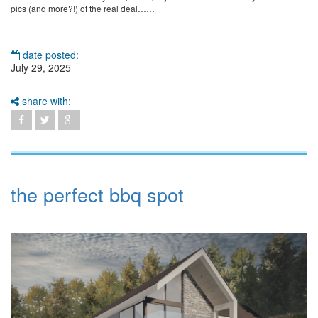
pics (and more?!) of the real deal……
date posted:
July 29, 2025
share with:
the perfect bbq spot