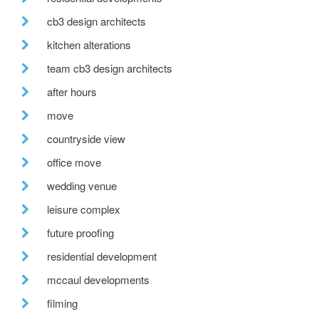
cb3 design architects
kitchen alterations
team cb3 design architects
after hours
move
countryside view
office move
wedding venue
leisure complex
future proofing
residential development
mccaul developments
filming