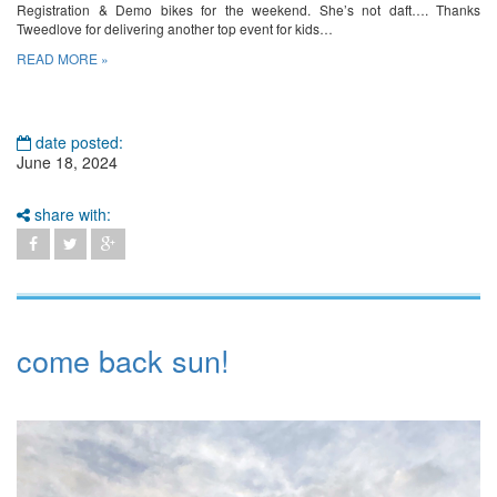
Registration & Demo bikes for the weekend. She’s not daft…. Thanks
Tweedlove for delivering another top event for kids…
READ MORE »
date posted:
June 18, 2024
share with:
come back sun!