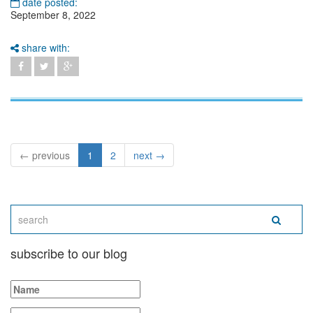
date posted:
September 8, 2022
share with:
← previous
1
2
next →
subscribe to our blog