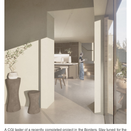
A CGI taster of a recently completed project in the Borders. Stay tuned for the