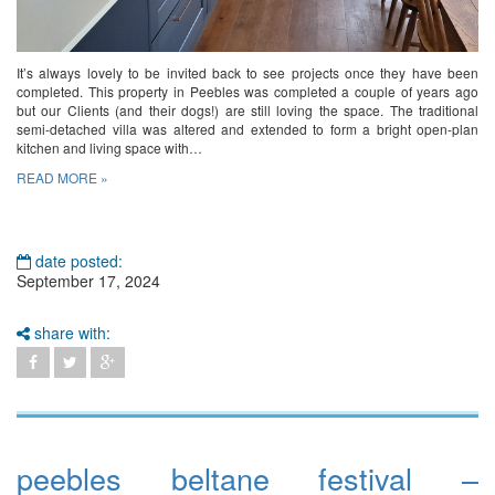
It’s always lovely to be invited back to see projects once they have been
completed. This property in Peebles was completed a couple of years ago
but our Clients (and their dogs!) are still loving the space. The traditional
semi-detached villa was altered and extended to form a bright open-plan
kitchen and living space with…
READ MORE »
date posted:
September 17, 2024
share with:
peebles beltane festival –