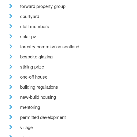
forward property group
courtyard
staff members
solar pv
forestry commission scotland
bespoke glazing
stirling prize
one-off house
building regulations
new-build housing
mentoring
permitted development
village