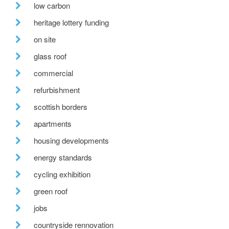
low carbon
heritage lottery funding
on site
glass roof
commercial
refurbishment
scottish borders
apartments
housing developments
energy standards
cycling exhibition
green roof
jobs
countryside rennovation