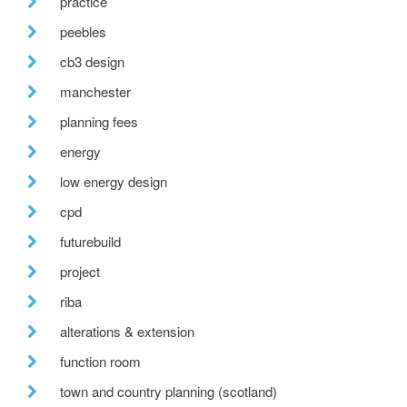
practice
peebles
cb3 design
manchester
planning fees
energy
low energy design
cpd
futurebuild
project
riba
alterations & extension
function room
town and country planning (scotland)