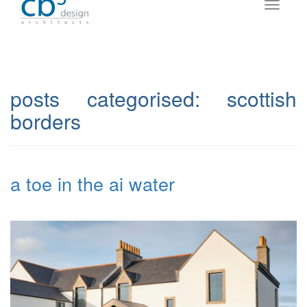
posts categorised:
scottish
borders
a toe in the ai water