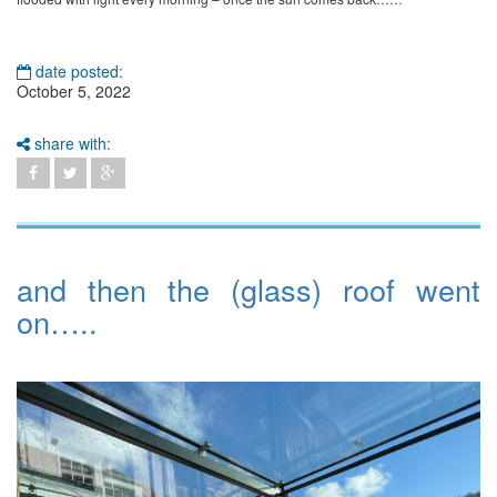
date posted:
October 5, 2022
share with:
and then the (glass) roof went
on…..