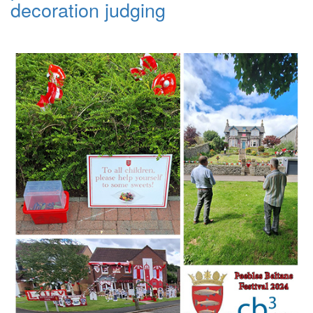
decoration judging