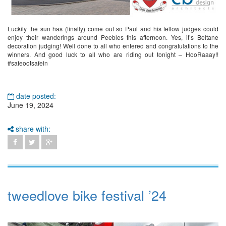
Luckily the sun has (finally) come out so Paul and his fellow judges could
enjoy their wanderings around Peebles this afternoon. Yes, it’s Beltane
decoration judging! Well done to all who entered and congratulations to the
winners. And good luck to all who are riding out tonight – HooRaaay!!
#safeootsafein
date posted:
June 19, 2024
share with:
tweedlove bike festival ’24