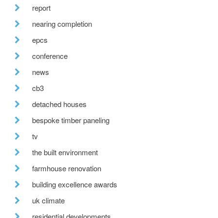
report
nearing completion
epcs
conference
news
cb3
detached houses
bespoke timber paneling
tv
the built environment
farmhouse renovation
building excellence awards
uk climate
residential developments