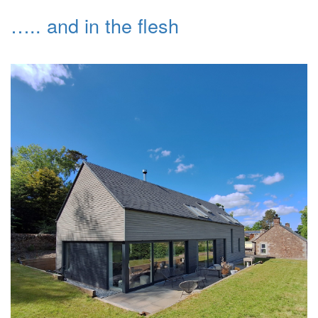
….. and in the flesh