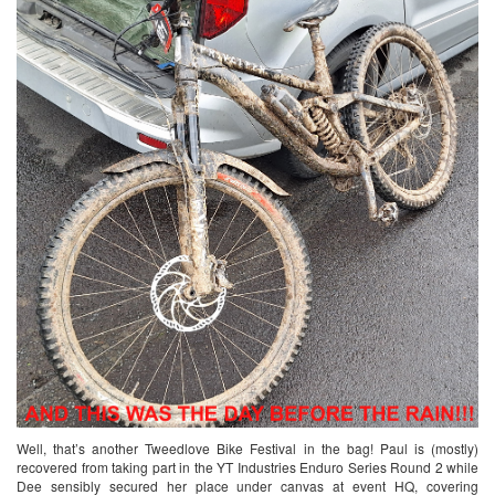
Well, that’s another Tweedlove Bike Festival in the bag! Paul is (mostly)
recovered from taking part in the YT Industries Enduro Series Round 2 while
Dee sensibly secured her place under canvas at event HQ, covering