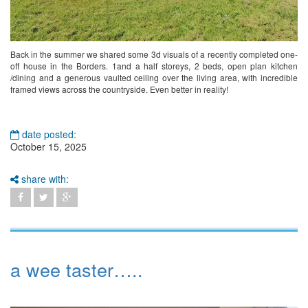
Back in the summer we shared some 3d visuals of a recently completed one-
off house in the Borders. 1and a half storeys, 2 beds, open plan kitchen
/dining and a generous vaulted ceiling over the living area, with incredible
framed views across the countryside. Even better in reality!
date posted:
October 15, 2025
share with:
a wee taster…..