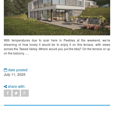
With temperatures due to soar here in Peebles at the weekend, we’re
dreaming of how lovely it would be to enjoy it on this terrace, with views
across the Tweed Valley. Where would you put the bbq? On the terrace or up
on the balcony…..
date posted:
July 11, 2025
share with: