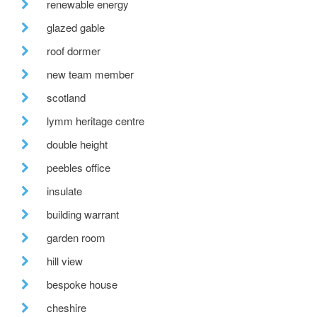
renewable energy
glazed gable
roof dormer
new team member
scotland
lymm heritage centre
double height
peebles office
insulate
building warrant
garden room
hill view
bespoke house
cheshire