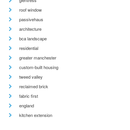
glentress
roof window
passivehaus
architecture
bca landscape
residential
greater manchester
custom-built housing
tweed valley
reclaimed brick
fabric first
england
kitchen extension
labc