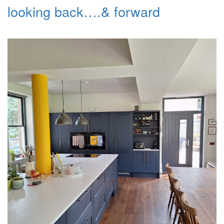
looking back….& forward