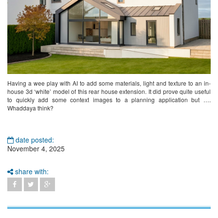
Having a wee play with AI to add some materials, light and texture to an in-
house 3d ‘white’ model of this rear house extension. It did prove quite useful
to quickly add some context images to a planning application but ….
Whaddaya think?
date posted:
November 4, 2025
share with: