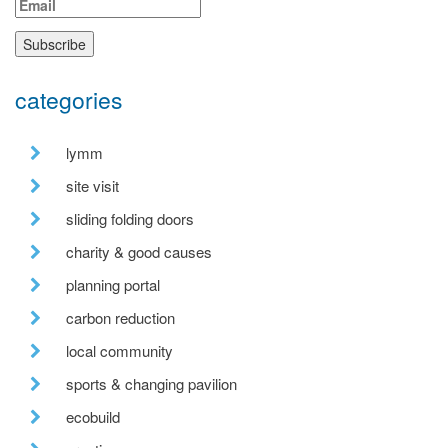
categories
lymm
site visit
sliding folding doors
charity & good causes
planning portal
carbon reduction
local community
sports & changing pavilion
ecobuild