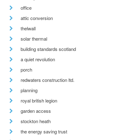
office
attic conversion
thelwall
solar thermal
building standards scotland
a quiet revolution
porch
redwaters construction ltd.
planning
royal british legion
garden access
stockton heath
the energy saving trust