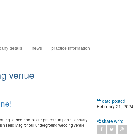
any details
news
practice information
g venue
ine!
date posted:
February 21, 2024
xciting to see one of our projects in print! February
share with:
ttish Field Mag for our underground wedding venue