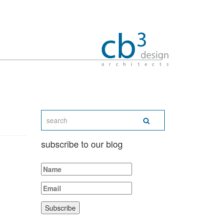
subscribe to our blog