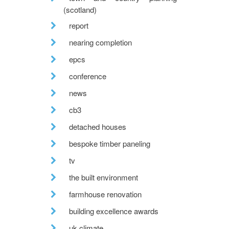
(scotland)
report
nearing completion
epcs
conference
news
cb3
detached houses
bespoke timber paneling
tv
the built environment
farmhouse renovation
building excellence awards
uk climate