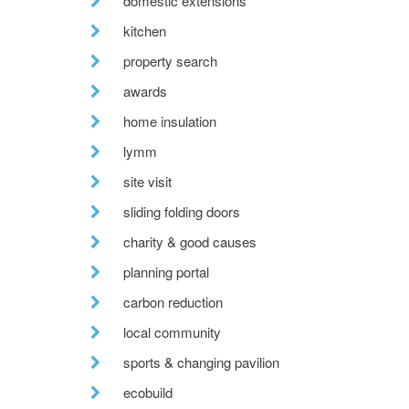
domestic extensions
kitchen
property search
awards
home insulation
lymm
site visit
sliding folding doors
charity & good causes
planning portal
carbon reduction
local community
sports & changing pavilion
ecobuild