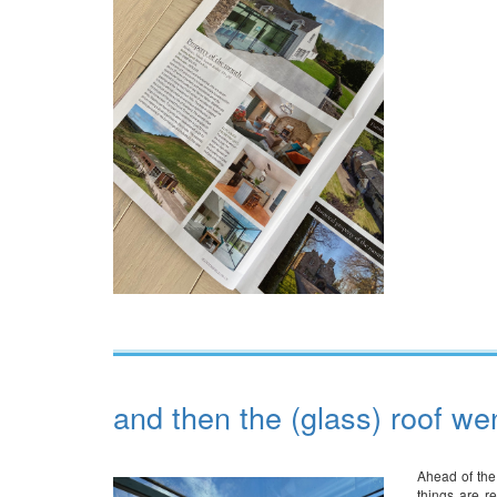
and then the (glass) roof we
Ahead of the
things are r