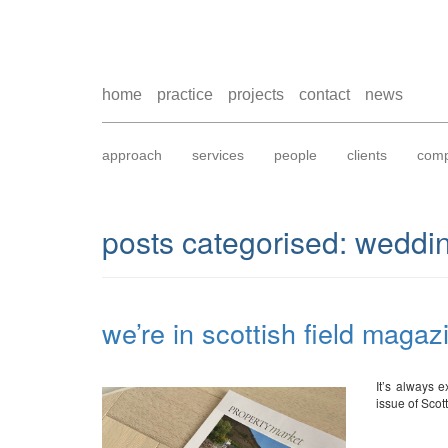
home
practice
projects
contact
news
approach
services
people
clients
comp
posts categorised:
weddin
we’re in scottish field magaz
It’s always e
issue of Sco