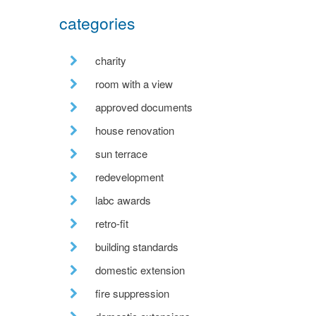
categories
charity
room with a view
approved documents
house renovation
sun terrace
redevelopment
labc awards
retro-fit
building standards
domestic extension
fire suppression