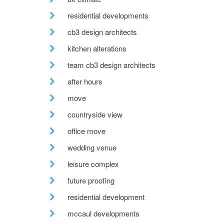
residential developments
cb3 design architects
kitchen alterations
team cb3 design architects
after hours
move
countryside view
office move
wedding venue
leisure complex
future proofing
residential development
mccaul developments