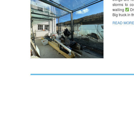
storms to c
walling
Dr
Big truck in 
READ MORE