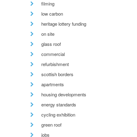
filming
low carbon
heritage lottery funding
on site
glass roof
commercial
refurbishment
scottish borders
apartments
housing developments
energy standards
cycling exhibition
green roof
jobs