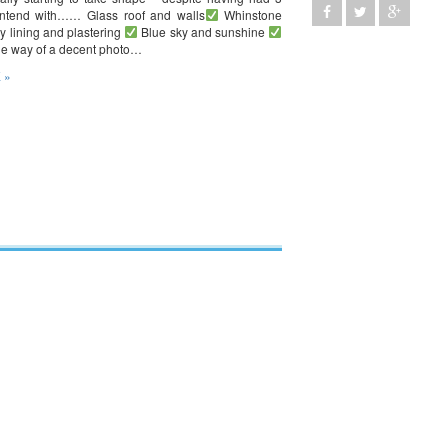
ontend with…… Glass roof and walls
Whinstone
y lining and plastering
Blue sky and sunshine
the way of a decent photo…
 »