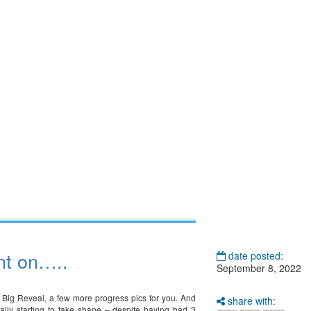
nt on…..
date posted:
September 8, 2022
 Big Reveal, a few more progress pics for you. And
share with:
eally starting to take shape – despite having had 3