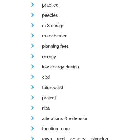
practice
peebles
cb3 design
manchester
planning fees
energy
low energy design
cpd
futurebuild
project
riba
alterations & extension
function room
town and country planning