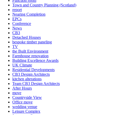
Function room
Town and Country Planning (Scotland)
report
Nearing Completion
EPCs
Conference
News
CB3
Detached Houses
bespoke timber paneling
TV
the Built Environment
Farmhouse renovation
Building Excellence Awards
UK Climate
Residential Developments
CB3 Design Architects
kitchen alterations
Team CB3 Design Architects
After Hours
move
Countryside View
Office move
wedding venue
Leisure Complex