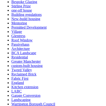
Bespoke Glazing
Stirling Prize
one-off house
Building regulations
New-build housing
Mentoring
Permitted Development
Village
Glentress
Roof Window
Passivehaus
Architecture
BCA Landscape
Residential
Greater Manchester
custom-built housing
Tweed Valley
Reclaimed Brick
Fabric First
England
Kitchen extension
LABC
Garage Conversion
Landscaping
Warrington Borough Council