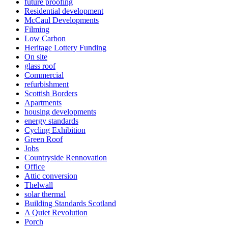
future proofing
Residential development
McCaul Developments
Filming
Low Carbon
Heritage Lottery Funding
On site
glass roof
Commercial
refurbishment
Scottish Borders
Apartments
housing developments
energy standards
Cycling Exhibition
Green Roof
Jobs
Countryside Rennovation
Office
Attic conversion
Thelwall
solar thermal
Building Standards Scotland
A Quiet Revolution
Porch