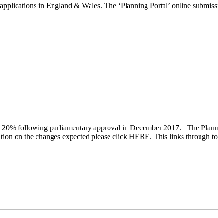
plications in England & Wales. The ‘Planning Portal’ online submissio
 20% following parliamentary approval in December 2017. The Planning
rmation on the changes expected please click HERE. This links through 