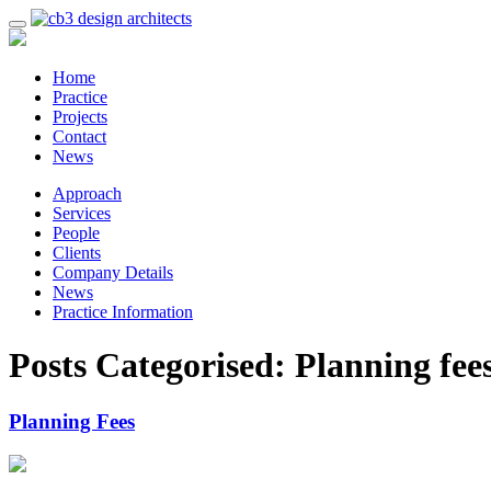
Home
Practice
Projects
Contact
News
Approach
Services
People
Clients
Company Details
News
Practice Information
Posts Categorised:
Planning fee
Planning Fees