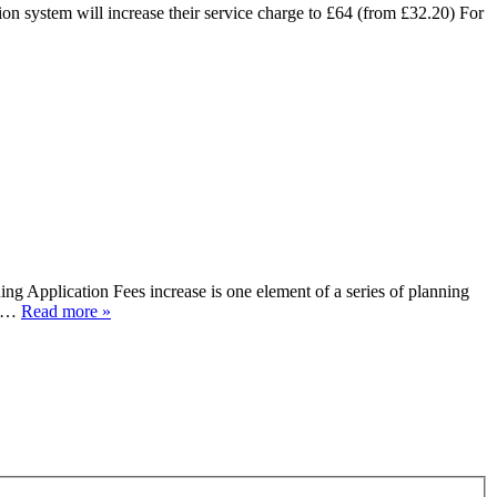
n system will increase their service charge to £64 (from £32.20) For
 Application Fees increase is one element of a series of planning
to…
Read more »