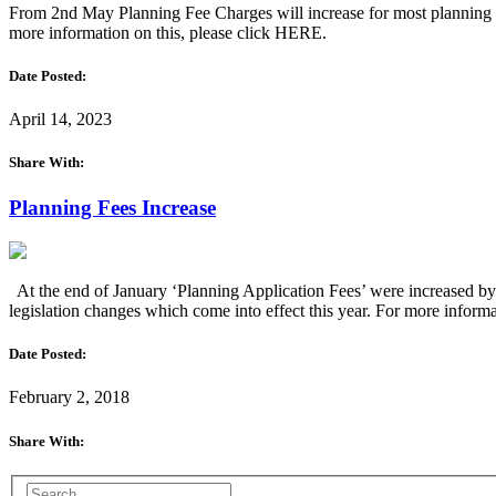
From 2nd May Planning Fee Charges will increase for most planning ap
more information on this, please click HERE.
Date Posted:
April 14, 2023
Share With:
Planning Fees Increase
At the end of January ‘Planning Application Fees’ were increased by
legislation changes which come into effect this year. For more info
Date Posted:
February 2, 2018
Share With: