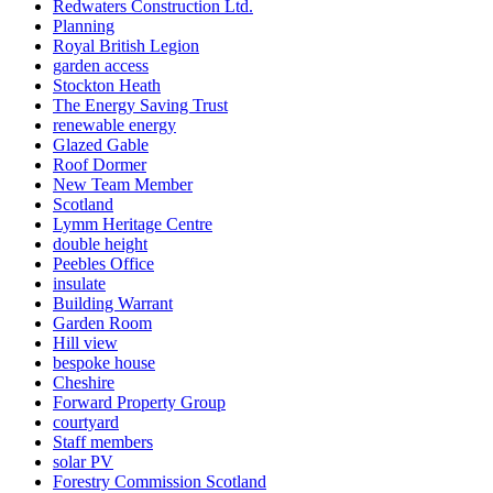
Redwaters Construction Ltd.
Planning
Royal British Legion
garden access
Stockton Heath
The Energy Saving Trust
renewable energy
Glazed Gable
Roof Dormer
New Team Member
Scotland
Lymm Heritage Centre
double height
Peebles Office
insulate
Building Warrant
Garden Room
Hill view
bespoke house
Cheshire
Forward Property Group
courtyard
Staff members
solar PV
Forestry Commission Scotland