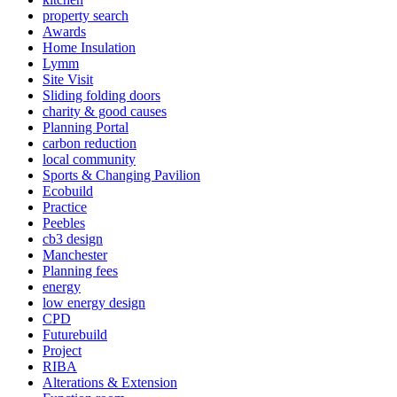
property search
Awards
Home Insulation
Lymm
Site Visit
Sliding folding doors
charity & good causes
Planning Portal
carbon reduction
local community
Sports & Changing Pavilion
Ecobuild
Practice
Peebles
cb3 design
Manchester
Planning fees
energy
low energy design
CPD
Futurebuild
Project
RIBA
Alterations & Extension