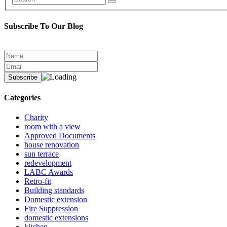
Subscribe To Our Blog
Categories
Charity
room with a view
Approved Documents
house renovation
sun terrace
redevelopment
LABC Awards
Retro-fit
Building standards
Domestic extension
Fire Suppression
domestic extensions
kitchen