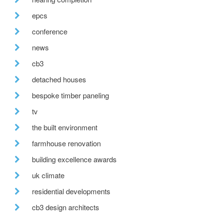
epcs
conference
news
cb3
detached houses
bespoke timber paneling
tv
the built environment
farmhouse renovation
building excellence awards
uk climate
residential developments
cb3 design architects