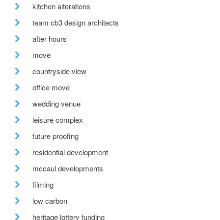
kitchen alterations
team cb3 design architects
after hours
move
countryside view
office move
wedding venue
leisure complex
future proofing
residential development
mccaul developments
filming
low carbon
heritage lottery funding