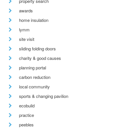
property search
awards
home insulation
lymm
site visit
sliding folding doors
charity & good causes
planning portal
carbon reduction
local community
sports & changing pavilion
ecobuild
practice
peebles