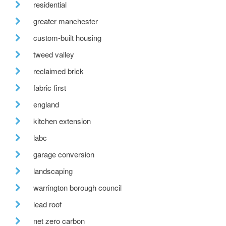
residential
greater manchester
custom-built housing
tweed valley
reclaimed brick
fabric first
england
kitchen extension
labc
garage conversion
landscaping
warrington borough council
lead roof
net zero carbon