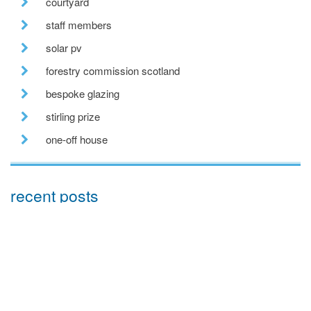
courtyard
staff members
solar pv
forestry commission scotland
bespoke glazing
stirling prize
one-off house
recent posts
we are hiring!
a toe in the ai water
eco house – the story continues