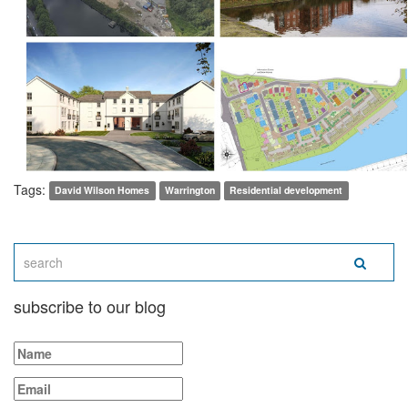
Tags:
David Wilson Homes
Warrington
Residential development
subscribe to our blog