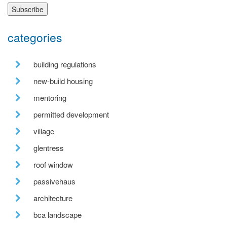
categories
building regulations
new-build housing
mentoring
permitted development
village
glentress
roof window
passivehaus
architecture
bca landscape