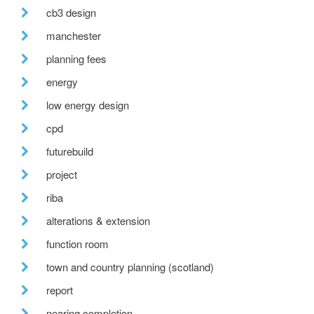
cb3 design
manchester
planning fees
energy
low energy design
cpd
futurebuild
project
riba
alterations & extension
function room
town and country planning (scotland)
report
nearing completion