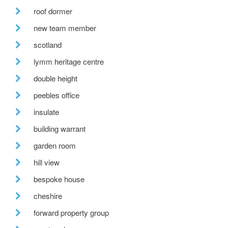
roof dormer
new team member
scotland
lymm heritage centre
double height
peebles office
insulate
building warrant
garden room
hill view
bespoke house
cheshire
forward property group