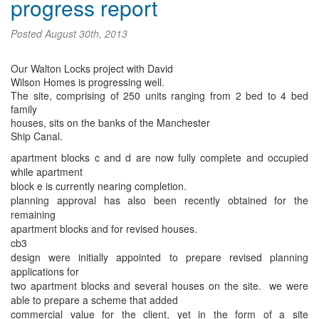
progress report
Posted
August 30th, 2013
Our Walton Locks project with David
Wilson Homes is progressing well.
The site, comprising of 250 units ranging from 2 bed to 4 bed
family
houses, sits on the banks of the Manchester
Ship Canal.
apartment blocks c and d are now fully complete and occupied
while apartment
block e is currently nearing completion.
planning approval has also been recently obtained for the
remaining
apartment blocks and for revised houses.
cb3
design were initially appointed to prepare revised planning
applications for
two apartment blocks and several houses on the site. we were
able to prepare a scheme that added
commercial value for the client, yet in the form of a site