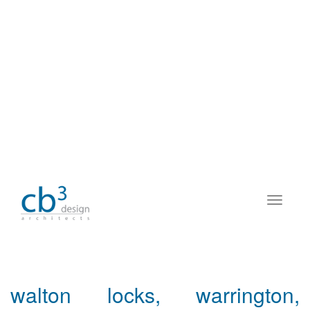
walton locks, warrington,