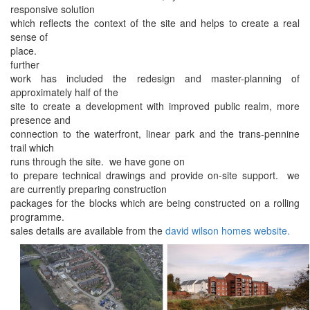
responsive solution
which reflects the context of the site and helps to create a real
sense of
place.
further
work has included the redesign and master-planning of
approximately half of the
site to create a development with improved public realm, more
presence and
connection to the waterfront, linear park and the trans-pennine
trail which
runs through the site. we have gone on
to prepare technical drawings and provide on-site support. we
are currently preparing construction
packages for the blocks which are being constructed on a rolling
programme.
sales details are available from the
david wilson homes website.