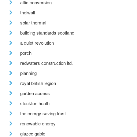
attic conversion
thelwall
solar thermal
building standards scotland
a quiet revolution
porch
redwaters construction ltd.
planning
royal british legion
garden access
stockton heath
the energy saving trust
renewable energy
glazed gable