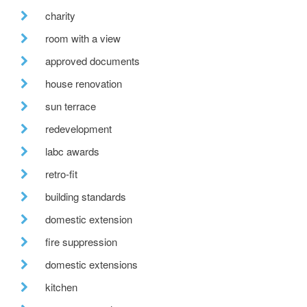
charity
room with a view
approved documents
house renovation
sun terrace
redevelopment
labc awards
retro-fit
building standards
domestic extension
fire suppression
domestic extensions
kitchen