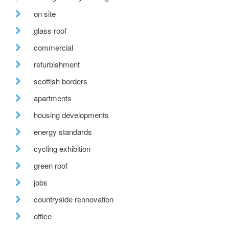
on site
glass roof
commercial
refurbishment
scottish borders
apartments
housing developments
energy standards
cycling exhibition
green roof
jobs
countryside rennovation
office