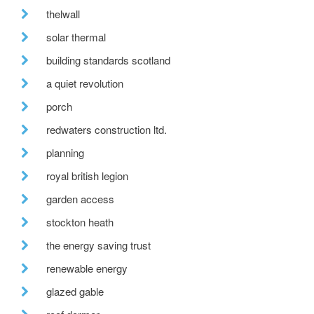
thelwall
solar thermal
building standards scotland
a quiet revolution
porch
redwaters construction ltd.
planning
royal british legion
garden access
stockton heath
the energy saving trust
renewable energy
glazed gable