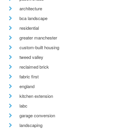
architecture
bca landscape
residential
greater manchester
custom-built housing
tweed valley
reclaimed brick
fabric first
england
kitchen extension
labc
garage conversion
landscaping