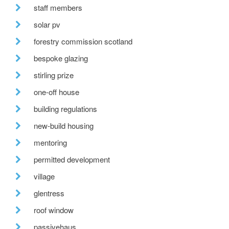
staff members
solar pv
forestry commission scotland
bespoke glazing
stirling prize
one-off house
building regulations
new-build housing
mentoring
permitted development
village
glentress
roof window
passivehaus