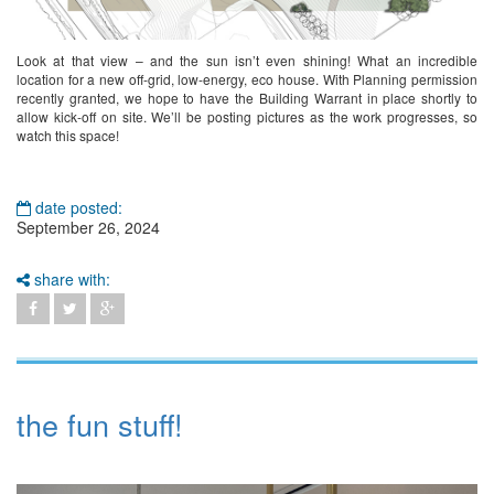
Look at that view – and the sun isn’t even shining! What an incredible
location for a new off-grid, low-energy, eco house. With Planning permission
recently granted, we hope to have the Building Warrant in place shortly to
allow kick-off on site. We’ll be posting pictures as the work progresses, so
watch this space!
date posted:
September 26, 2024
share with:
the fun stuff!