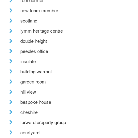
roof dormer
new team member
scotland
lymm heritage centre
double height
peebles office
insulate
building warrant
garden room
hill view
bespoke house
cheshire
forward property group
courtyard