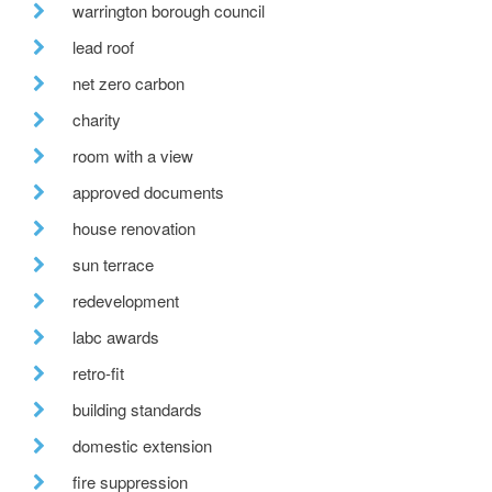
warrington borough council
lead roof
net zero carbon
charity
room with a view
approved documents
house renovation
sun terrace
redevelopment
labc awards
retro-fit
building standards
domestic extension
fire suppression