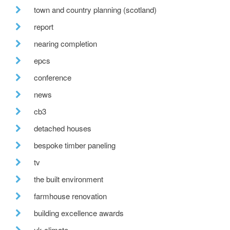
town and country planning (scotland)
report
nearing completion
epcs
conference
news
cb3
detached houses
bespoke timber paneling
tv
the built environment
farmhouse renovation
building excellence awards
uk climate