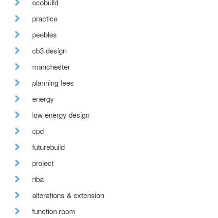
ecobuild
practice
peebles
cb3 design
manchester
planning fees
energy
low energy design
cpd
futurebuild
project
riba
alterations & extension
function room