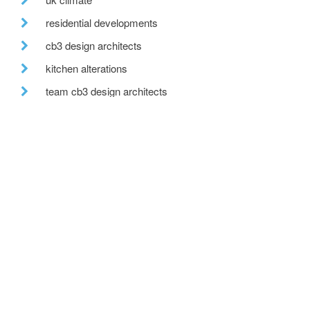
residential developments
cb3 design architects
kitchen alterations
team cb3 design architects
after hours
move
countryside view
office move
wedding venue
recent posts
we are hiring!