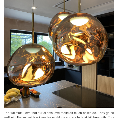
The fun stuff! Love that our clients love these as much as we do. They go so
well with the veined black marble worktops and slatted oak kitchen units. This