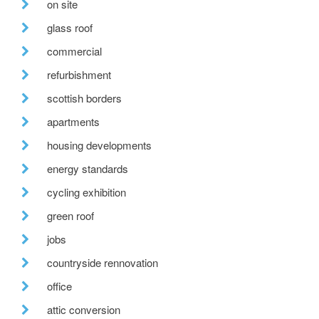
on site
glass roof
commercial
refurbishment
scottish borders
apartments
housing developments
energy standards
cycling exhibition
green roof
jobs
countryside rennovation
office
attic conversion