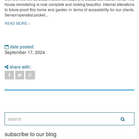
house remodeling is now complete and looking beautiful. Internal alterations
to future-proof this home and garden in terms of accessibility for our clients.
Sensor-operated pocket…
READ MORE »
date posted:
September 17, 2024
share with:
subscribe to our blog