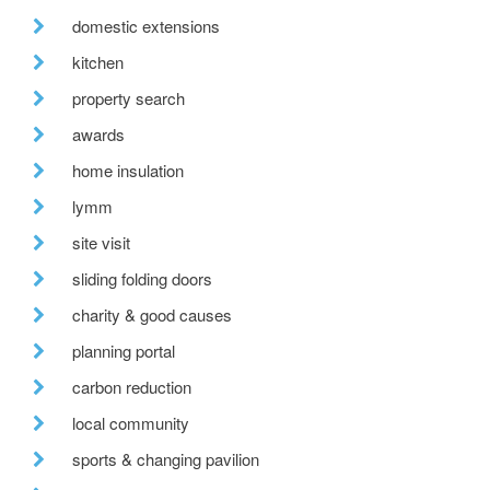
domestic extensions
kitchen
property search
awards
home insulation
lymm
site visit
sliding folding doors
charity & good causes
planning portal
carbon reduction
local community
sports & changing pavilion