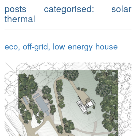
posts categorised:
solar
thermal
eco, off-grid, low energy house