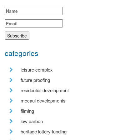
categories
leisure complex
future proofing
residential development
mccaul developments
filming
low carbon
heritage lottery funding