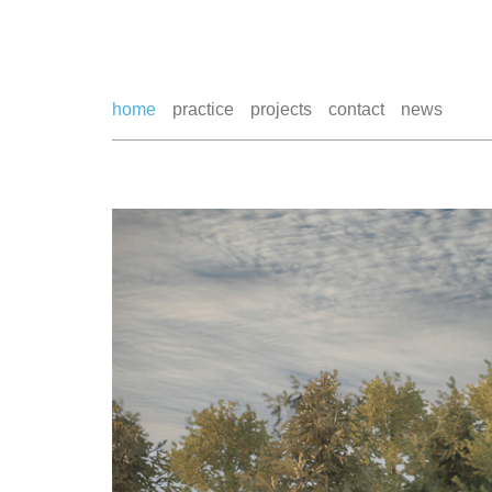
home
practice
projects
contact
news