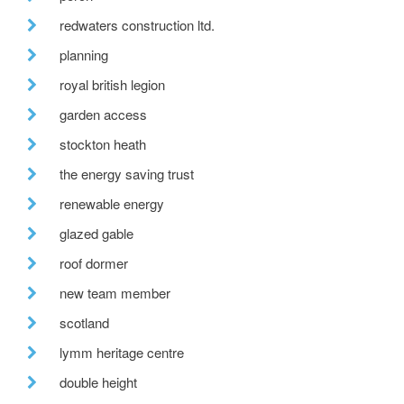
redwaters construction ltd.
planning
royal british legion
garden access
stockton heath
the energy saving trust
renewable energy
glazed gable
roof dormer
new team member
scotland
lymm heritage centre
double height