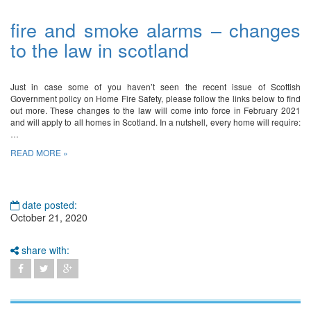
fire and smoke alarms – changes
to the law in scotland
Just in case some of you haven’t seen the recent issue of Scottish
Government policy on Home Fire Safety, please follow the links below to find
out more. These changes to the law will come into force in February 2021
and will apply to all homes in Scotland. In a nutshell, every home will require:
…
READ MORE »
date posted:
October 21, 2020
share with: