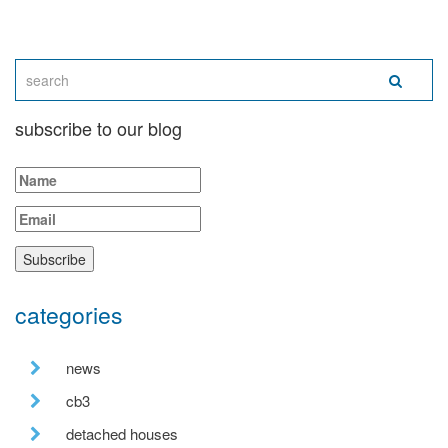
subscribe to our blog
categories
news
cb3
detached houses