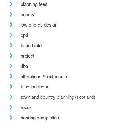
planning fees
energy
low energy design
cpd
futurebuild
project
riba
alterations & extension
function room
town and country planning (scotland)
report
nearing completion
epcs
conference