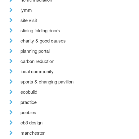
lymm
site visit
sliding folding doors
charity & good causes
planning portal
carbon reduction
local community
sports & changing pavilion
ecobuild
practice
peebles
cb3 design
manchester