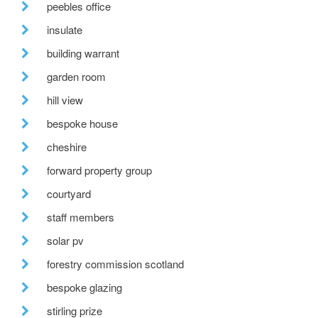
peebles office
insulate
building warrant
garden room
hill view
bespoke house
cheshire
forward property group
courtyard
staff members
solar pv
forestry commission scotland
bespoke glazing
stirling prize