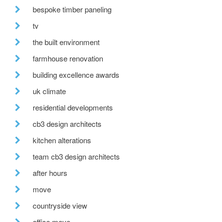
bespoke timber paneling
tv
the built environment
farmhouse renovation
building excellence awards
uk climate
residential developments
cb3 design architects
kitchen alterations
team cb3 design architects
after hours
move
countryside view
office move