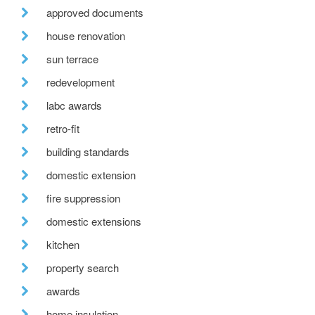
approved documents
house renovation
sun terrace
redevelopment
labc awards
retro-fit
building standards
domestic extension
fire suppression
domestic extensions
kitchen
property search
awards
home insulation