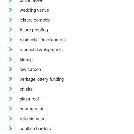
wedding venue
leisure complex
future proofing
residential development
mccaul developments
filming
low carbon
heritage lottery funding
on site
glass roof
commercial
refurbishment
scottish borders