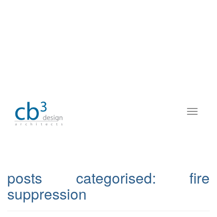
posts categorised:
fire
suppression