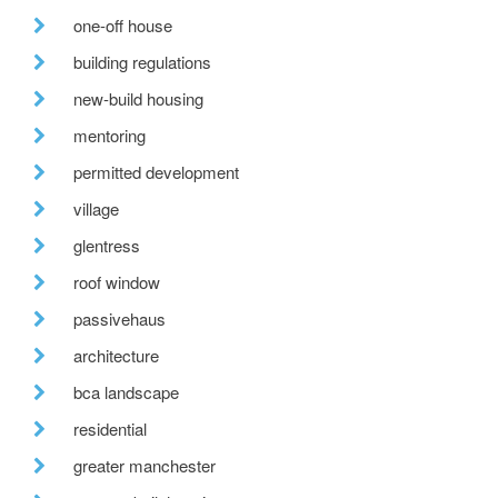
one-off house
building regulations
new-build housing
mentoring
permitted development
village
glentress
roof window
passivehaus
architecture
bca landscape
residential
greater manchester