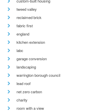
custom-built housing
tweed valley
reclaimed brick
fabric first
england
kitchen extension
labc
garage conversion
landscaping
warrington borough council
lead roof
net zero carbon
charity
room with a view