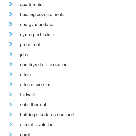
apartments
housing developments
energy standards
cycling exhibition
green roof
jobs
countryside rennovation
office
attic conversion
thelwall
solar thermal
building standards scotland
a quiet revolution
porch