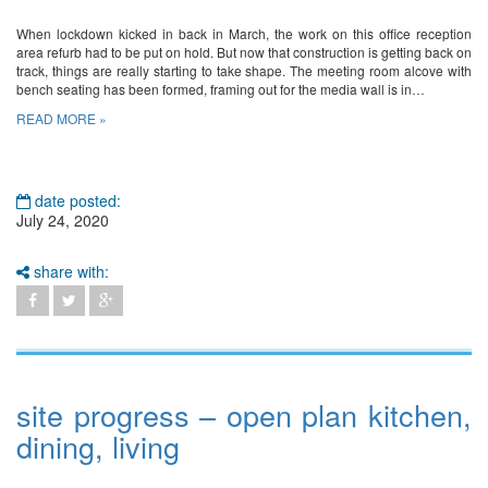
When lockdown kicked in back in March, the work on this office reception
area refurb had to be put on hold. But now that construction is getting back on
track, things are really starting to take shape. The meeting room alcove with
bench seating has been formed, framing out for the media wall is in…
READ MORE »
date posted:
July 24, 2020
share with:
site progress – open plan kitchen,
dining, living