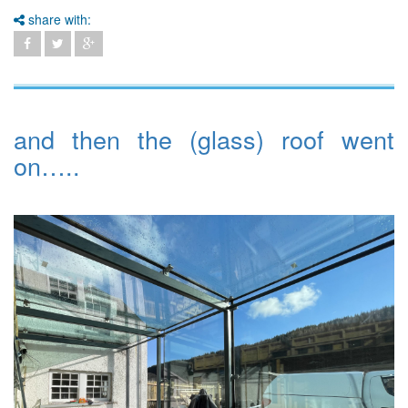
share with:
and then the (glass) roof went
on…..