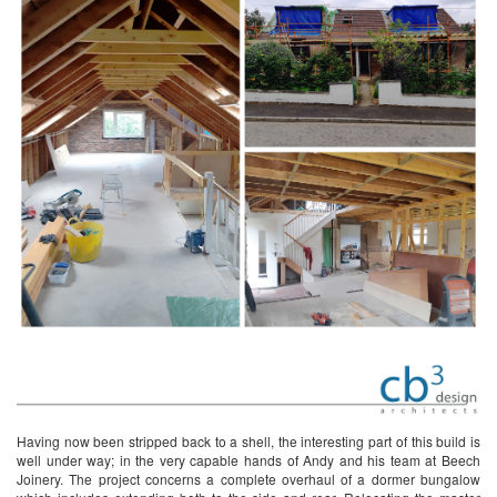
Having now been stripped back to a shell, the interesting part of this build is
well under way; in the very capable hands of Andy and his team at Beech
Joinery. The project concerns a complete overhaul of a dormer bungalow