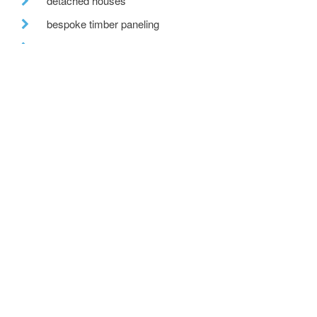
detached houses
bespoke timber paneling
tv
the built environment
farmhouse renovation
building excellence awards
uk climate
residential developments
cb3 design architects
kitchen alterations
team cb3 design architects
after hours
move
countryside view