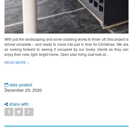
With just the landscaping and some cladding works to finish off; this project is
almost complete – and ready to move into just in time for Christmas. We are
so looking forward to seeing it occupied by our lovely clients so they can
enjoy their new, light, bright home. Open plan living Just look at…
READ MORE »
date posted:
December 23, 2020
share with: