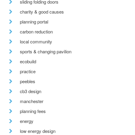
sliding folding doors
charity & good causes
planning portal
carbon reduction
local community
sports & changing pavilion
ecobuild
practice
peebles
cb3 design
manchester
planning fees
energy
low energy design