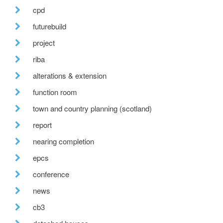
cpd
futurebuild
project
riba
alterations & extension
function room
town and country planning (scotland)
report
nearing completion
epcs
conference
news
cb3