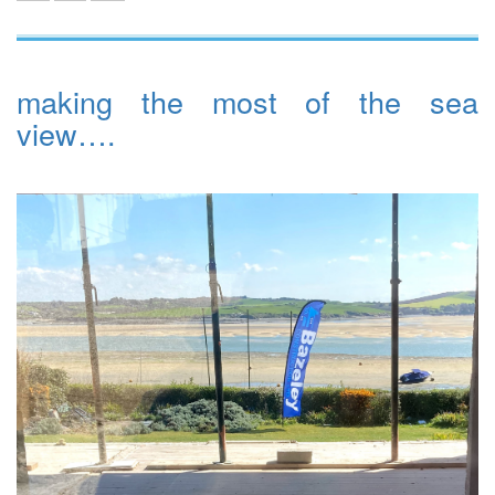
making the most of the sea
view….