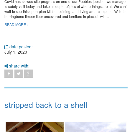
Covid has slowed site progress on one of our Peebles jobs but we managed
to safely visit today and take a couple of pics of where things are at. We can’t
wait to see this open plan kitchen, dining, and living area complete. With the
herringbone timber floor uncovered and furniture in place, it will…
READ MORE »
date posted:
July 1, 2020
share with:
stripped back to a shell