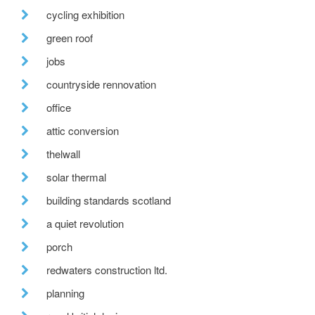
cycling exhibition
green roof
jobs
countryside rennovation
office
attic conversion
thelwall
solar thermal
building standards scotland
a quiet revolution
porch
redwaters construction ltd.
planning