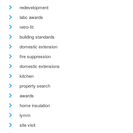
redevelopment
labc awards
retro-fit
building standards
domestic extension
fire suppression
domestic extensions
kitchen
property search
awards
home insulation
lymm
site visit