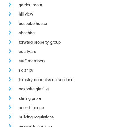
garden room
hill view
bespoke house
cheshire
forward property group
courtyard
staff members
solar pv
forestry commission scotland
bespoke glazing
stirling prize
one-off house
building regulations
new-build housing