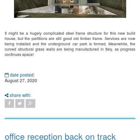
It might be a hugely complicated steel frame structure for this new build
house, but the partitions are still good old timber frame. Services are now
being installed and the underground car park is formed. Meanwhile, the
curved structural glass walls are being manufactured in Italy, as progress
continues apace!
date posted:
August 27, 2020
share with:
office reception back on track