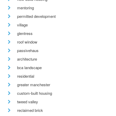
mentoring
permitted development
village
glentress
roof window
passivehaus
architecture
bca landscape
residential
greater manchester
custom-built housing
tweed valley
reclaimed brick