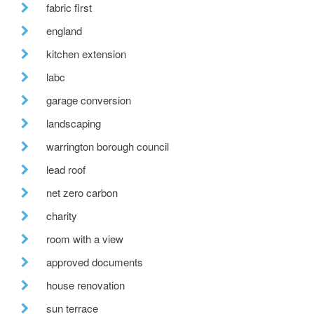
fabric first
england
kitchen extension
labc
garage conversion
landscaping
warrington borough council
lead roof
net zero carbon
charity
room with a view
approved documents
house renovation
sun terrace