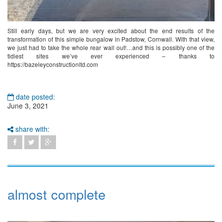
Still early days, but we are very excited about the end results of the
transformation of this simple bungalow in Padstow, Cornwall. With that view,
we just had to take the whole rear wall out!…and this is possibly one of the
tidiest sites we’ve ever experienced – thanks to
https://bazeleyconstructionltd.com
date posted:
June 3, 2021
share with:
almost complete