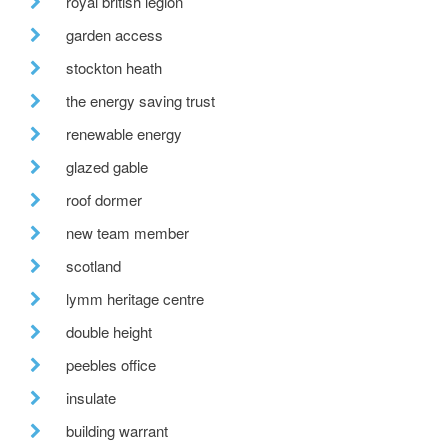
royal british legion
garden access
stockton heath
the energy saving trust
renewable energy
glazed gable
roof dormer
new team member
scotland
lymm heritage centre
double height
peebles office
insulate
building warrant