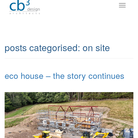
posts categorised:
on site
eco house – the story continues