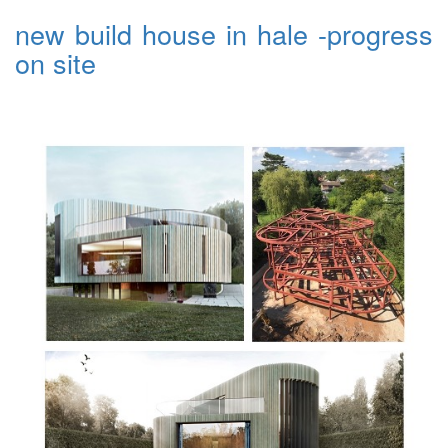
new build house in hale -progress
on site