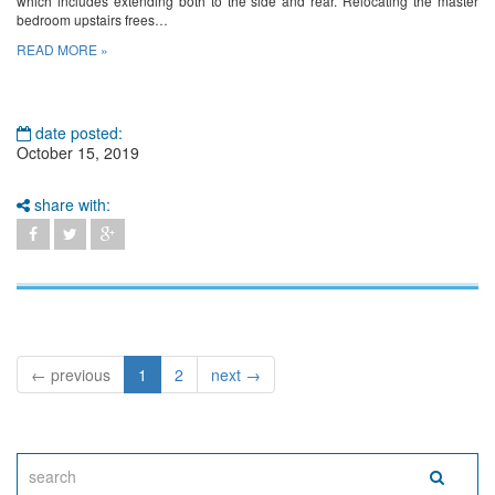
which includes extending both to the side and rear. Relocating the master
bedroom upstairs frees…
READ MORE »
date posted:
October 15, 2019
share with:
← previous
1
2
next →