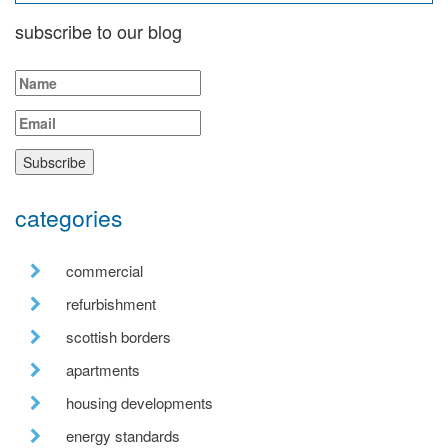
subscribe to our blog
categories
commercial
refurbishment
scottish borders
apartments
housing developments
energy standards