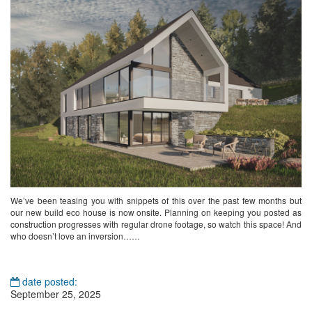
We’ve been teasing you with snippets of this over the past few months but
our new build eco house is now onsite. Planning on keeping you posted as
construction progresses with regular drone footage, so watch this space! And
who doesn’t love an inversion……
date posted:
September 25, 2025