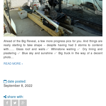
Ahead of the Big Reveal, a few more progress pics for you. And things are
really starting to take shape – despite having had 3 storms to contend
with…… Glass roof and walls✅ Whinstone walling ✅ Dry lining and
plastering ✅ Blue sky and sunshine ✅ Big truck in the way of a decent
photo…
READ MORE »
date posted:
September 8, 2022
share with: