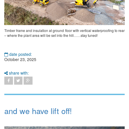
Timber frame and insulation at ground floor with vertical waterproofing to rear
– where the plant area will be set into the hill……stay tuned!
date posted:
October 23, 2025
share with:
and we have lift off!