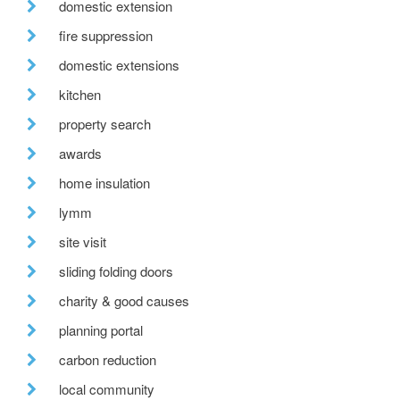
domestic extension
fire suppression
domestic extensions
kitchen
property search
awards
home insulation
lymm
site visit
sliding folding doors
charity & good causes
planning portal
carbon reduction
local community