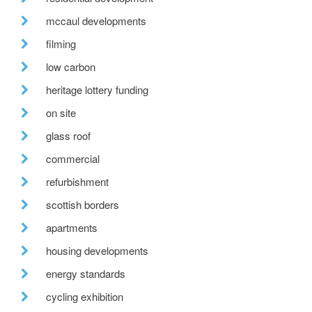
mccaul developments
filming
low carbon
heritage lottery funding
on site
glass roof
commercial
refurbishment
scottish borders
apartments
housing developments
energy standards
cycling exhibition