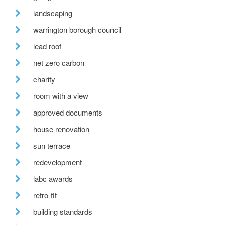
landscaping
warrington borough council
lead roof
net zero carbon
charity
room with a view
approved documents
house renovation
sun terrace
redevelopment
labc awards
retro-fit
building standards