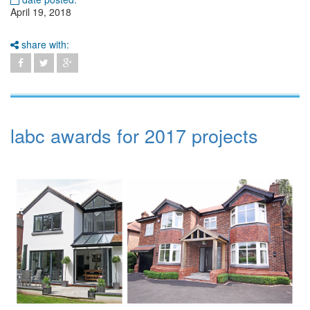
April 19, 2018
share with:
labc awards for 2017 projects