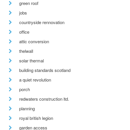
green roof
jobs
countryside rennovation
office
attic conversion
thelwall
solar thermal
building standards scotland
a quiet revolution
porch
redwaters construction ltd.
planning
royal british legion
garden access