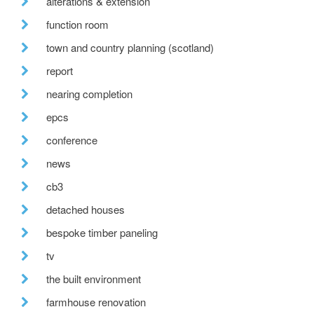
alterations & extension
function room
town and country planning (scotland)
report
nearing completion
epcs
conference
news
cb3
detached houses
bespoke timber paneling
tv
the built environment
farmhouse renovation