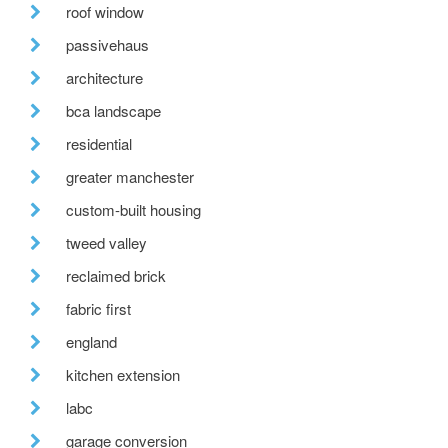
roof window
passivehaus
architecture
bca landscape
residential
greater manchester
custom-built housing
tweed valley
reclaimed brick
fabric first
england
kitchen extension
labc
garage conversion