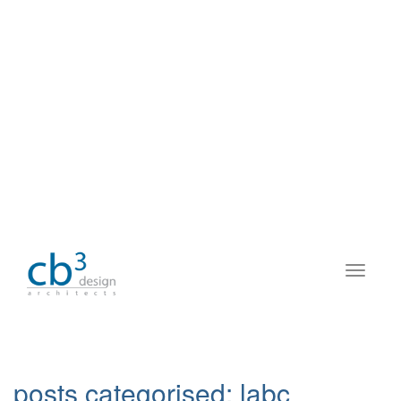
posts categorised:
labc