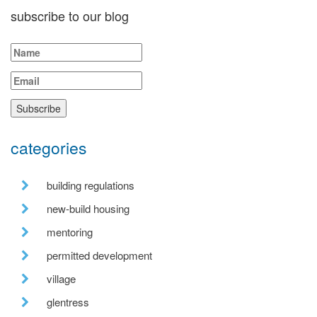
subscribe to our blog
categories
building regulations
new-build housing
mentoring
permitted development
village
glentress