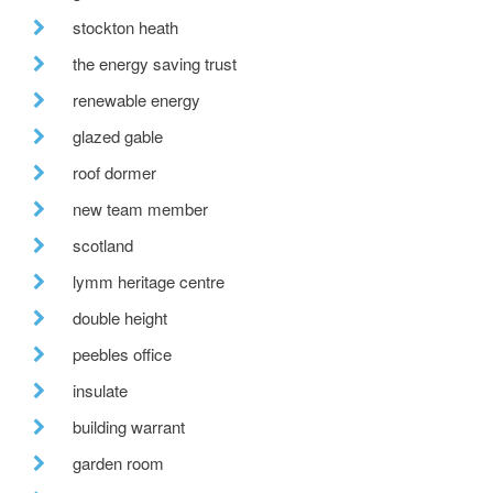
stockton heath
the energy saving trust
renewable energy
glazed gable
roof dormer
new team member
scotland
lymm heritage centre
double height
peebles office
insulate
building warrant
garden room