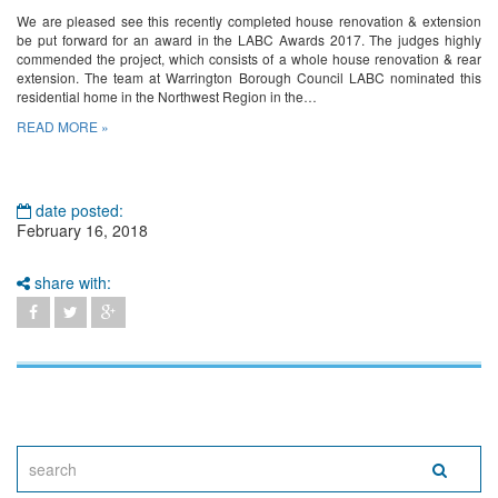
We are pleased see this recently completed house renovation & extension
be put forward for an award in the LABC Awards 2017. The judges highly
commended the project, which consists of a whole house renovation & rear
extension. The team at Warrington Borough Council LABC nominated this
residential home in the Northwest Region in the…
READ MORE »
date posted:
February 16, 2018
share with: