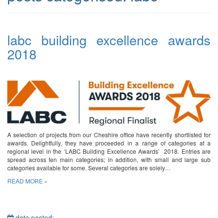
labc building excellence awards
2018
A selection of projects from our Cheshire office have recently shortlisted for
awards. Delightfully, they have proceeded in a range of categories at a
regional level in the ‘LABC Building Excellence Awards’ 2018. Entries are
spread across ten main categories; in addition, with small and large sub
categories available for some. Several categories are solely…
READ MORE »
date posted: