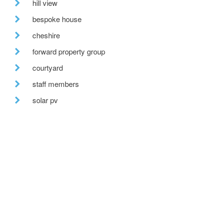
hill view
bespoke house
cheshire
forward property group
courtyard
staff members
solar pv
forestry commission scotland
bespoke glazing
stirling prize
one-off house
recent posts