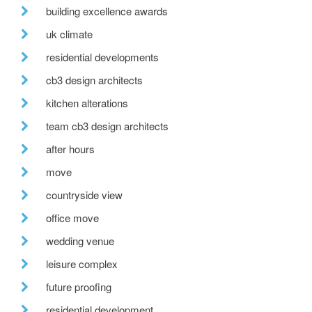
building excellence awards
uk climate
residential developments
cb3 design architects
kitchen alterations
team cb3 design architects
after hours
move
countryside view
office move
wedding venue
leisure complex
future proofing
residential development