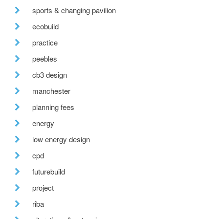
sports & changing pavilion
ecobuild
practice
peebles
cb3 design
manchester
planning fees
energy
low energy design
cpd
futurebuild
project
riba