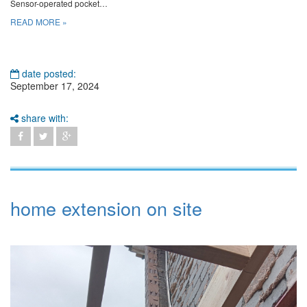
Sensor-operated pocket…
READ MORE »
date posted:
September 17, 2024
share with:
home extension on site