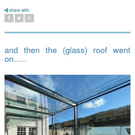
share with:
and then the (glass) roof went
on…..