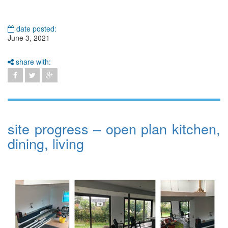
date posted:
June 3, 2021
share with:
site progress – open plan kitchen,
dining, living