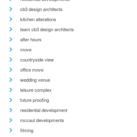
cb3 design architects
kitchen alterations
team cb3 design architects
after hours
move
countryside view
office move
wedding venue
leisure complex
future proofing
residential development
mccaul developments
filming