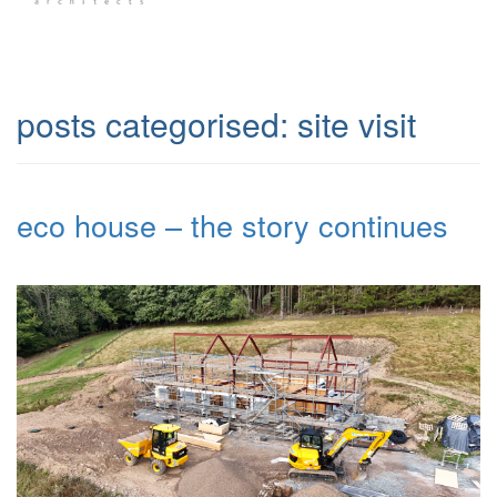
posts categorised:
site visit
eco house – the story continues