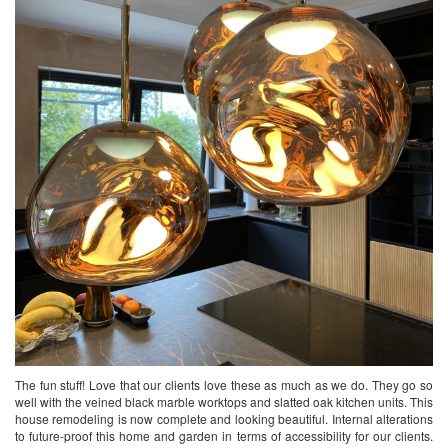
The fun stuff! Love that our clients love these as much as we do. They go so
well with the veined black marble worktops and slatted oak kitchen units. This
house remodeling is now complete and looking beautiful. Internal alterations
to future-proof this home and garden in terms of accessibility for our clients.