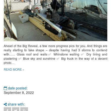
Ahead of the Big Reveal, a few more progress pics for you. And things are
really starting to take shape – despite having had 3 storms to contend
with…… Glass roof and walls✅ Whinstone walling ✅ Dry lining and
plastering ✅ Blue sky and sunshine ✅ Big truck in the way of a decent
photo…
READ MORE »
date posted:
September 8, 2022
share with: