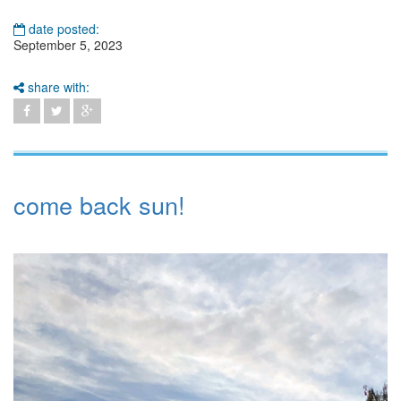
date posted:
September 5, 2023
share with:
come back sun!