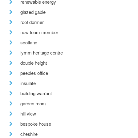
renewable energy
glazed gable
roof dormer
new team member
scotland
lymm heritage centre
double height
peebles office
insulate
building warrant
garden room
hill view
bespoke house
cheshire