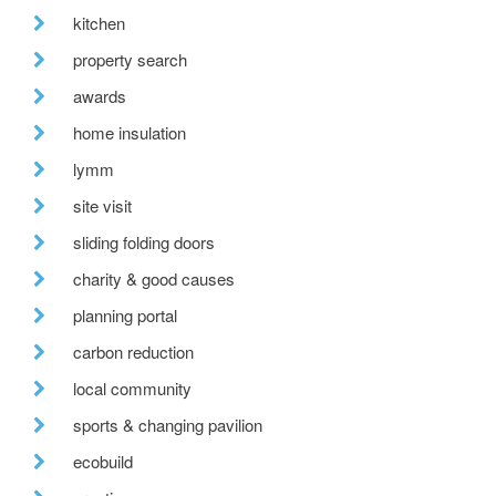
kitchen
property search
awards
home insulation
lymm
site visit
sliding folding doors
charity & good causes
planning portal
carbon reduction
local community
sports & changing pavilion
ecobuild