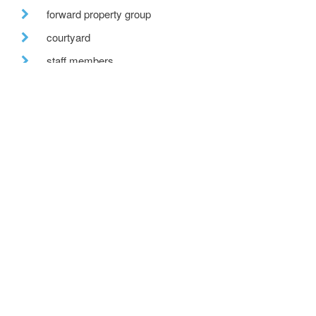
forward property group
courtyard
staff members
solar pv
forestry commission scotland
bespoke glazing
stirling prize
one-off house
building regulations
new-build housing
mentoring
permitted development
village