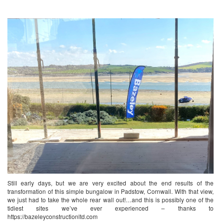
Still early days, but we are very excited about the end results of the
transformation of this simple bungalow in Padstow, Cornwall. With that view,
we just had to take the whole rear wall out!…and this is possibly one of the
tidiest sites we’ve ever experienced – thanks to
https://bazeleyconstructionltd.com