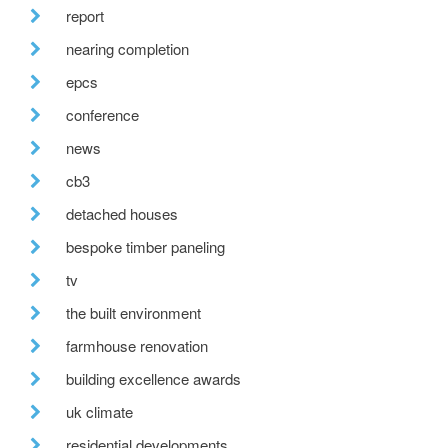
report
nearing completion
epcs
conference
news
cb3
detached houses
bespoke timber paneling
tv
the built environment
farmhouse renovation
building excellence awards
uk climate
residential developments