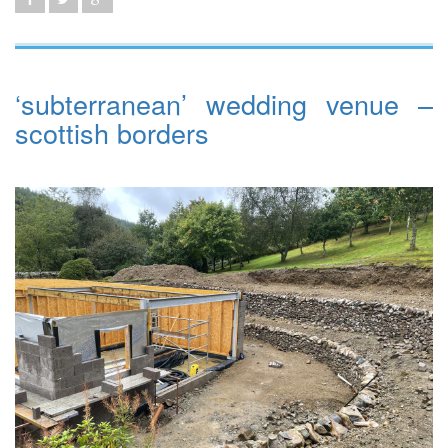
‘subterranean’ wedding venue –
scottish borders