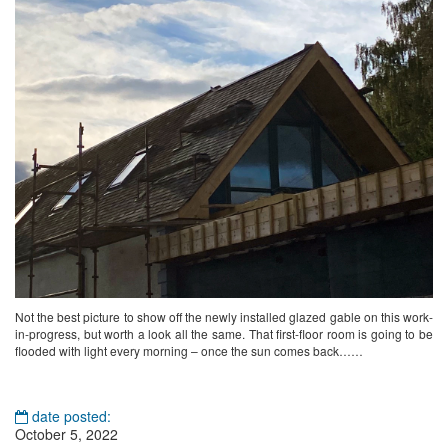
Not the best picture to show off the newly installed glazed gable on this work-
in-progress, but worth a look all the same. That first-floor room is going to be
flooded with light every morning – once the sun comes back……
date posted:
October 5, 2022