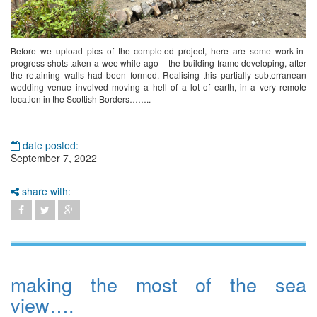
Before we upload pics of the completed project, here are some work-in-
progress shots taken a wee while ago – the building frame developing, after
the retaining walls had been formed. Realising this partially subterranean
wedding venue involved moving a hell of a lot of earth, in a very remote
location in the Scottish Borders……..
date posted:
September 7, 2022
share with:
making the most of the sea
view….