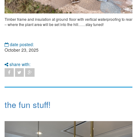
Timber frame and insulation at ground floor with vertical waterproofing to rear
– where the plant area will be set into the hill……stay tuned!
date posted:
October 23, 2025
share with:
the fun stuff!