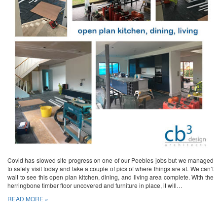
Covid has slowed site progress on one of our Peebles jobs but we managed
to safely visit today and take a couple of pics of where things are at. We can’t
wait to see this open plan kitchen, dining, and living area complete. With the
herringbone timber floor uncovered and furniture in place, it will…
READ MORE »