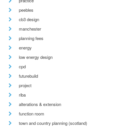
practice
peebles
cb3 design
manchester
planning fees
energy
low energy design
cpd
futurebuild
project
riba
alterations & extension
function room
town and country planning (scotland)