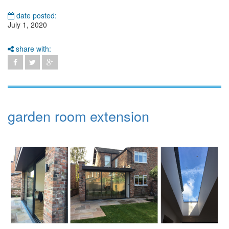
date posted:
July 1, 2020
share with:
garden room extension