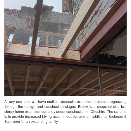
At any one time we have multiple domestic extension projects progressing
through the design and construction stages. Below is a snapshot of a two
storey home extension currently under construction in Cheshire. The scheme
is to provide increased Living accommodation and an additional Bedroom &
Bathroom for an expanding family.