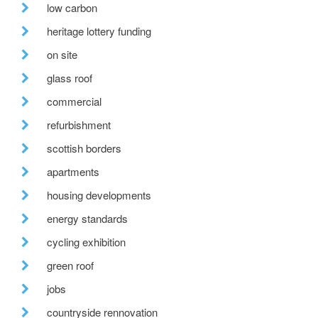
low carbon
heritage lottery funding
on site
glass roof
commercial
refurbishment
scottish borders
apartments
housing developments
energy standards
cycling exhibition
green roof
jobs
countryside rennovation