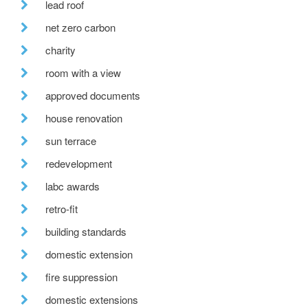
lead roof
net zero carbon
charity
room with a view
approved documents
house renovation
sun terrace
redevelopment
labc awards
retro-fit
building standards
domestic extension
fire suppression
domestic extensions