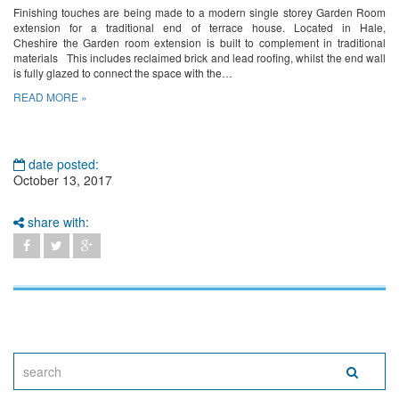
Finishing touches are being made to a modern single storey Garden Room
extension for a traditional end of terrace house. Located in Hale,
Cheshire the Garden room extension is built to complement in traditional
materials This includes reclaimed brick and lead roofing, whilst the end wall
is fully glazed to connect the space with the…
READ MORE »
date posted:
October 13, 2017
share with: