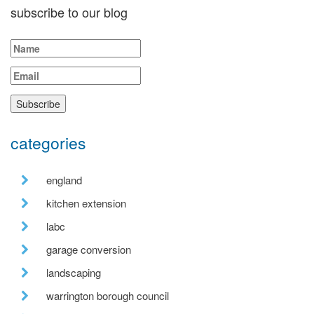
subscribe to our blog
categories
england
kitchen extension
labc
garage conversion
landscaping
warrington borough council