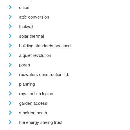
office
attic conversion
thelwall
solar thermal
building standards scotland
a quiet revolution
porch
redwaters construction ltd.
planning
royal british legion
garden access
stockton heath
the energy saving trust