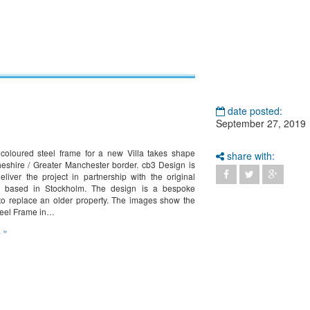
date posted:
September 27, 2019
 coloured steel frame for a new Villa takes shape
share with:
eshire / Greater Manchester border. cb3 Design is
eliver the project in partnership with the original
 based in Stockholm. The design is a bespoke
o replace an older property. The images show the
teel Frame in…
 »