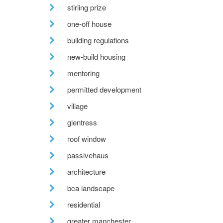
stirling prize
one-off house
building regulations
new-build housing
mentoring
permitted development
village
glentress
roof window
passivehaus
architecture
bca landscape
residential
greater manchester