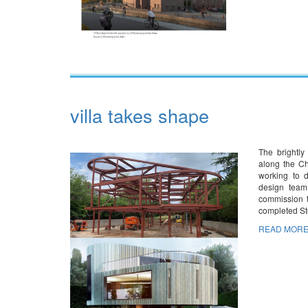
villa takes shape
The brightly
along the Ch
working to d
design team
commission t
completed S
READ MORE