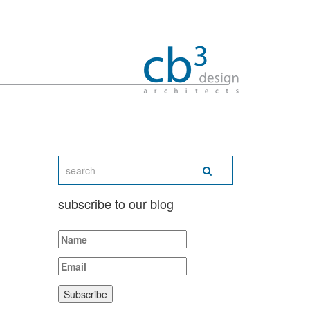
subscribe to our blog