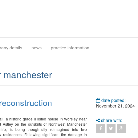
any details
news
practice information
r manchester
 reconstruction
date posted:
November 21, 2024
l, a historic grade II listed house in Worsley near
share with:
 Astley on the outskirts of Northwest Manchester
ire, is being thoughtfully reimagined into two
 residences. Following significant fire damage in