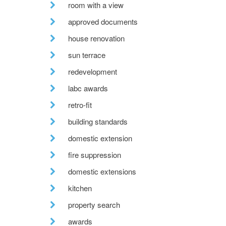
room with a view
approved documents
house renovation
sun terrace
redevelopment
labc awards
retro-fit
building standards
domestic extension
fire suppression
domestic extensions
kitchen
property search
awards