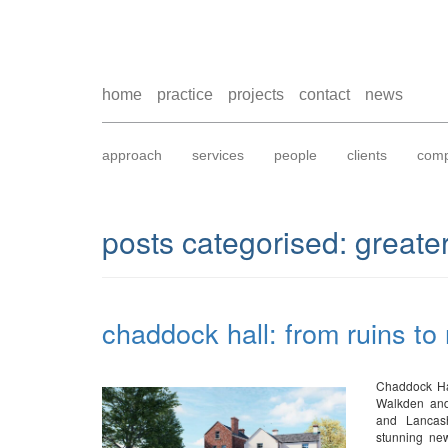
home
practice
projects
contact
news
approach
services
people
clients
comp
posts categorised:
greate
chaddock hall: from ruins to
Chaddock Hal
Walkden and
and Lancash
stunning new