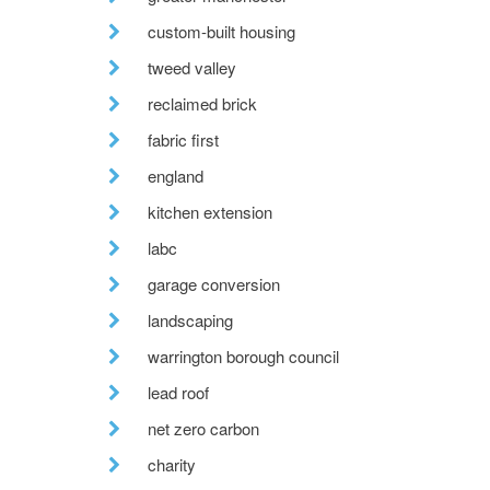
custom-built housing
tweed valley
reclaimed brick
fabric first
england
kitchen extension
labc
garage conversion
landscaping
warrington borough council
lead roof
net zero carbon
charity