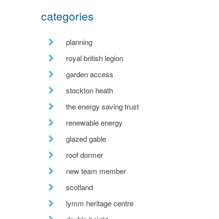
categories
planning
royal british legion
garden access
stockton heath
the energy saving trust
renewable energy
glazed gable
roof dormer
new team member
scotland
lymm heritage centre