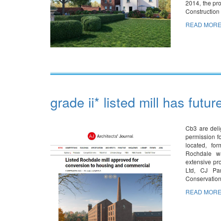
2014, the pr
Construction
READ MORE
grade ii* listed mill has futur
Cb3 are deli
permission fo
located, fo
Rochdale wa
extensive pr
Ltd, CJ Par
Conservatio
READ MORE