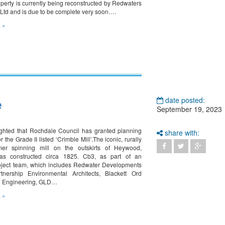
operty is currently being reconstructed by Redwaters
 Ltd and is due to be complete very soon….
 »
e
date posted:
September 19, 2023
ghted that Rochdale Council has granted planning
share with:
r the Grade II listed ‘Crimble Mill’.The iconic, rurally
rmer spinning mill on the outskirts of Heywood,
s constructed circa 1825. Cb3, as part of an
oject team, which includes Redwater Developments
tnership Environmental Architects, Blackett Ord
n Engineering, GLD…
 »