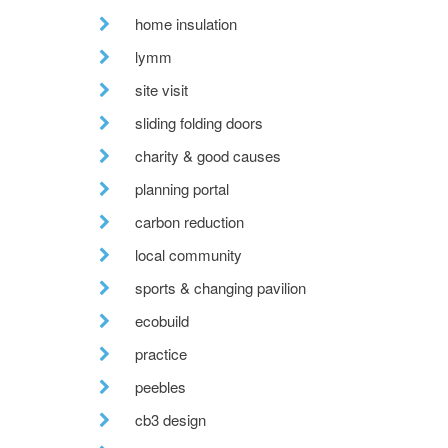
home insulation
lymm
site visit
sliding folding doors
charity & good causes
planning portal
carbon reduction
local community
sports & changing pavilion
ecobuild
practice
peebles
cb3 design