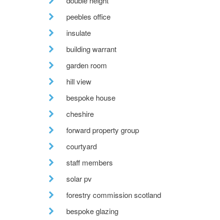
double height
peebles office
insulate
building warrant
garden room
hill view
bespoke house
cheshire
forward property group
courtyard
staff members
solar pv
forestry commission scotland
bespoke glazing