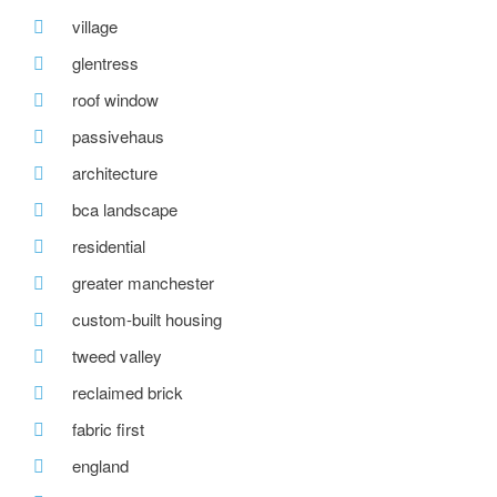
village
glentress
roof window
passivehaus
architecture
bca landscape
residential
greater manchester
custom-built housing
tweed valley
reclaimed brick
fabric first
england