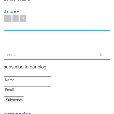
share with:
subscribe to our blog
categories