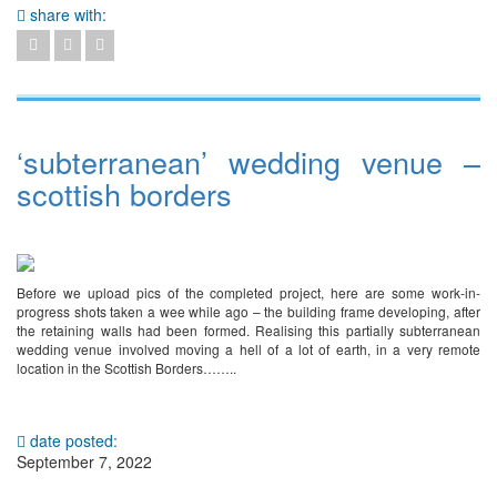
share with:
‘subterranean’ wedding venue –
scottish borders
Before we upload pics of the completed project, here are some work-in-
progress shots taken a wee while ago – the building frame developing, after
the retaining walls had been formed. Realising this partially subterranean
wedding venue involved moving a hell of a lot of earth, in a very remote
location in the Scottish Borders……..
date posted:
September 7, 2022