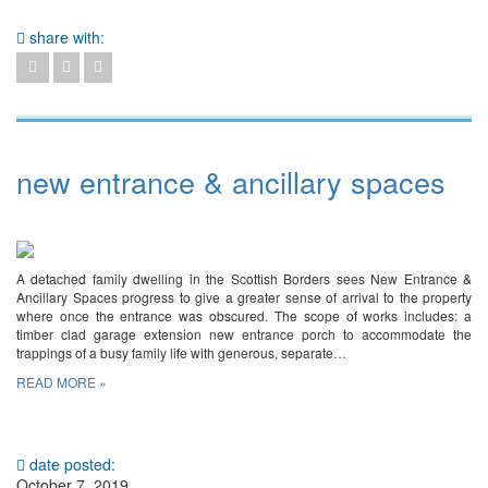
share with:
new entrance & ancillary spaces
A detached family dwelling in the Scottish Borders sees New Entrance &
Ancillary Spaces progress to give a greater sense of arrival to the property
where once the entrance was obscured. The scope of works includes: a
timber clad garage extension new entrance porch to accommodate the
trappings of a busy family life with generous, separate…
READ MORE »
date posted:
October 7, 2019