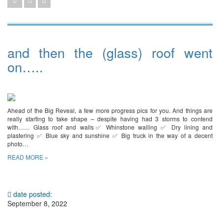
and then the (glass) roof went
on…..
Ahead of the Big Reveal, a few more progress pics for you. And things are
really starting to take shape – despite having had 3 storms to contend
with…… Glass roof and walls✅ Whinstone walling ✅ Dry lining and
plastering ✅ Blue sky and sunshine ✅ Big truck in the way of a decent
photo…
READ MORE »
date posted:
September 8, 2022