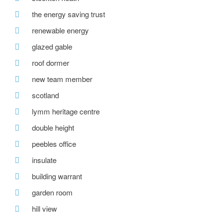
the energy saving trust
renewable energy
glazed gable
roof dormer
new team member
scotland
lymm heritage centre
double height
peebles office
insulate
building warrant
garden room
hill view