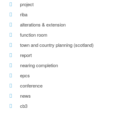
project
riba
alterations & extension
function room
town and country planning (scotland)
report
nearing completion
epcs
conference
news
cb3
detached houses
bespoke timber paneling
tv