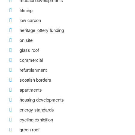
mccaul developments
filming
low carbon
heritage lottery funding
on site
glass roof
commercial
refurbishment
scottish borders
apartments
housing developments
energy standards
cycling exhibition
green roof