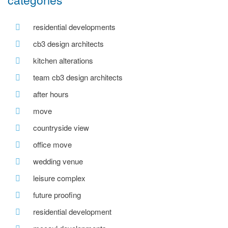
residential developments
cb3 design architects
kitchen alterations
team cb3 design architects
after hours
move
countryside view
office move
wedding venue
leisure complex
future proofing
residential development