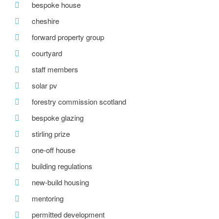
bespoke house
cheshire
forward property group
courtyard
staff members
solar pv
forestry commission scotland
bespoke glazing
stirling prize
one-off house
building regulations
new-build housing
mentoring
permitted development