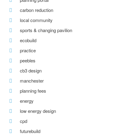
carbon reduction
local community
sports & changing pavilion
ecobuild
practice
peebles
cb3 design
manchester
planning fees
energy
low energy design
cpd
futurebuild