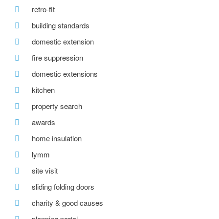
retro-fit
building standards
domestic extension
fire suppression
domestic extensions
kitchen
property search
awards
home insulation
lymm
site visit
sliding folding doors
charity & good causes
planning portal