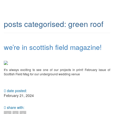
posts categorised:
green roof
we’re in scottish field magazine!
It’s always exciting to see one of our projects in print! February issue of
Scottish Field Mag for our underground wedding venue
date posted:
February 21, 2024
share with: