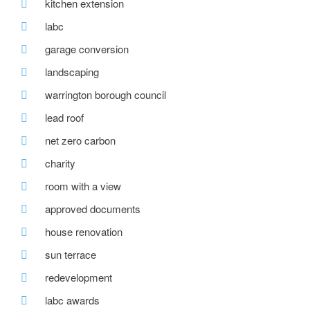
kitchen extension
labc
garage conversion
landscaping
warrington borough council
lead roof
net zero carbon
charity
room with a view
approved documents
house renovation
sun terrace
redevelopment
labc awards