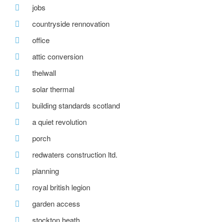
jobs
countryside rennovation
office
attic conversion
thelwall
solar thermal
building standards scotland
a quiet revolution
porch
redwaters construction ltd.
planning
royal british legion
garden access
stockton heath