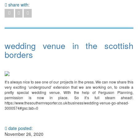
share with:
wedding venue in the scottish
borders
It’s always nice to see one of our projects in the press. We can now share this
very exciting ‘underground’ extension that we are working on, to create a
pretty special wedding venue. With the help of Ferguson Planning,
permission is now in place. So it’s full steam ahead!.
https://www.thesouthernreporter.co.uk/business/wedding-venue-go-ahead-
3000574#gsc.tab=0
date posted:
November 26, 2020