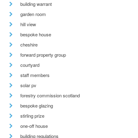
building warrant
garden room
hill view
bespoke house
cheshire
forward property group
courtyard
staff members
solar pv
forestry commission scotland
bespoke glazing
stirling prize
one-off house
building regulations