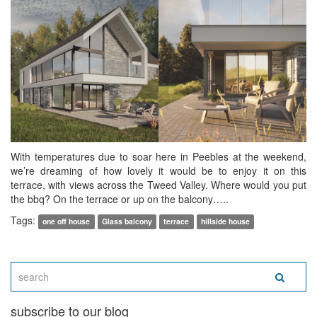
With temperatures due to soar here in Peebles at the weekend,
we’re dreaming of how lovely it would be to enjoy it on this
terrace, with views across the Tweed Valley. Where would you put
the bbq? On the terrace or up on the balcony…..
Tags:
one off house
Glass balcony
terrace
hillside house
subscribe to our blog