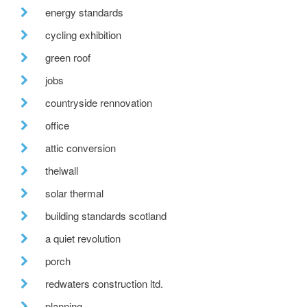
energy standards
cycling exhibition
green roof
jobs
countryside rennovation
office
attic conversion
thelwall
solar thermal
building standards scotland
a quiet revolution
porch
redwaters construction ltd.
planning