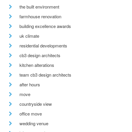
the built environment
farmhouse renovation
building excellence awards
uk climate
residential developments
cb3 design architects
kitchen alterations
team cb3 design architects
after hours
move
countryside view
office move
wedding venue