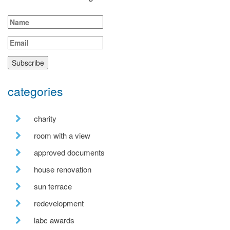
categories
charity
room with a view
approved documents
house renovation
sun terrace
redevelopment
labc awards