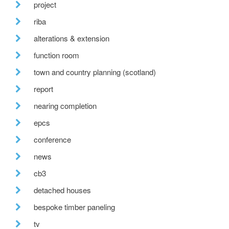
project
riba
alterations & extension
function room
town and country planning (scotland)
report
nearing completion
epcs
conference
news
cb3
detached houses
bespoke timber paneling
tv