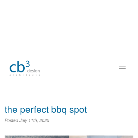
the perfect bbq spot
Posted
July 11th, 2025