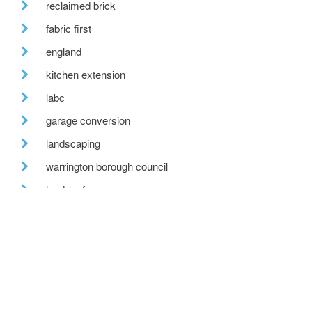
reclaimed brick
fabric first
england
kitchen extension
labc
garage conversion
landscaping
warrington borough council
lead roof
net zero carbon
recent posts
we are hiring!