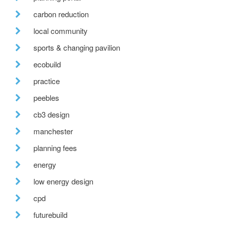
carbon reduction
local community
sports & changing pavilion
ecobuild
practice
peebles
cb3 design
manchester
planning fees
energy
low energy design
cpd
futurebuild