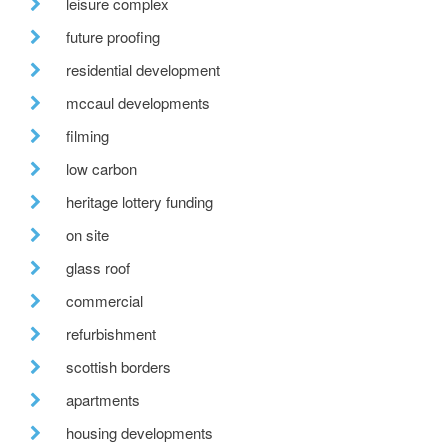
leisure complex
future proofing
residential development
mccaul developments
filming
low carbon
heritage lottery funding
on site
glass roof
commercial
refurbishment
scottish borders
apartments
housing developments