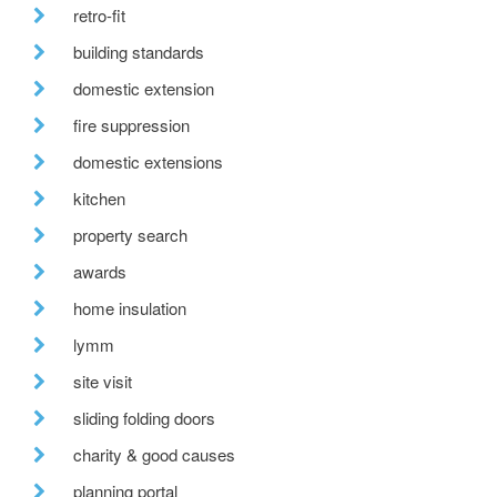
retro-fit
building standards
domestic extension
fire suppression
domestic extensions
kitchen
property search
awards
home insulation
lymm
site visit
sliding folding doors
charity & good causes
planning portal