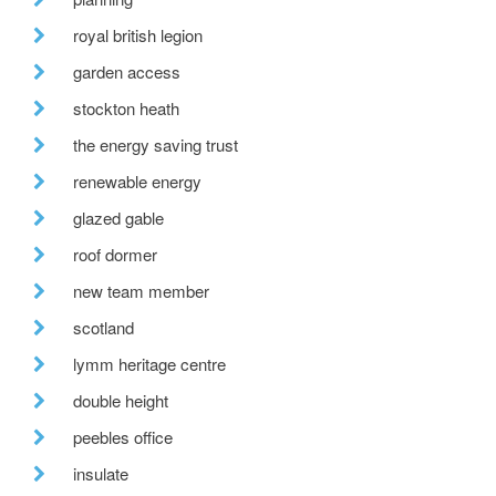
royal british legion
garden access
stockton heath
the energy saving trust
renewable energy
glazed gable
roof dormer
new team member
scotland
lymm heritage centre
double height
peebles office
insulate