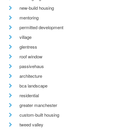
new-build housing
mentoring
permitted development
village
glentress
roof window
passivehaus
architecture
bca landscape
residential
greater manchester
custom-built housing
tweed valley