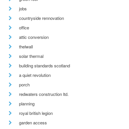
jobs
countryside rennovation
office
attic conversion
thelwall
solar thermal
building standards scotland
a quiet revolution
porch
redwaters construction ltd.
planning
royal british legion
garden access