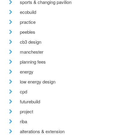
sports & changing pavilion
ecobuild
practice
peebles
cb3 design
manchester
planning fees
energy
low energy design
cpd
futurebuild
project
riba
alterations & extension