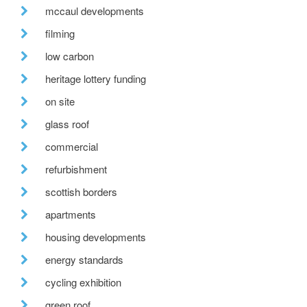
mccaul developments
filming
low carbon
heritage lottery funding
on site
glass roof
commercial
refurbishment
scottish borders
apartments
housing developments
energy standards
cycling exhibition
green roof