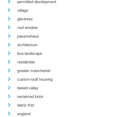
permitted development
village
glentress
roof window
passivehaus
architecture
bca landscape
residential
greater manchester
custom-built housing
tweed valley
reclaimed brick
fabric first
england