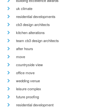
building excellence awards
uk climate
residential developments
cb3 design architects
kitchen alterations
team cb3 design architects
after hours
move
countryside view
office move
wedding venue
leisure complex
future proofing
residential development