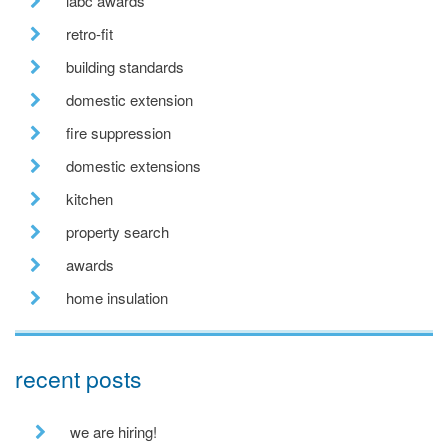
labc awards
retro-fit
building standards
domestic extension
fire suppression
domestic extensions
kitchen
property search
awards
home insulation
recent posts
we are hiring!