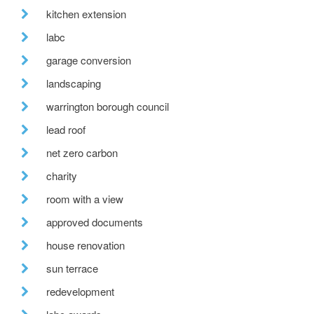
kitchen extension
labc
garage conversion
landscaping
warrington borough council
lead roof
net zero carbon
charity
room with a view
approved documents
house renovation
sun terrace
redevelopment