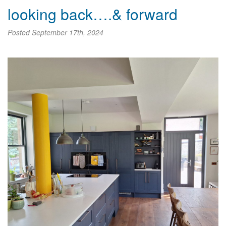
looking back….& forward
Posted
September 17th, 2024