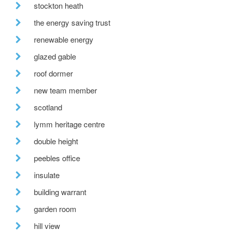
stockton heath
the energy saving trust
renewable energy
glazed gable
roof dormer
new team member
scotland
lymm heritage centre
double height
peebles office
insulate
building warrant
garden room
hill view