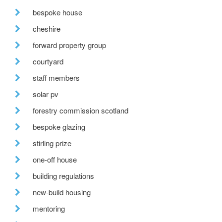
bespoke house
cheshire
forward property group
courtyard
staff members
solar pv
forestry commission scotland
bespoke glazing
stirling prize
one-off house
building regulations
new-build housing
mentoring