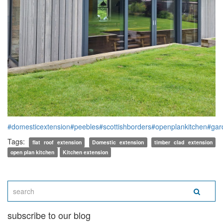
#domesticextension
#peebles
#scottishborders
#openplankitchen
#gar
Tags:
flat roof extension
Domestic extension
timber clad extension
open plan kitchen
Kitchen extension
subscribe to our blog