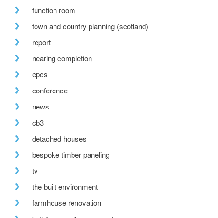
function room
town and country planning (scotland)
report
nearing completion
epcs
conference
news
cb3
detached houses
bespoke timber paneling
tv
the built environment
farmhouse renovation