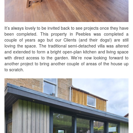
It’s always lovely to be invited back to see projects once they have
been completed. This property in Peebles was completed a
couple of years ago but our Clients (and their dogs!) are still
loving the space. The traditional semi-detached villa was altered
and extended to form a bright open-plan kitchen and living space
with direct access to the garden. We’re now looking forward to
another project to bring another couple of areas of the house up
to scratch.