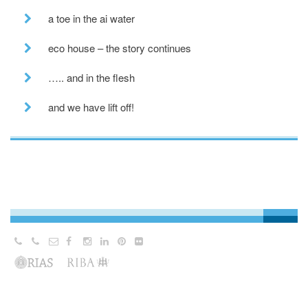
a toe in the ai water
eco house – the story continues
….. and in the flesh
and we have lift off!