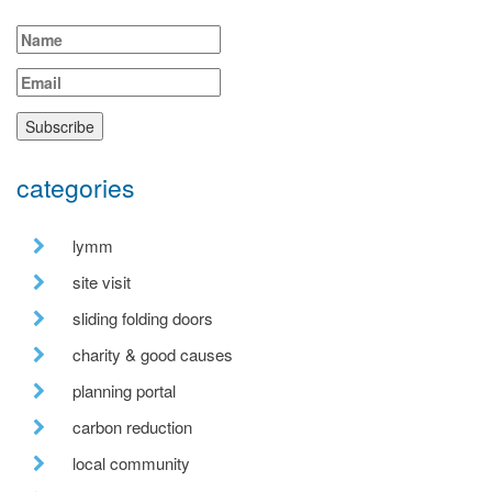
categories
lymm
site visit
sliding folding doors
charity & good causes
planning portal
carbon reduction
local community