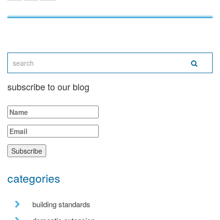
subscribe to our blog
categories
building standards