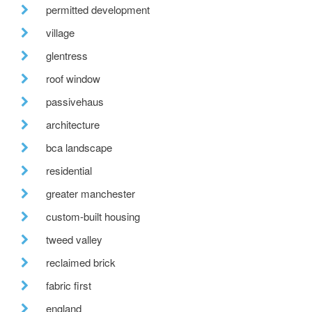
permitted development
village
glentress
roof window
passivehaus
architecture
bca landscape
residential
greater manchester
custom-built housing
tweed valley
reclaimed brick
fabric first
england