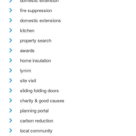
domestic extension
fire suppression
domestic extensions
kitchen
property search
awards
home insulation
lymm
site visit
sliding folding doors
charity & good causes
planning portal
carbon reduction
local community