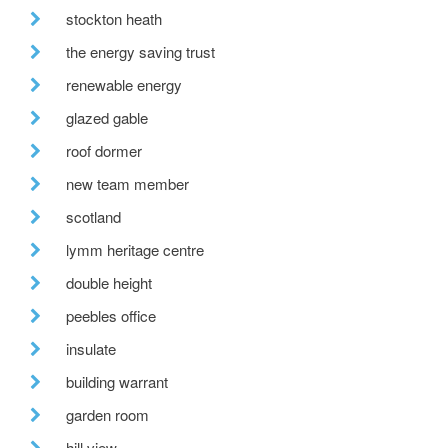
stockton heath
the energy saving trust
renewable energy
glazed gable
roof dormer
new team member
scotland
lymm heritage centre
double height
peebles office
insulate
building warrant
garden room
hill view