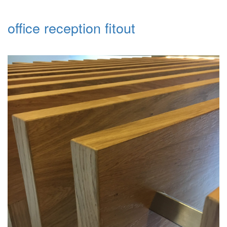
office reception fitout