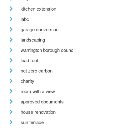
kitchen extension
labc
garage conversion
landscaping
warrington borough council
lead roof
net zero carbon
charity
room with a view
approved documents
house renovation
sun terrace
redevelopment