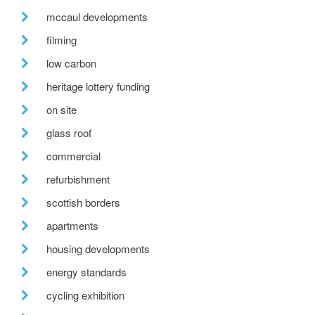
mccaul developments
filming
low carbon
heritage lottery funding
on site
glass roof
commercial
refurbishment
scottish borders
apartments
housing developments
energy standards
cycling exhibition