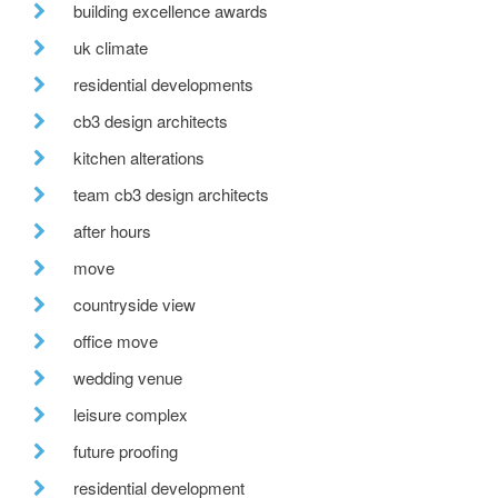
building excellence awards
uk climate
residential developments
cb3 design architects
kitchen alterations
team cb3 design architects
after hours
move
countryside view
office move
wedding venue
leisure complex
future proofing
residential development