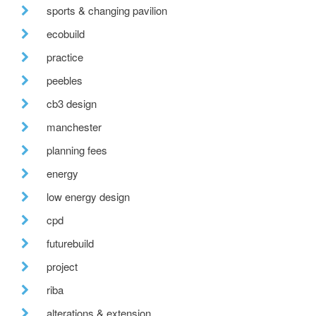
sports & changing pavilion
ecobuild
practice
peebles
cb3 design
manchester
planning fees
energy
low energy design
cpd
futurebuild
project
riba
alterations & extension