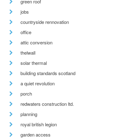
green roof
jobs
countryside rennovation
office
attic conversion
thelwall
solar thermal
building standards scotland
a quiet revolution
porch
redwaters construction ltd.
planning
royal british legion
garden access