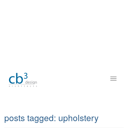
posts tagged:
upholstery