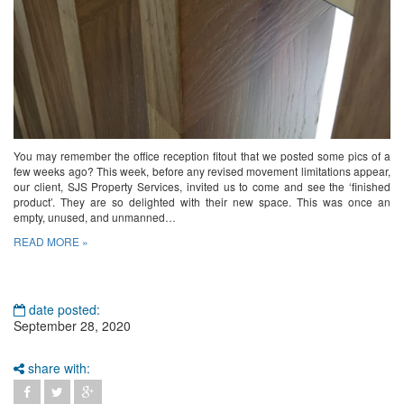
You may remember the office reception fitout that we posted some pics of a
few weeks ago? This week, before any revised movement limitations appear,
our client, SJS Property Services, invited us to come and see the ‘finished
product’. They are so delighted with their new space. This was once an
empty, unused, and unmanned…
READ MORE »
date posted:
September 28, 2020
share with: