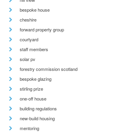
bespoke house
cheshire
forward property group
courtyard
staff members
solar pv
forestry commission scotland
bespoke glazing
stirling prize
one-off house
building regulations
new-build housing
mentoring