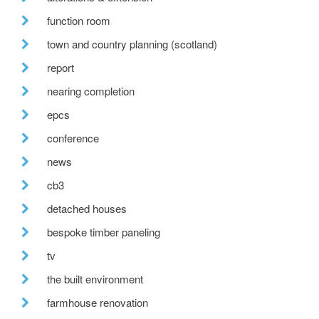
function room
town and country planning (scotland)
report
nearing completion
epcs
conference
news
cb3
detached houses
bespoke timber paneling
tv
the built environment
farmhouse renovation