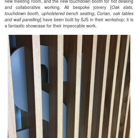
new meeting room, and the new touchdown booth for hot desking
and collaborative working. All bespoke joinery [
Oak slats,
touchdown booth, upholstered bench seating, Corian, oak tables
and wall panelling
] have been built by SJS in their workshop; it is
a fantastic showcase for their impeccable work.