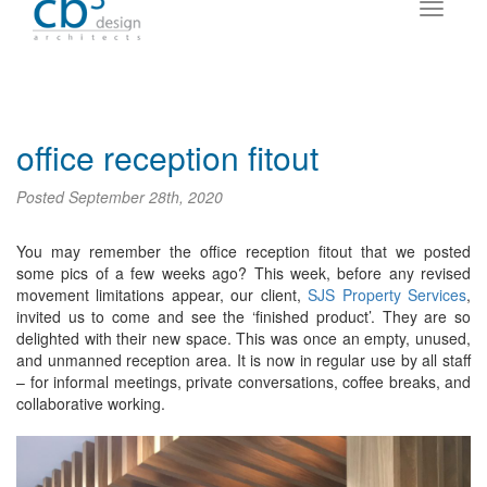
office reception fitout
Posted
September 28th, 2020
You may remember the office reception fitout that we posted
some pics of a few weeks ago? This week, before any revised
movement limitations appear, our client,
SJS Property Services
,
invited us to come and see the ‘finished product’. They are so
delighted with their new space. This was once an empty, unused,
and unmanned reception area. It is now in regular use by all staff
– for informal meetings, private conversations, coffee breaks, and
collaborative working.