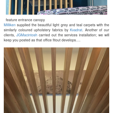
feature entrance canopy
Milliken
supplied the beautiful light grey and teal carpets with the
similarly coloured upholstery fabrics by
Kvadrat
. Another of our
clients,
JGMacintosh
carried out the services installation; we will
keep you posted as that office fitout develops….