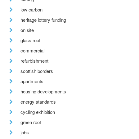
low carbon
heritage lottery funding
on site
glass roof
commercial
refurbishment
scottish borders
apartments
housing developments
energy standards
cycling exhibition
green roof
jobs