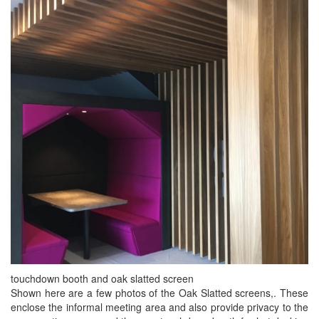
touchdown booth and oak slatted screen
Shown here are a few photos of the Oak Slatted screens,. These
enclose the informal meeting area and also provide privacy to the