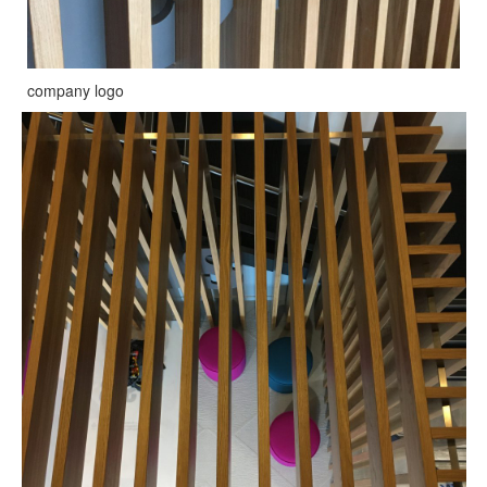
company logo