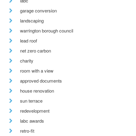
labc
garage conversion
landscaping
warrington borough council
lead roof
net zero carbon
charity
room with a view
approved documents
house renovation
sun terrace
redevelopment
labc awards
retro-fit