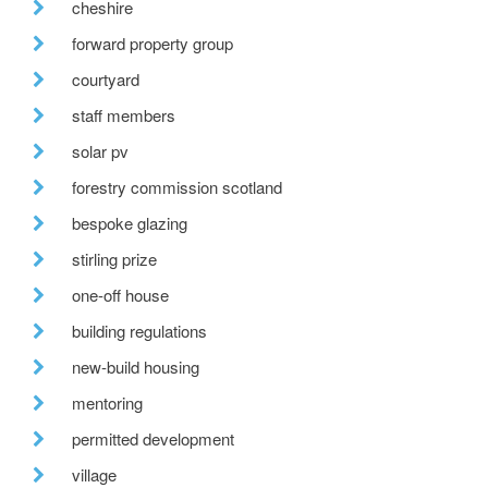
cheshire
forward property group
courtyard
staff members
solar pv
forestry commission scotland
bespoke glazing
stirling prize
one-off house
building regulations
new-build housing
mentoring
permitted development
village