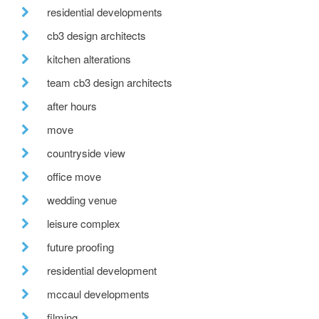
residential developments
cb3 design architects
kitchen alterations
team cb3 design architects
after hours
move
countryside view
office move
wedding venue
leisure complex
future proofing
residential development
mccaul developments
filming