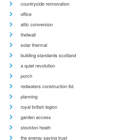
countryside rennovation
office
attic conversion
thelwall
solar thermal
building standards scotland
a quiet revolution
porch
redwaters construction ltd.
planning
royal british legion
garden access
stockton heath
the energy saving trust