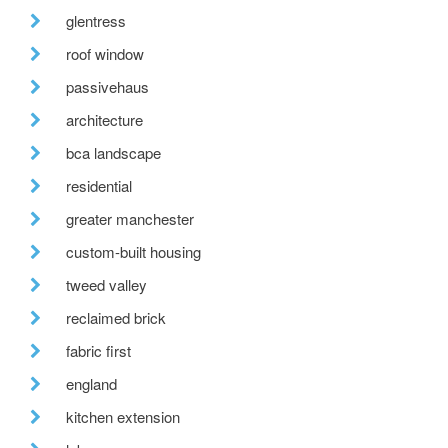
glentress
roof window
passivehaus
architecture
bca landscape
residential
greater manchester
custom-built housing
tweed valley
reclaimed brick
fabric first
england
kitchen extension