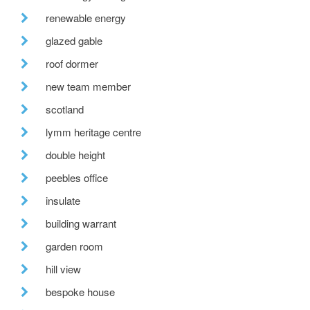
renewable energy
glazed gable
roof dormer
new team member
scotland
lymm heritage centre
double height
peebles office
insulate
building warrant
garden room
hill view
bespoke house