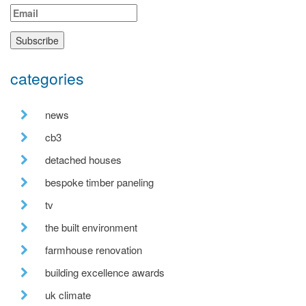
categories
news
cb3
detached houses
bespoke timber paneling
tv
the built environment
farmhouse renovation
building excellence awards
uk climate