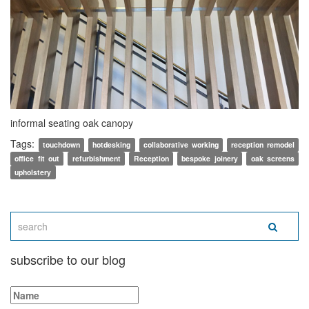
informal seating oak canopy
Tags:
touchdown
hotdesking
collaborative working
reception remodel
office fit out
refurbishment
Reception
bespoke joinery
oak screens
upholstery
subscribe to our blog