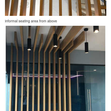
informal seating area from above