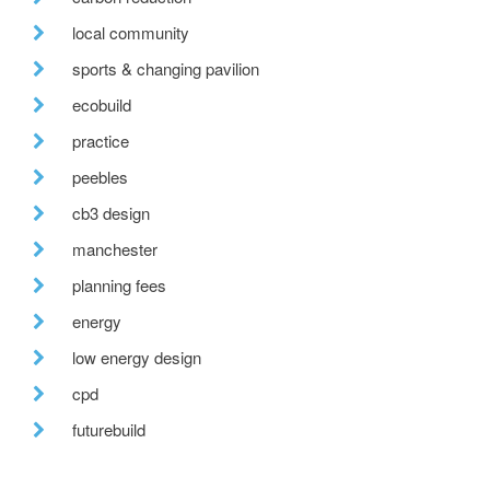
local community
sports & changing pavilion
ecobuild
practice
peebles
cb3 design
manchester
planning fees
energy
low energy design
cpd
futurebuild
project