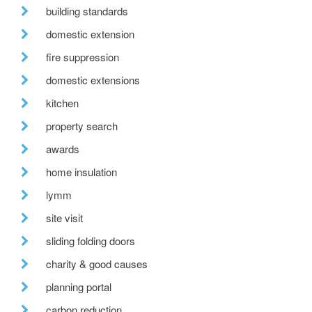
building standards
domestic extension
fire suppression
domestic extensions
kitchen
property search
awards
home insulation
lymm
site visit
sliding folding doors
charity & good causes
planning portal
carbon reduction