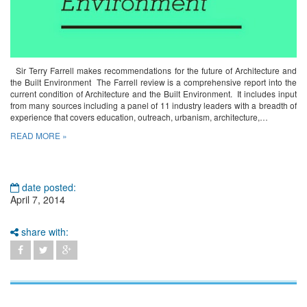
Sir Terry Farrell makes recommendations for the future of Architecture and
the Built Environment The Farrell review is a comprehensive report into the
current condition of Architecture and the Built Environment. It includes input
from many sources including a panel of 11 industry leaders with a breadth of
experience that covers education, outreach, urbanism, architecture,…
READ MORE »
date posted:
April 7, 2014
share with: