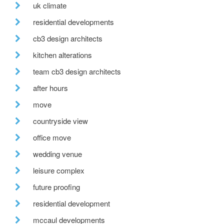
uk climate
residential developments
cb3 design architects
kitchen alterations
team cb3 design architects
after hours
move
countryside view
office move
wedding venue
leisure complex
future proofing
residential development
mccaul developments