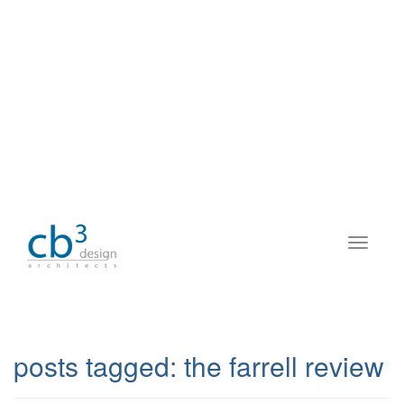
posts tagged:
the farrell review