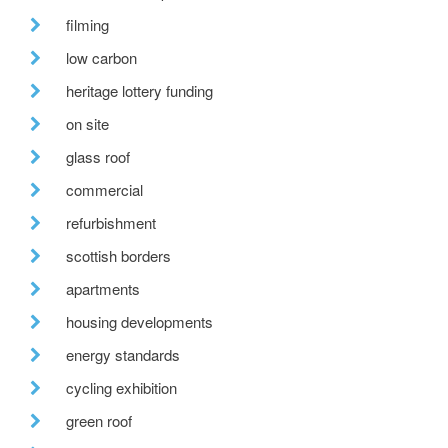
filming
low carbon
heritage lottery funding
on site
glass roof
commercial
refurbishment
scottish borders
apartments
housing developments
energy standards
cycling exhibition
green roof