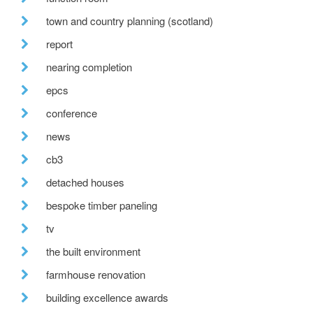
town and country planning (scotland)
report
nearing completion
epcs
conference
news
cb3
detached houses
bespoke timber paneling
tv
the built environment
farmhouse renovation
building excellence awards