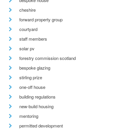
bespoke house
cheshire
forward property group
courtyard
staff members
solar pv
forestry commission scotland
bespoke glazing
stirling prize
one-off house
building regulations
new-build housing
mentoring
permitted development