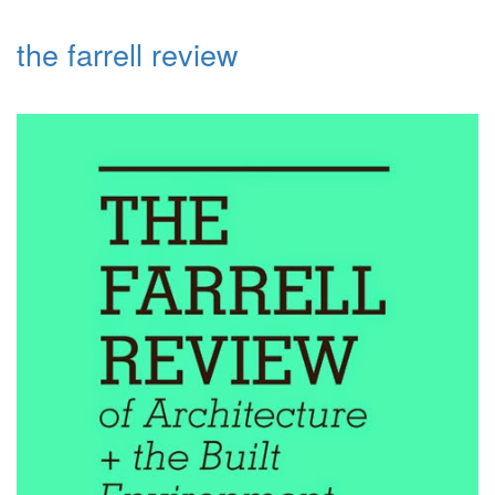
the farrell review