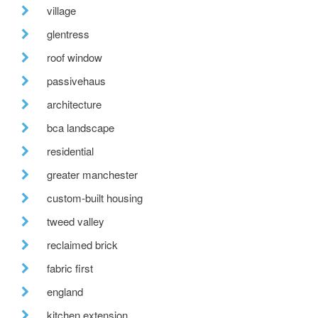
village
glentress
roof window
passivehaus
architecture
bca landscape
residential
greater manchester
custom-built housing
tweed valley
reclaimed brick
fabric first
england
kitchen extension