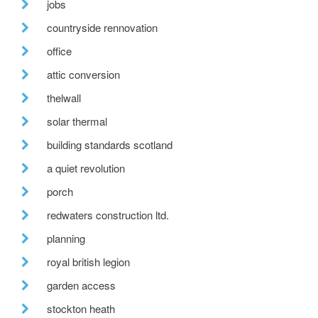
jobs
countryside rennovation
office
attic conversion
thelwall
solar thermal
building standards scotland
a quiet revolution
porch
redwaters construction ltd.
planning
royal british legion
garden access
stockton heath