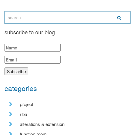
subscribe to our blog
categories
project
riba
alterations & extension
function room