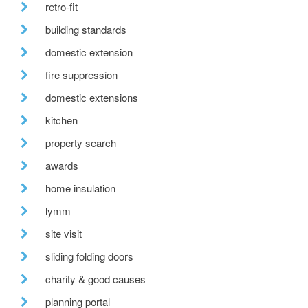
retro-fit
building standards
domestic extension
fire suppression
domestic extensions
kitchen
property search
awards
home insulation
lymm
site visit
sliding folding doors
charity & good causes
planning portal