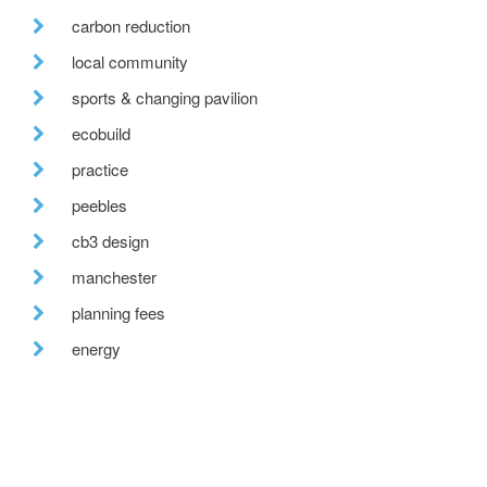
carbon reduction
local community
sports & changing pavilion
ecobuild
practice
peebles
cb3 design
manchester
planning fees
energy
low energy design
cpd
futurebuild