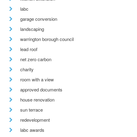
labc
garage conversion
landscaping
warrington borough council
lead roof
net zero carbon
charity
room with a view
approved documents
house renovation
sun terrace
redevelopment
labc awards