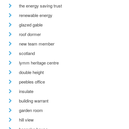
the energy saving trust
renewable energy
glazed gable
roof dormer
new team member
scotland
lymm heritage centre
double height
peebles office
insulate
building warrant
garden room
hill view