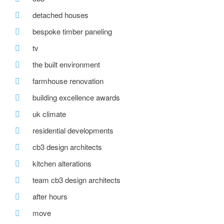
detached houses
bespoke timber paneling
tv
the built environment
farmhouse renovation
building excellence awards
uk climate
residential developments
cb3 design architects
kitchen alterations
team cb3 design architects
after hours
move