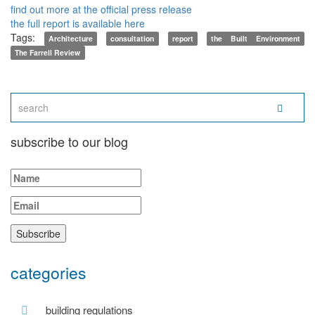
find out more at the official press release
the full report is available here
Tags:
Architecture
consultation
report
the Built Environment
The Farrell Review
subscribe to our blog
categories
building regulations