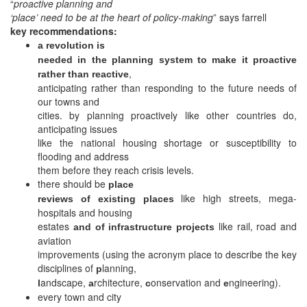
“
proactive planning and
‘place’ need to be at the heart of policy-making
” says farrell
key recommendations:
a revolution is
needed in the planning system to make it proactive
,
rather than reactive
anticipating rather than responding to the future needs of
our towns and
cities. by planning proactively like other countries do,
anticipating issues
like the national housing shortage or susceptibility to
flooding and address
them before they reach crisis levels.
there should be
place
like high streets, mega-
reviews of existing places
hospitals and housing
estates
like rail, road and
and of infrastructure projects
aviation
improvements (using the acronym place to describe the key
disciplines of
lanning,
p
andscape,
rchitecture,
onservation and
ngineering).
l
a
c
e
every town and city