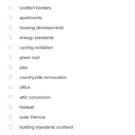
scottish borders
apartments
housing developments
energy standards
cycling exhibition
green roof
jobs
countryside rennovation
office
attic conversion
thelwall
solar thermal
building standards scotland