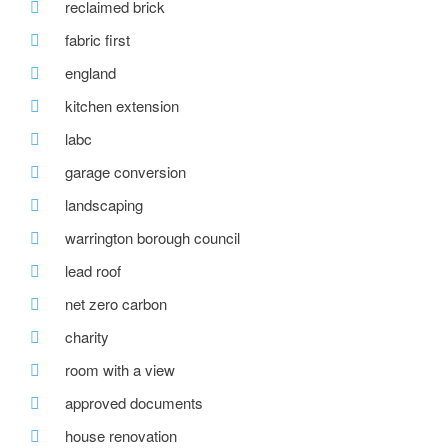
reclaimed brick
fabric first
england
kitchen extension
labc
garage conversion
landscaping
warrington borough council
lead roof
net zero carbon
charity
room with a view
approved documents
house renovation