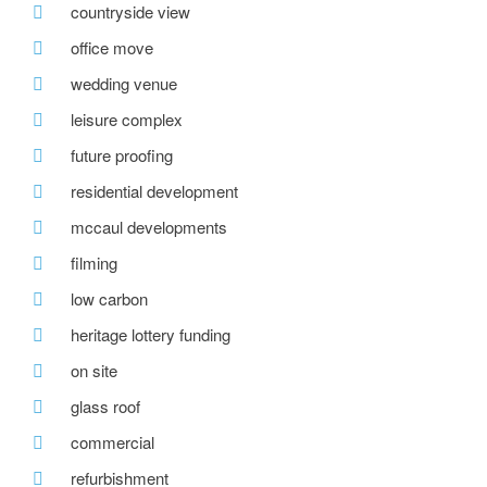
countryside view
office move
wedding venue
leisure complex
future proofing
residential development
mccaul developments
filming
low carbon
heritage lottery funding
on site
glass roof
commercial
refurbishment