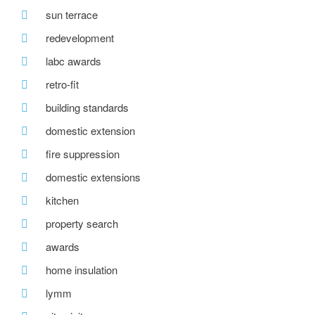
sun terrace
redevelopment
labc awards
retro-fit
building standards
domestic extension
fire suppression
domestic extensions
kitchen
property search
awards
home insulation
lymm