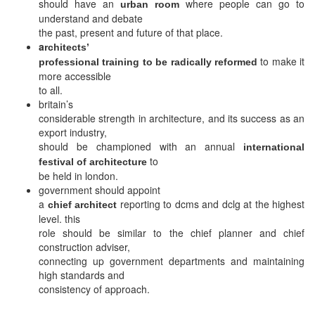
should have an
where people can go to
urban room
understand and debate
the past, present and future of that place.
a
rchitects’
to make it
professional training to be radically reformed
more accessible
to all.
britain’s
considerable strength in architecture, and its success as an
export industry,
should be championed with an annual
international
to
festival of architecture
be held in london.
government should appoint
a
reporting to dcms and dclg at the highest
chief architect
level. this
role should be similar to the chief planner and chief
construction adviser,
connecting up government departments and maintaining
high standards and
consistency of approach.