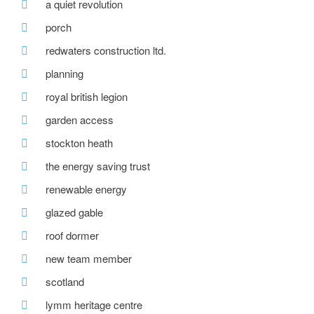
a quiet revolution
porch
redwaters construction ltd.
planning
royal british legion
garden access
stockton heath
the energy saving trust
renewable energy
glazed gable
roof dormer
new team member
scotland
lymm heritage centre