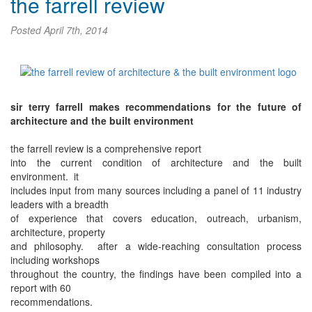
the farrell review
Posted
April 7th, 2014
sir terry farrell makes recommendations for the future of
architecture and the built environment
the farrell review is a comprehensive report
into the current condition of architecture and the built
environment. it
includes input from many sources including a panel of 11 industry
leaders with a breadth
of experience that covers education, outreach, urbanism,
architecture, property
and philosophy. after a wide-reaching consultation process
including workshops
throughout the country, the findings have been compiled into a
report with 60
recommendations.