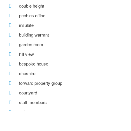
double height
peebles office
insulate
building warrant
garden room
hill view
bespoke house
cheshire
forward property group
courtyard
staff members
solar pv
forestry commission scotland