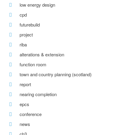
low energy design
cpd
futurebuild
project
riba
alterations & extension
function room
town and country planning (scotland)
report
nearing completion
epcs
conference
news
cb3