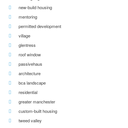
new-build housing
mentoring
permitted development
village
glentress
roof window
passivehaus
architecture
bca landscape
residential
greater manchester
custom-built housing
tweed valley