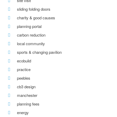
site visit
sliding folding doors
charity & good causes
planning portal
carbon reduction
local community
sports & changing pavilion
ecobuild
practice
peebles
cb3 design
manchester
planning fees
energy