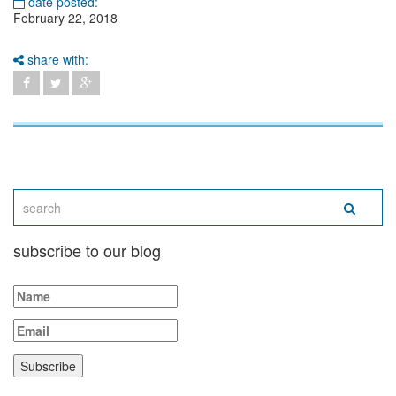
date posted:
February 22, 2018
share with:
subscribe to our blog