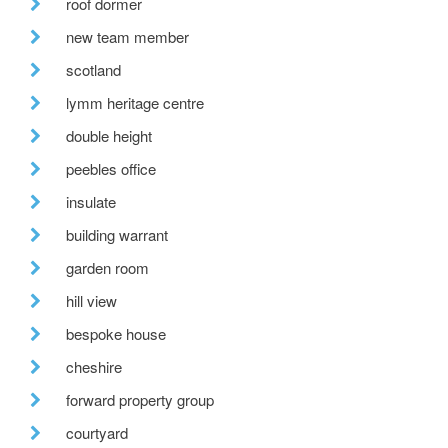
roof dormer
new team member
scotland
lymm heritage centre
double height
peebles office
insulate
building warrant
garden room
hill view
bespoke house
cheshire
forward property group
courtyard