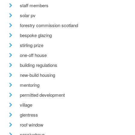
staff members
solar pv
forestry commission scotland
bespoke glazing
stirling prize
one-off house
building regulations
new-build housing
mentoring
permitted development
village
glentress
roof window
passivehaus