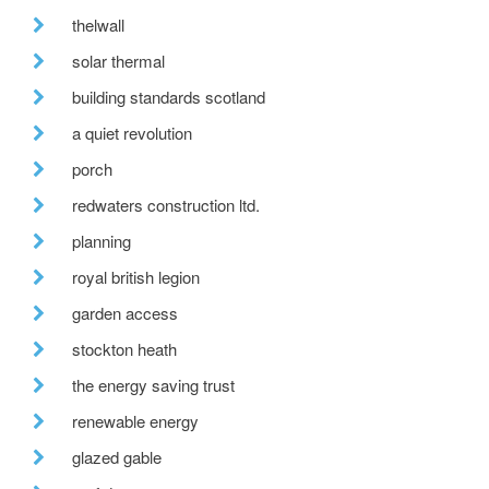
thelwall
solar thermal
building standards scotland
a quiet revolution
porch
redwaters construction ltd.
planning
royal british legion
garden access
stockton heath
the energy saving trust
renewable energy
glazed gable