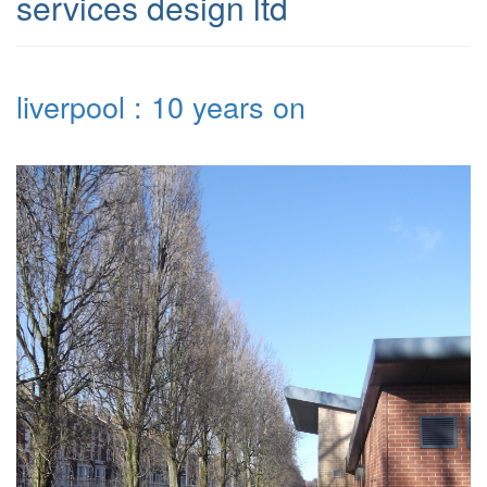
services design ltd
liverpool : 10 years on