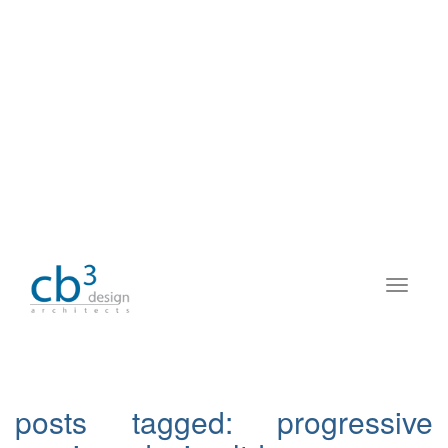
posts tagged:
progressive