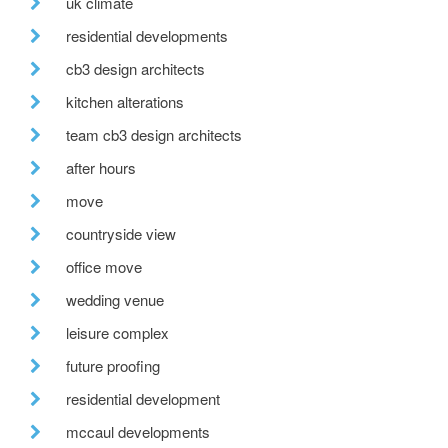
uk climate
residential developments
cb3 design architects
kitchen alterations
team cb3 design architects
after hours
move
countryside view
office move
wedding venue
leisure complex
future proofing
residential development
mccaul developments