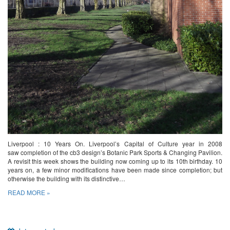
Liverpool : 10 Years On. Liverpool’s Capital of Culture year in 2008
saw completion of the cb3 design’s Botanic Park Sports & Changing Pavilion.
A revisit this week shows the building now coming up to its 10th birthday. 10
years on, a few minor modifications have been made since completion; but
otherwise the building with its distinctive…
READ MORE »