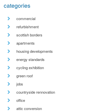
categories
commercial
refurbishment
scottish borders
apartments
housing developments
energy standards
cycling exhibition
green roof
jobs
countryside rennovation
office
attic conversion