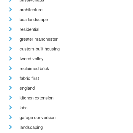
architecture
bca landscape
residential
greater manchester
custom-built housing
tweed valley
reclaimed brick
fabric first
england
kitchen extension
labc
garage conversion
landscaping