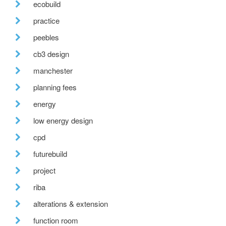
ecobuild
practice
peebles
cb3 design
manchester
planning fees
energy
low energy design
cpd
futurebuild
project
riba
alterations & extension
function room