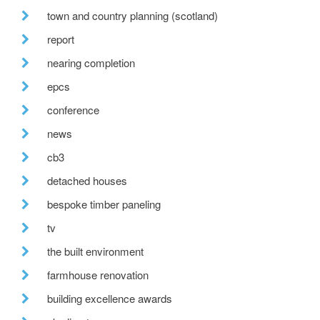
town and country planning (scotland)
report
nearing completion
epcs
conference
news
cb3
detached houses
bespoke timber paneling
tv
the built environment
farmhouse renovation
building excellence awards