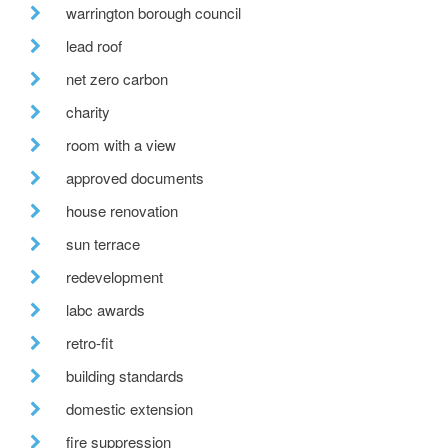
warrington borough council
lead roof
net zero carbon
charity
room with a view
approved documents
house renovation
sun terrace
redevelopment
labc awards
retro-fit
building standards
domestic extension
fire suppression