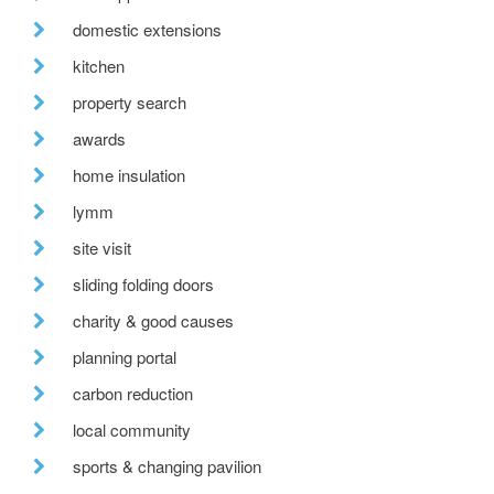
domestic extensions
kitchen
property search
awards
home insulation
lymm
site visit
sliding folding doors
charity & good causes
planning portal
carbon reduction
local community
sports & changing pavilion