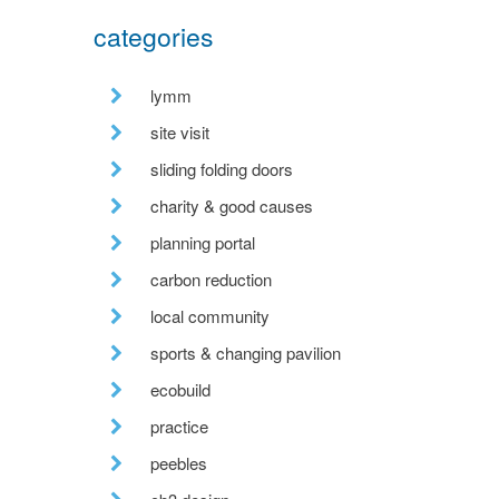
categories
lymm
site visit
sliding folding doors
charity & good causes
planning portal
carbon reduction
local community
sports & changing pavilion
ecobuild
practice
peebles