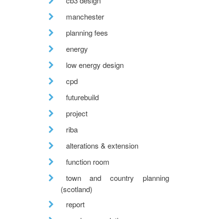
cb3 design
manchester
planning fees
energy
low energy design
cpd
futurebuild
project
riba
alterations & extension
function room
town and country planning
(scotland)
report