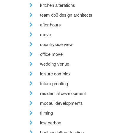
kitchen alterations
team cb3 design architects
after hours
move
countryside view
office move
wedding venue
leisure complex
future proofing
residential development
mccaul developments
filming
low carbon
heritage lottery funding