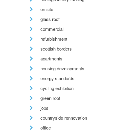
on site
glass roof
commercial
refurbishment
scottish borders
apartments
housing developments
energy standards
cycling exhibition
green roof
jobs
countryside rennovation
office