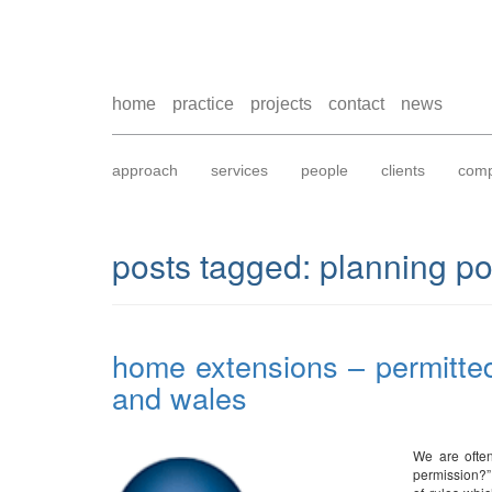
home
practice
projects
contact
news
approach
services
people
clients
comp
posts tagged:
planning po
home extensions – permitte
and wales
We are often
permission?”