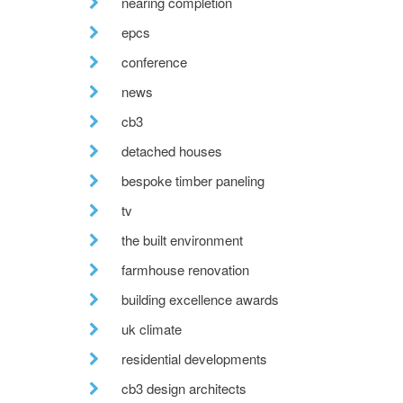
nearing completion
epcs
conference
news
cb3
detached houses
bespoke timber paneling
tv
the built environment
farmhouse renovation
building excellence awards
uk climate
residential developments
cb3 design architects