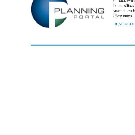
of rules whi
home without 
years there 
allow much
READ MORE