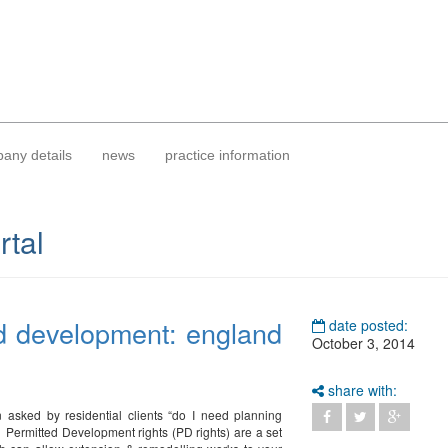
any details
news
practice information
rtal
d development: england
date posted:
October 3, 2014
share with:
 asked by residential clients “do I need planning
 Permitted Development rights (PD rights) are a set