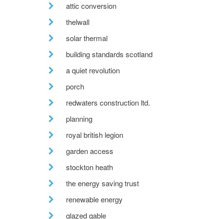
attic conversion
thelwall
solar thermal
building standards scotland
a quiet revolution
porch
redwaters construction ltd.
planning
royal british legion
garden access
stockton heath
the energy saving trust
renewable energy
glazed gable