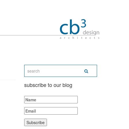
subscribe to our blog