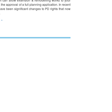
ch can allow extension & remodelling works to your
the approval of a full planning application. In recent
have been significant changes to PD rights that now
…
 »