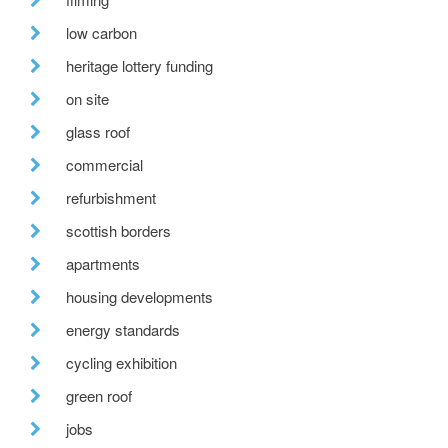
low carbon
heritage lottery funding
on site
glass roof
commercial
refurbishment
scottish borders
apartments
housing developments
energy standards
cycling exhibition
green roof
jobs