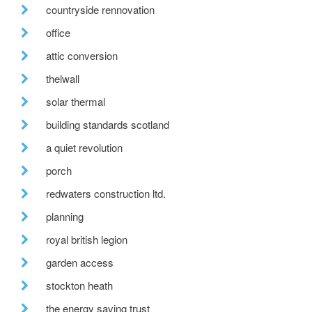
countryside rennovation
office
attic conversion
thelwall
solar thermal
building standards scotland
a quiet revolution
porch
redwaters construction ltd.
planning
royal british legion
garden access
stockton heath
the energy saving trust