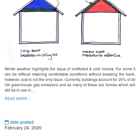
Winter weather highlights the issue of inefficient & cold homes. For some it
can be difficult retaining comfortable conditions without breaking the bank,
however, cost is not the only issue. Currently, buildings account for 20% of all
UK greenhouse gas emissions and as many of these are homes which will
still be in use in…
READ MORE »
date posted:
February 24, 2020