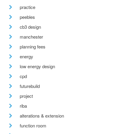
practice
peebles
cb3 design
manchester
planning fees
energy
low energy design
cpd
futurebuild
project
riba
alterations & extension
function room