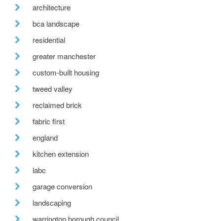
architecture
bca landscape
residential
greater manchester
custom-built housing
tweed valley
reclaimed brick
fabric first
england
kitchen extension
labc
garage conversion
landscaping
warrington borough council