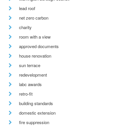
lead roof
net zero carbon
charity
room with a view
approved documents
house renovation
sun terrace
redevelopment
labc awards
retro-fit
building standards
domestic extension
fire suppression