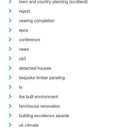
town and country planning (scotland)
report
nearing completion
epcs
conference
news
cb3
detached houses
bespoke timber paneling
tv
the built environment
farmhouse renovation
building excellence awards
uk climate