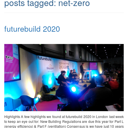
posts tagged:
net-zero
futurebuild 2020
Highlights A few highlights we found at futurebuild 2020 in London last week
to keep an eye out for: New Building Regulations are due this year for Part L
(energy efficiency) & Part F (ventilation) Consensus is we have just 10 years