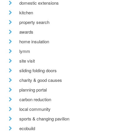
domestic extensions
kitchen
property search
awards
home insulation
lymm
site visit
sliding folding doors
charity & good causes
planning portal
carbon reduction
local community
sports & changing pavilion
ecobuild