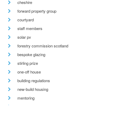
cheshire
forward property group
courtyard
staff members
solar pv
forestry commission scotland
bespoke glazing
stirling prize
one-off house
building regulations
new-build housing
mentoring
permitted development
village