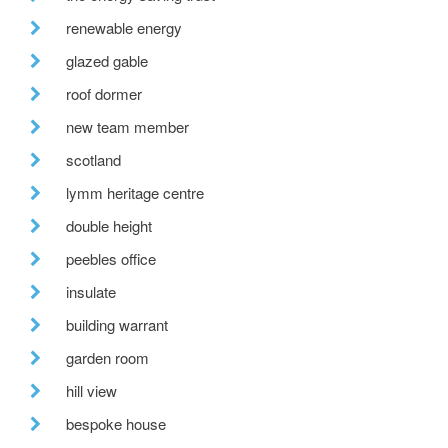
renewable energy
glazed gable
roof dormer
new team member
scotland
lymm heritage centre
double height
peebles office
insulate
building warrant
garden room
hill view
bespoke house