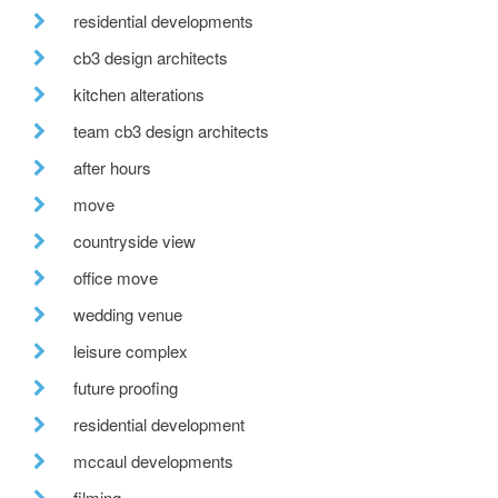
residential developments
cb3 design architects
kitchen alterations
team cb3 design architects
after hours
move
countryside view
office move
wedding venue
leisure complex
future proofing
residential development
mccaul developments
filming