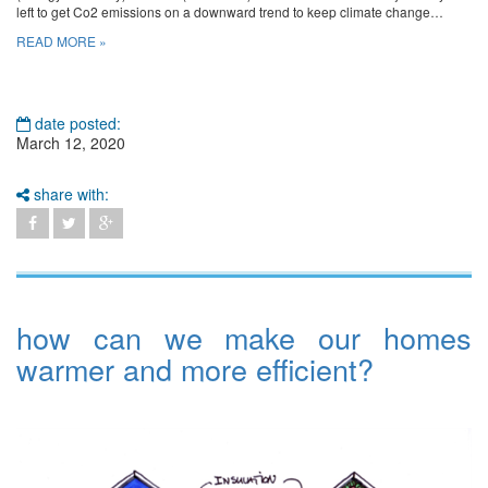
left to get Co2 emissions on a downward trend to keep climate change…
READ MORE »
date posted:
March 12, 2020
share with:
how can we make our homes
warmer and more efficient?