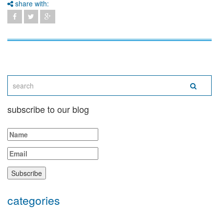
share with:
subscribe to our blog
categories