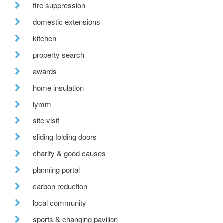
fire suppression
domestic extensions
kitchen
property search
awards
home insulation
lymm
site visit
sliding folding doors
charity & good causes
planning portal
carbon reduction
local community
sports & changing pavilion