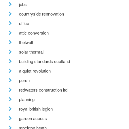
jobs
countryside rennovation
office
attic conversion
thelwall
solar thermal
building standards scotland
a quiet revolution
porch
redwaters construction ltd.
planning
royal british legion
garden access
stockton heath