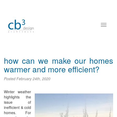
how can we make our homes
warmer and more efficient?
Posted
February 24th, 2020
Winter weather
highlights the
issue of
inefficient & cold
homes. For