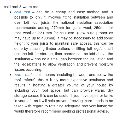
cold roof & warm roof
cold roof
– can be a cheap and easy method and is
possible to ‘diy’. it involves fitting insulation between and
over loft floor joists. the national insulation association
recommends adding 270mm for glass wool, 250mm for
rock wool or 220 mm for cellulose. (new build properties
may have up to 400mm). it may be necessary to add some
height to your joists to maintain safe access. this can be
done by attaching timber battens or fitting ‘loft legs’. to still
use the loft for storage, floor boards can be laid above the
insulation – ensure a small gap between the insulation and
the legs/battens to allow ventilation and prevent moisture
issues occurring.
warm roof
– this means insulating between and below the
roof ‘rafters’. this is likely more expensive insulation and
results in heating a greater volume of your house by
including your roof space. but can provide warm, dry
storage space. this can be useful if you have pipes or tanks
in your loft, as it will help prevent freezing. care needs to be
taken with regard to retaining adequate roof ventilation; we
would therefore recommend seeking professional advice.