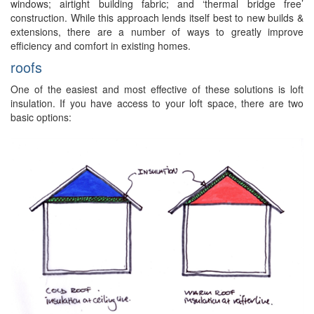
windows; airtight building fabric; and ‘thermal bridge free’
construction. While this approach lends itself best to new builds &
extensions, there are a number of ways to greatly improve
efficiency and comfort in existing homes.
roofs
One of the easiest and most effective of these solutions is loft
insulation. If you have access to your loft space, there are two
basic options: