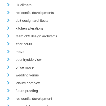
uk climate
residential developments
cb3 design architects
kitchen alterations
team cb3 design architects
after hours
move
countryside view
office move
wedding venue
leisure complex
future proofing
residential development