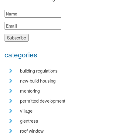
categories
building regulations
new-build housing
mentoring
permitted development
village
glentress
roof window