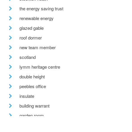
the energy saving trust
renewable energy
glazed gable
roof dormer
new team member
scotland
lymm heritage centre
double height
peebles office
insulate
building warrant
garden room
hill view