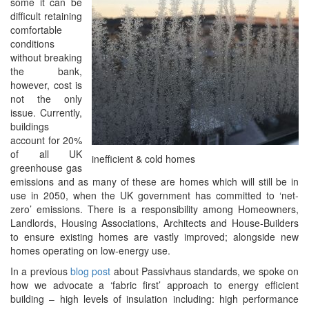
some it can be
difficult retaining
comfortable
conditions
without breaking
the bank,
however, cost is
not the only
issue. Currently,
buildings
account for 20%
of all UK
inefficient & cold homes
greenhouse gas
emissions and as many of these are homes which will still be in
use in 2050, when the UK government has committed to ‘net-
zero’ emissions. There is a responsibility among Homeowners,
Landlords, Housing Associations, Architects and House-Builders
to ensure existing homes are vastly improved; alongside new
homes operating on low-energy use.
In a previous
blog post
about Passivhaus standards, we spoke on
how we advocate a ‘fabric first’ approach to energy efficient
building – high levels of insulation including: high performance