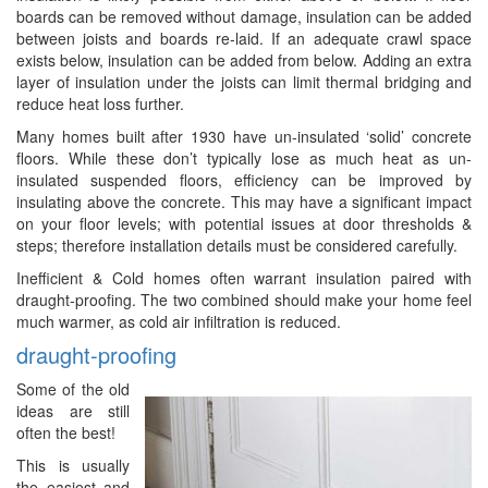
boards can be removed without damage, insulation can be added
between joists and boards re-laid. If an adequate crawl space
exists below, insulation can be added from below. Adding an extra
layer of insulation under the joists can limit thermal bridging and
reduce heat loss further.
Many homes built after 1930 have un-insulated ‘solid’ concrete
floors. While these don’t typically lose as much heat as un-
insulated suspended floors, efficiency can be improved by
insulating above the concrete. This may have a significant impact
on your floor levels; with potential issues at door thresholds &
steps; therefore installation details must be considered carefully.
Inefficient & Cold homes often warrant insulation paired with
draught-proofing. The two combined should make your home feel
much warmer, as cold air infiltration is reduced.
draught-proofing
Some of the old
ideas are still
often the best!
This is usually
the easiest and