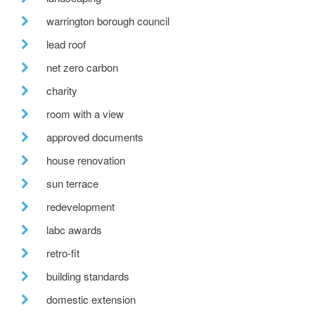
warrington borough council
lead roof
net zero carbon
charity
room with a view
approved documents
house renovation
sun terrace
redevelopment
labc awards
retro-fit
building standards
domestic extension