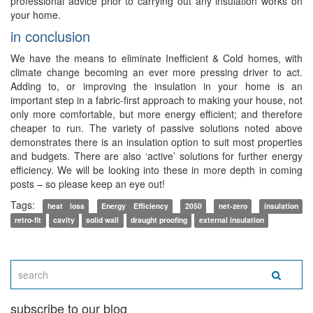
professional advice prior to carrying out any insulation works on
your home.
in conclusion
We have the means to eliminate Inefficient & Cold homes, with
climate change becoming an ever more pressing driver to act.
Adding to, or improving the insulation in your home is an
important step in a fabric-first approach to making your house, not
only more comfortable, but more energy efficient; and therefore
cheaper to run. The variety of passive solutions noted above
demonstrates there is an insulation option to suit most properties
and budgets. There are also ‘active’ solutions for further energy
efficiency. We will be looking into these in more depth in coming
posts – so please keep an eye out!
Tags:
heat loss
Energy Efficiency
2050
net-zero
insulation
retro-fit
cavity
solid wall
draught proofing
external insulation
subscribe to our blog