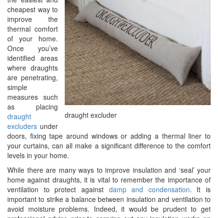
cheapest way to
improve the
thermal comfort
of your home.
Once you’ve
identified areas
where draughts
are penetrating,
simple
measures such
as placing
draught excluder
draught
excluders
under
doors, fixing tape around windows or adding a thermal liner to
your curtains, can all make a significant difference to the comfort
levels in your home.
While there are many ways to improve insulation and ‘seal’ your
home against draughts, it is vital to remember the importance of
ventilation to protect against
damp and condensation
. It is
important to strike a balance between insulation and ventilation to
avoid moisture problems. Indeed, it would be prudent to get