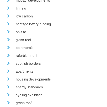
mccaul developments
filming
low carbon
heritage lottery funding
on site
glass roof
commercial
refurbishment
scottish borders
apartments
housing developments
energy standards
cycling exhibition
green roof