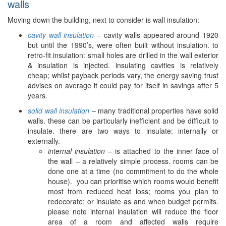
walls
Moving down the building, next to consider is wall insulation:
cavity wall insulation
– cavity walls appeared around 1920
but until the 1990’s, were often built without insulation. to
retro-fit insulation: small holes are drilled in the wall exterior
& insulation is injected. insulating cavities is relatively
cheap; whilst payback periods vary, the energy saving trust
advises on average it could pay for itself in savings after 5
years.
solid wall insulation
– many traditional properties have solid
walls. these can be particularly inefficient and be difficult to
insulate. there are two ways to insulate: internally or
externally.
internal insulation
– is attached to the inner face of
the wall – a relatively simple process. rooms can be
done one at a time (no commitment to do the whole
house). you can prioritise which rooms would benefit
most from reduced heat loss; rooms you plan to
redecorate; or insulate as and when budget permits.
please note internal insulation will reduce the floor
area of a room and affected walls require