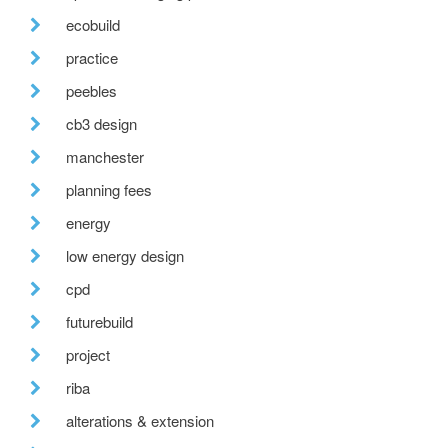
ecobuild
practice
peebles
cb3 design
manchester
planning fees
energy
low energy design
cpd
futurebuild
project
riba
alterations & extension