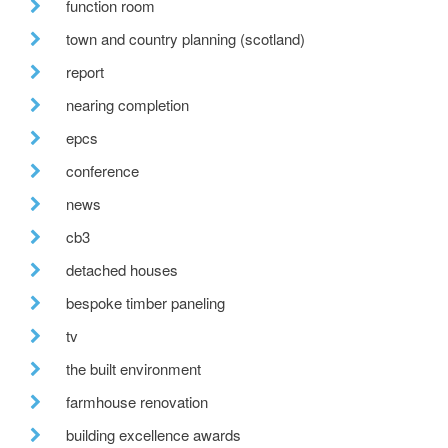
function room
town and country planning (scotland)
report
nearing completion
epcs
conference
news
cb3
detached houses
bespoke timber paneling
tv
the built environment
farmhouse renovation
building excellence awards