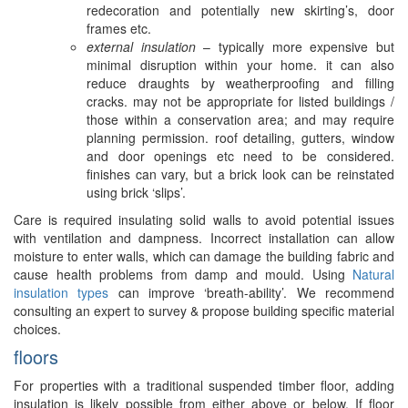
redecoration and potentially new skirting’s, door
frames etc.
external insulation
– typically more expensive but
minimal disruption within your home. it can also
reduce draughts by weatherproofing and filling
cracks. may not be appropriate for listed buildings /
those within a conservation area; and may require
planning permission. roof detailing, gutters, window
and door openings etc need to be considered.
finishes can vary, but a brick look can be reinstated
using brick ‘slips’.
Care is required insulating solid walls to avoid potential issues
with ventilation and dampness. Incorrect installation can allow
moisture to enter walls, which can damage the building fabric and
cause health problems from damp and mould. Using
Natural
insulation types
can improve ‘breath-ability’. We recommend
consulting an expert to survey & propose building specific material
choices.
floors
For properties with a traditional suspended timber floor, adding
insulation is likely possible from either above or below. If floor