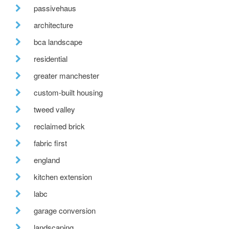
passivehaus
architecture
bca landscape
residential
greater manchester
custom-built housing
tweed valley
reclaimed brick
fabric first
england
kitchen extension
labc
garage conversion
landscaping