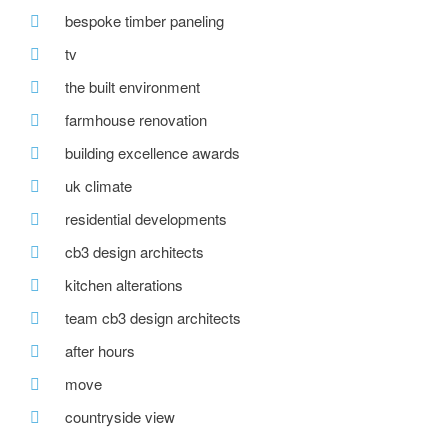
bespoke timber paneling
tv
the built environment
farmhouse renovation
building excellence awards
uk climate
residential developments
cb3 design architects
kitchen alterations
team cb3 design architects
after hours
move
countryside view