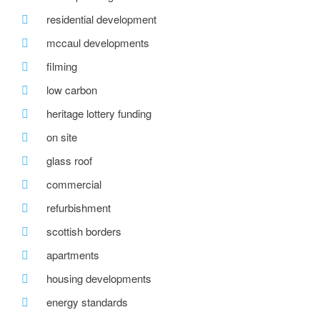
residential development
mccaul developments
filming
low carbon
heritage lottery funding
on site
glass roof
commercial
refurbishment
scottish borders
apartments
housing developments
energy standards