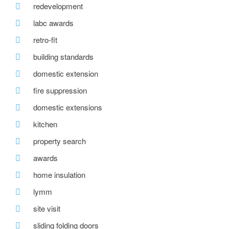
redevelopment
labc awards
retro-fit
building standards
domestic extension
fire suppression
domestic extensions
kitchen
property search
awards
home insulation
lymm
site visit
sliding folding doors