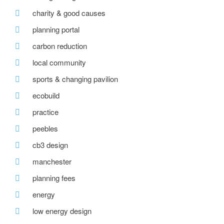
charity & good causes
planning portal
carbon reduction
local community
sports & changing pavilion
ecobuild
practice
peebles
cb3 design
manchester
planning fees
energy
low energy design