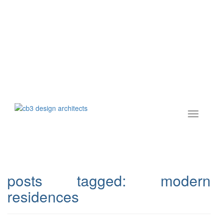
posts tagged:
modern
residences