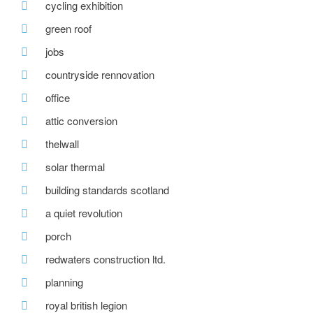
cycling exhibition
green roof
jobs
countryside rennovation
office
attic conversion
thelwall
solar thermal
building standards scotland
a quiet revolution
porch
redwaters construction ltd.
planning
royal british legion