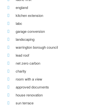
england
kitchen extension
labc
garage conversion
landscaping
warrington borough council
lead roof
net zero carbon
charity
room with a view
approved documents
house renovation
sun terrace