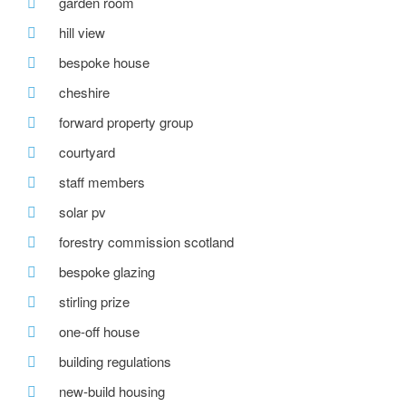
garden room
hill view
bespoke house
cheshire
forward property group
courtyard
staff members
solar pv
forestry commission scotland
bespoke glazing
stirling prize
one-off house
building regulations
new-build housing