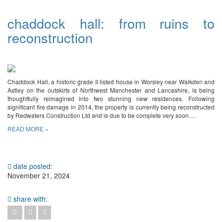
chaddock hall: from ruins to
reconstruction
Chaddock Hall, a historic grade II listed house in Worsley near Walkden and
Astley on the outskirts of Northwest Manchester and Lancashire, is being
thoughtfully reimagined into two stunning new residences. Following
significant fire damage in 2014, the property is currently being reconstructed
by Redwaters Construction Ltd and is due to be complete very soon….
READ MORE »
date posted:
November 21, 2024
share with: