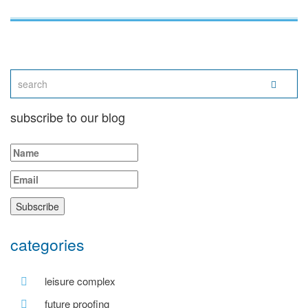
subscribe to our blog
categories
leisure complex
future proofing