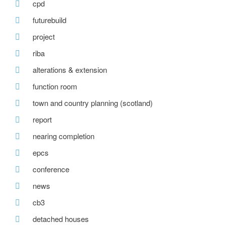
cpd
futurebuild
project
riba
alterations & extension
function room
town and country planning (scotland)
report
nearing completion
epcs
conference
news
cb3
detached houses