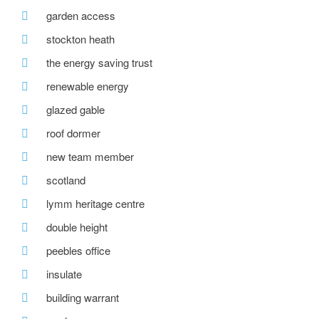
garden access
stockton heath
the energy saving trust
renewable energy
glazed gable
roof dormer
new team member
scotland
lymm heritage centre
double height
peebles office
insulate
building warrant