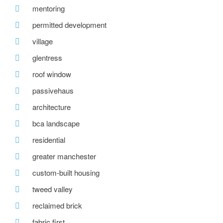
mentoring
permitted development
village
glentress
roof window
passivehaus
architecture
bca landscape
residential
greater manchester
custom-built housing
tweed valley
reclaimed brick
fabric first