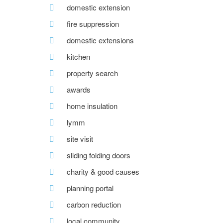
domestic extension
fire suppression
domestic extensions
kitchen
property search
awards
home insulation
lymm
site visit
sliding folding doors
charity & good causes
planning portal
carbon reduction
local community