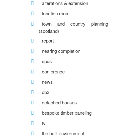
alterations & extension
function room
town and country planning
(scotland)
report
nearing completion
epcs
conference
news
cb3
detached houses
bespoke timber paneling
tv
the built environment