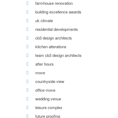
farmhouse renovation
building excellence awards
uk climate
residential developments
cb3 design architects
kitchen alterations
team cb3 design architects
after hours
move
countryside view
office move
wedding venue
leisure complex
future proofing