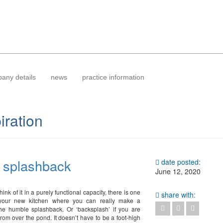
any details
news
practice information
iration
– splashback
date posted:
June 12, 2020
ink of it in a purely functional capacity, there is one
share with:
your new kitchen where you can really make a
he humble splashback. Or ‘backsplash’ if you are
from over the pond. It doesn’t have to be a foot-high