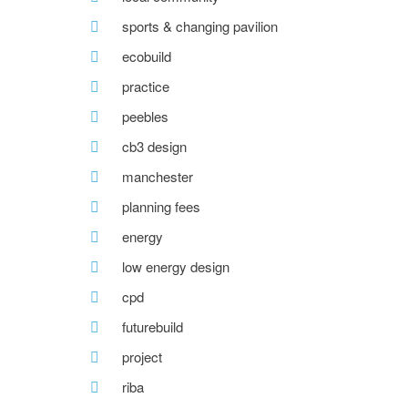
sports & changing pavilion
ecobuild
practice
peebles
cb3 design
manchester
planning fees
energy
low energy design
cpd
futurebuild
project
riba