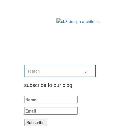
subscribe to our blog