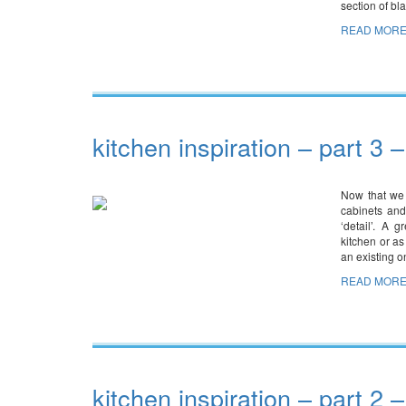
section of b
READ MORE
kitchen inspiration – part 3 –
Now that we 
cabinets and
‘detail’. A 
kitchen or as
an existing 
READ MORE
kitchen inspiration – part 2 