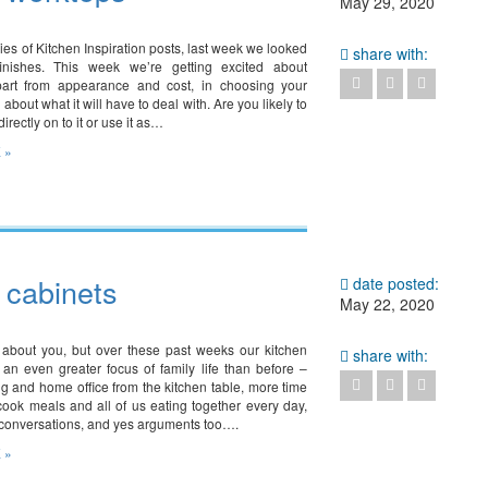
May 29, 2020
ries of Kitchen Inspiration posts, last week we looked
share with:
finishes. This week we’re getting excited about
part from appearance and cost, in choosing your
 about what it will have to deal with. Are you likely to
irectly on to it or use it as…
 »
– cabinets
date posted:
May 22, 2020
 about you, but over these past weeks our kitchen
share with:
n even greater focus of family life than before –
g and home office from the kitchen table, more time
cook meals and all of us eating together every day,
conversations, and yes arguments too….
 »