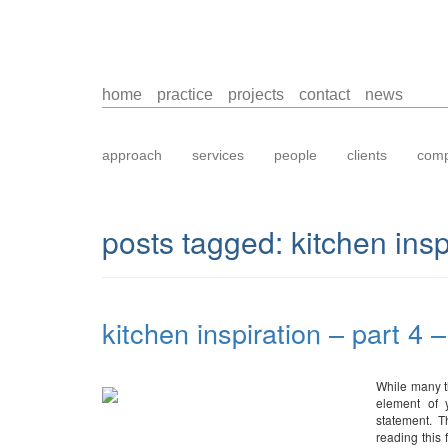
home
practice
projects
contact
news
approach
services
people
clients
comp
posts tagged:
kitchen insp
kitchen inspiration – part 4 
While many th
element of 
statement. T
reading this 