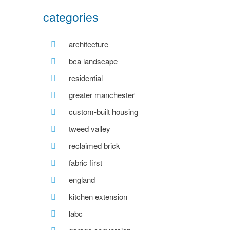
categories
architecture
bca landscape
residential
greater manchester
custom-built housing
tweed valley
reclaimed brick
fabric first
england
kitchen extension
labc