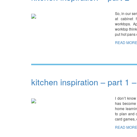
So, in our se
at cabinet 
worktops. A
worktop think
put hot pans d
READ MORE
kitchen inspiration – part 1 
I don’t know
has become a
home learnin
to plan and 
card games, 
READ MORE