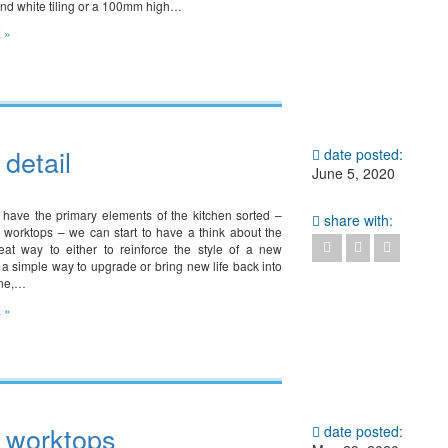
land white tiling or a 100mm high…
 »
 detail
date posted:
June 5, 2020
have the primary elements of the kitchen sorted –
share with:
 worktops – we can start to have a think about the
great way to either to reinforce the style of a new
 a simple way to upgrade or bring new life back into
one,…
 »
– worktops
date posted: