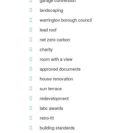
garage conversion
landscaping
warrington borough council
lead roof
net zero carbon
charity
room with a view
approved documents
house renovation
sun terrace
redevelopment
labc awards
retro-fit
building standards