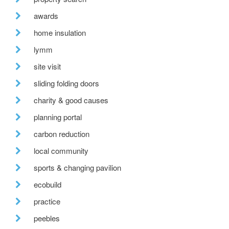
awards
home insulation
lymm
site visit
sliding folding doors
charity & good causes
planning portal
carbon reduction
local community
sports & changing pavilion
ecobuild
practice
peebles