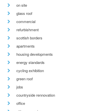
on site
glass roof
commercial
refurbishment
scottish borders
apartments
housing developments
energy standards
cycling exhibition
green roof
jobs
countryside rennovation
office