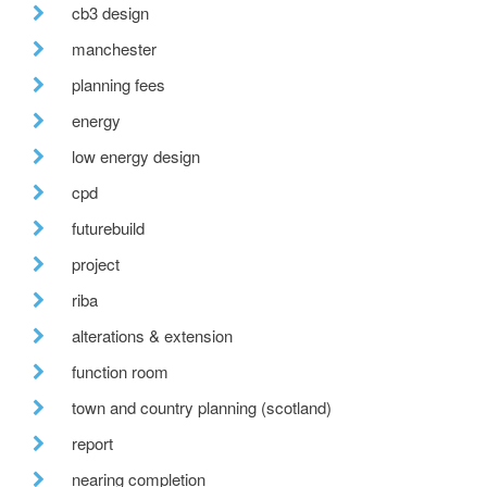
cb3 design
manchester
planning fees
energy
low energy design
cpd
futurebuild
project
riba
alterations & extension
function room
town and country planning (scotland)
report
nearing completion