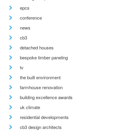
epcs
conference
news
cb3
detached houses
bespoke timber paneling
tv
the built environment
farmhouse renovation
building excellence awards
uk climate
residential developments
cb3 design architects