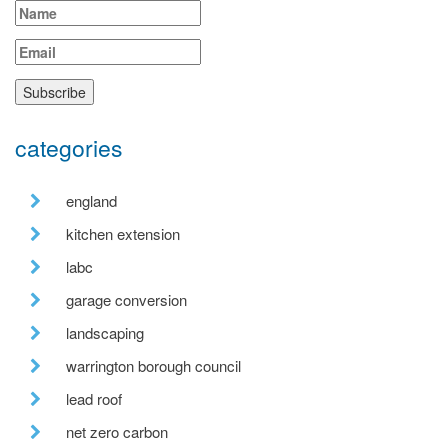
categories
england
kitchen extension
labc
garage conversion
landscaping
warrington borough council
lead roof
net zero carbon