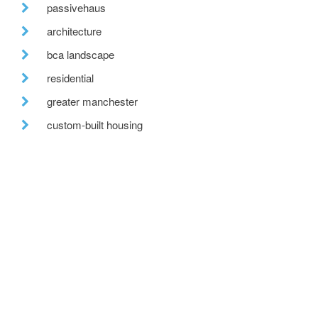
passivehaus
architecture
bca landscape
residential
greater manchester
custom-built housing
tweed valley
reclaimed brick
fabric first
recent posts
we are hiring!