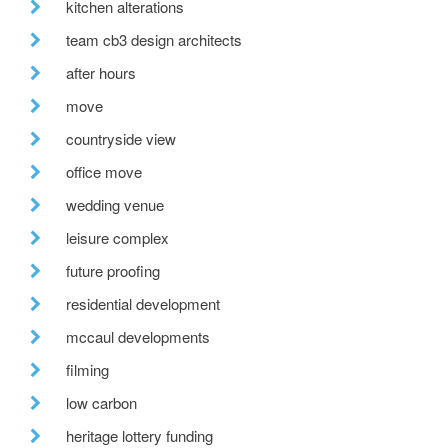
kitchen alterations
team cb3 design architects
after hours
move
countryside view
office move
wedding venue
leisure complex
future proofing
residential development
mccaul developments
filming
low carbon
heritage lottery funding