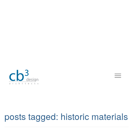
posts tagged:
historic materials