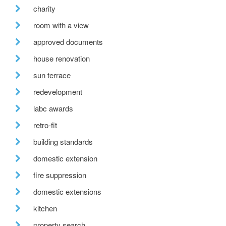
charity
room with a view
approved documents
house renovation
sun terrace
redevelopment
labc awards
retro-fit
building standards
domestic extension
fire suppression
domestic extensions
kitchen
property search