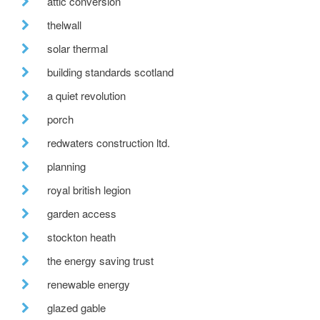
attic conversion
thelwall
solar thermal
building standards scotland
a quiet revolution
porch
redwaters construction ltd.
planning
royal british legion
garden access
stockton heath
the energy saving trust
renewable energy
glazed gable