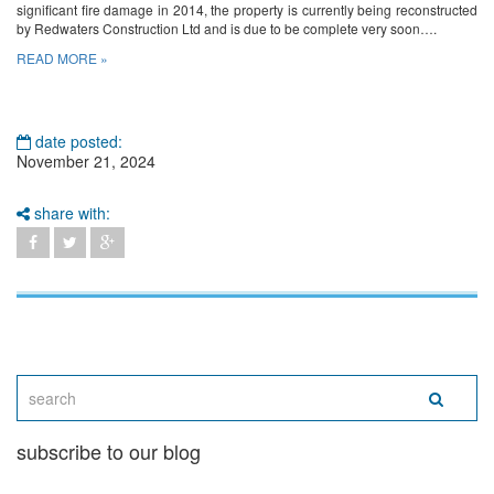
significant fire damage in 2014, the property is currently being reconstructed
by Redwaters Construction Ltd and is due to be complete very soon….
READ MORE »
date posted:
November 21, 2024
share with:
subscribe to our blog