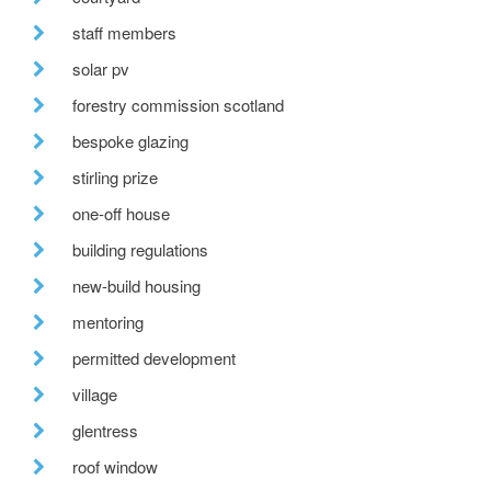
staff members
solar pv
forestry commission scotland
bespoke glazing
stirling prize
one-off house
building regulations
new-build housing
mentoring
permitted development
village
glentress
roof window