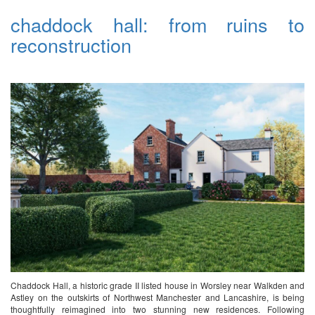
chaddock hall: from ruins to
reconstruction
Chaddock Hall, a historic grade II listed house in Worsley near Walkden and
Astley on the outskirts of Northwest Manchester and Lancashire, is being
thoughtfully reimagined into two stunning new residences. Following