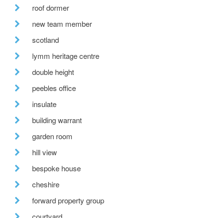
roof dormer
new team member
scotland
lymm heritage centre
double height
peebles office
insulate
building warrant
garden room
hill view
bespoke house
cheshire
forward property group
courtyard