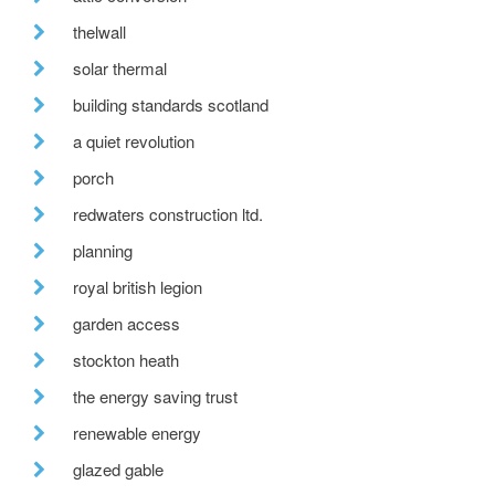
thelwall
solar thermal
building standards scotland
a quiet revolution
porch
redwaters construction ltd.
planning
royal british legion
garden access
stockton heath
the energy saving trust
renewable energy
glazed gable