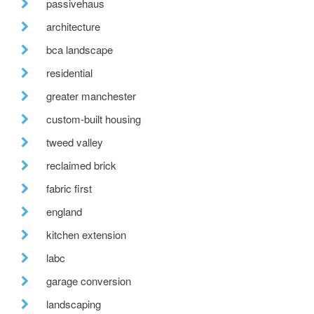
passivehaus
architecture
bca landscape
residential
greater manchester
custom-built housing
tweed valley
reclaimed brick
fabric first
england
kitchen extension
labc
garage conversion
landscaping