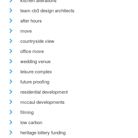
kitchen alterations
team cb3 design architects
after hours
move
countryside view
office move
wedding venue
leisure complex
future proofing
residential development
mccaul developments
filming
low carbon
heritage lottery funding