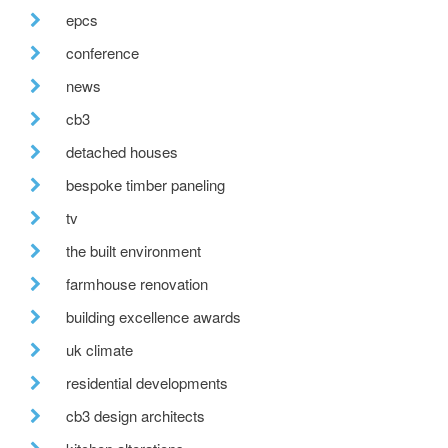
epcs
conference
news
cb3
detached houses
bespoke timber paneling
tv
the built environment
farmhouse renovation
building excellence awards
uk climate
residential developments
cb3 design architects