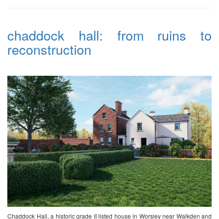
chaddock hall: from ruins to
reconstruction
Chaddock Hall, a historic grade II listed house in Worsley near Walkden and