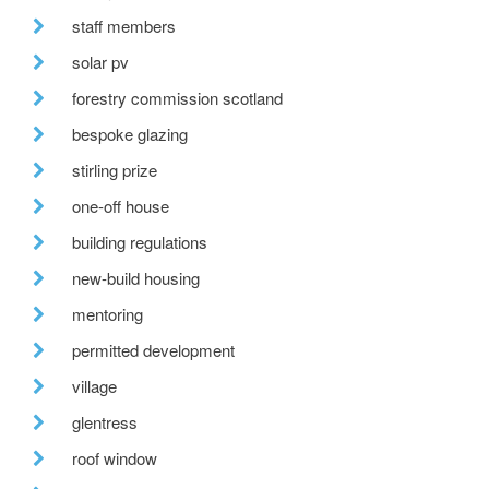
staff members
solar pv
forestry commission scotland
bespoke glazing
stirling prize
one-off house
building regulations
new-build housing
mentoring
permitted development
village
glentress
roof window