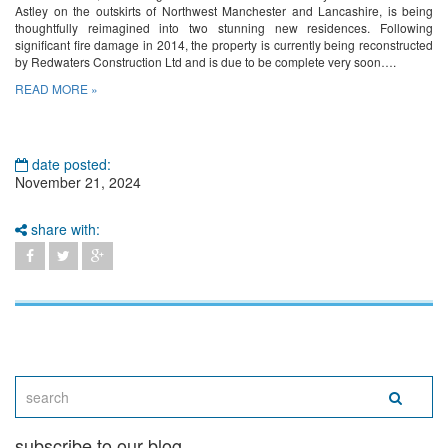
Astley on the outskirts of Northwest Manchester and Lancashire, is being
thoughtfully reimagined into two stunning new residences. Following
significant fire damage in 2014, the property is currently being reconstructed
by Redwaters Construction Ltd and is due to be complete very soon….
READ MORE »
date posted:
November 21, 2024
share with:
subscribe to our blog