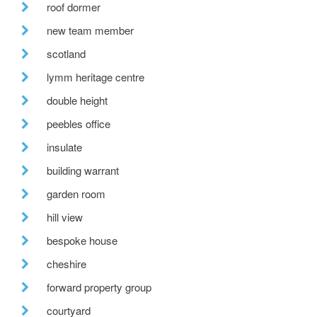
roof dormer
new team member
scotland
lymm heritage centre
double height
peebles office
insulate
building warrant
garden room
hill view
bespoke house
cheshire
forward property group
courtyard