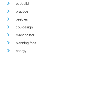
ecobuild
practice
peebles
cb3 design
manchester
planning fees
energy
low energy design
cpd
futurebuild
recent posts
we are hiring!