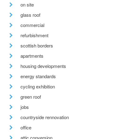
on site
glass roof
commercial
refurbishment
scottish borders
apartments
housing developments
energy standards
cycling exhibition
green roof
jobs
countryside rennovation
office
attic conversion