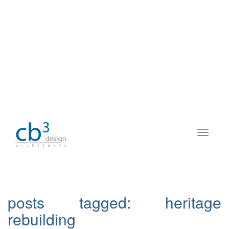
posts tagged:
heritage
rebuilding