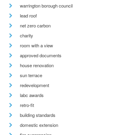
warrington borough council
lead roof
net zero carbon
charity
room with a view
approved documents
house renovation
sun terrace
redevelopment
labc awards
retro-fit
building standards
domestic extension
fire suppression