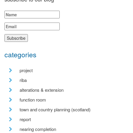
categories
project
riba
alterations & extension
function room
town and country planning (scotland)
report
nearing completion