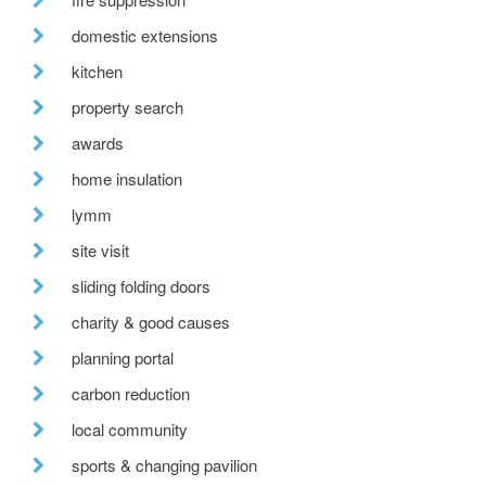
domestic extensions
kitchen
property search
awards
home insulation
lymm
site visit
sliding folding doors
charity & good causes
planning portal
carbon reduction
local community
sports & changing pavilion