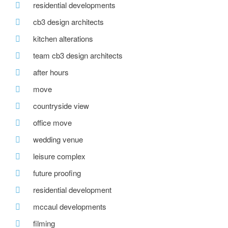
residential developments
cb3 design architects
kitchen alterations
team cb3 design architects
after hours
move
countryside view
office move
wedding venue
leisure complex
future proofing
residential development
mccaul developments
filming