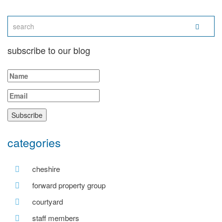
subscribe to our blog
categories
cheshire
forward property group
courtyard
staff members