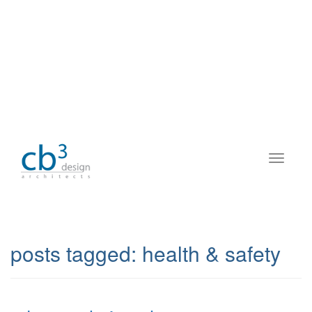
posts tagged:
health & safety