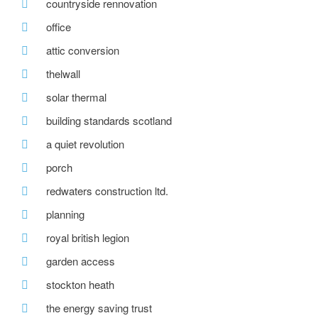
countryside rennovation
office
attic conversion
thelwall
solar thermal
building standards scotland
a quiet revolution
porch
redwaters construction ltd.
planning
royal british legion
garden access
stockton heath
the energy saving trust