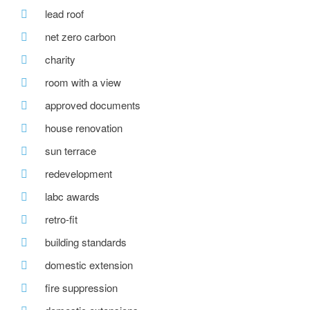
lead roof
net zero carbon
charity
room with a view
approved documents
house renovation
sun terrace
redevelopment
labc awards
retro-fit
building standards
domestic extension
fire suppression