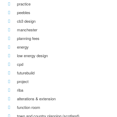
practice
peebles
cb3 design
manchester
planning fees
energy
low energy design
cpd
futurebuild
project
riba
alterations & extension
function room
town and country planning (scotland)