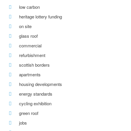
low carbon
heritage lottery funding
on site
glass roof
commercial
refurbishment
scottish borders
apartments
housing developments
energy standards
cycling exhibition
green roof
jobs