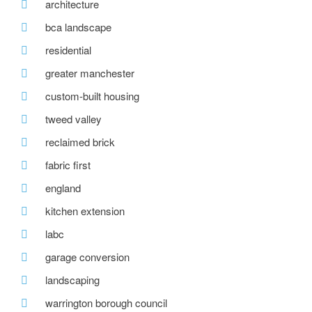
architecture
bca landscape
residential
greater manchester
custom-built housing
tweed valley
reclaimed brick
fabric first
england
kitchen extension
labc
garage conversion
landscaping
warrington borough council