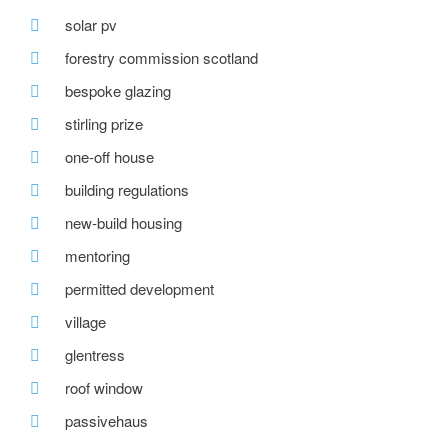
solar pv
forestry commission scotland
bespoke glazing
stirling prize
one-off house
building regulations
new-build housing
mentoring
permitted development
village
glentress
roof window
passivehaus