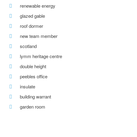
renewable energy
glazed gable
roof dormer
new team member
scotland
lymm heritage centre
double height
peebles office
insulate
building warrant
garden room
hill view
bespoke house