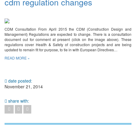
cdm regulation changes
CDM Consultation From April 2015 the CDM (Construction Design and
Management) Regulations are expected to change. There is a consultation
document out for comment at present (click on the image above). These
regulations cover Health & Safety of construction projects and are being
updated to remain fit for purpose, to tie in with European Directives…
READ MORE »
date posted:
November 21, 2014
share with: