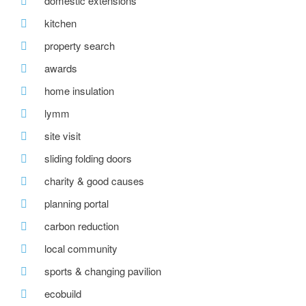
domestic extensions
kitchen
property search
awards
home insulation
lymm
site visit
sliding folding doors
charity & good causes
planning portal
carbon reduction
local community
sports & changing pavilion
ecobuild