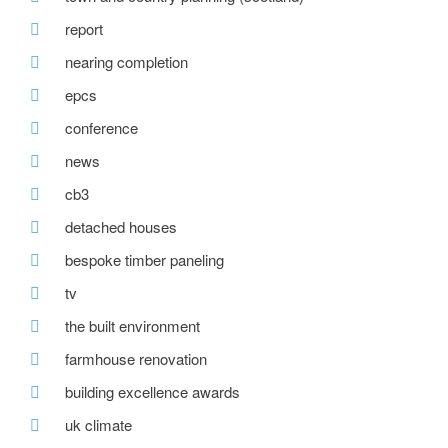
report
nearing completion
epcs
conference
news
cb3
detached houses
bespoke timber paneling
tv
the built environment
farmhouse renovation
building excellence awards
uk climate