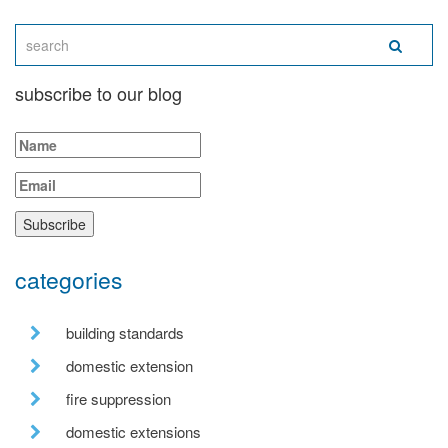
subscribe to our blog
categories
building standards
domestic extension
fire suppression
domestic extensions