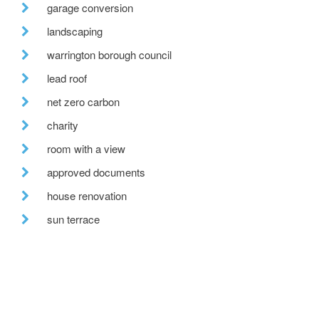
garage conversion
landscaping
warrington borough council
lead roof
net zero carbon
charity
room with a view
approved documents
house renovation
sun terrace
redevelopment
labc awards
retro-fit