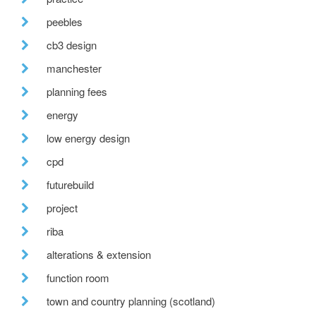
peebles
cb3 design
manchester
planning fees
energy
low energy design
cpd
futurebuild
project
riba
alterations & extension
function room
town and country planning (scotland)