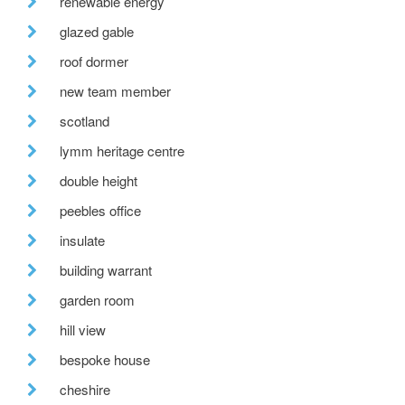
renewable energy
glazed gable
roof dormer
new team member
scotland
lymm heritage centre
double height
peebles office
insulate
building warrant
garden room
hill view
bespoke house
cheshire