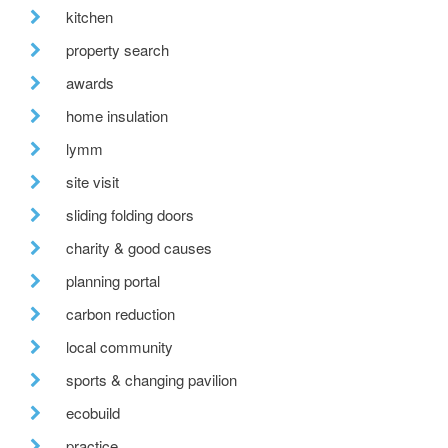
kitchen
property search
awards
home insulation
lymm
site visit
sliding folding doors
charity & good causes
planning portal
carbon reduction
local community
sports & changing pavilion
ecobuild
practice