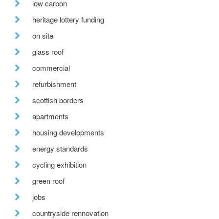
low carbon
heritage lottery funding
on site
glass roof
commercial
refurbishment
scottish borders
apartments
housing developments
energy standards
cycling exhibition
green roof
jobs
countryside rennovation