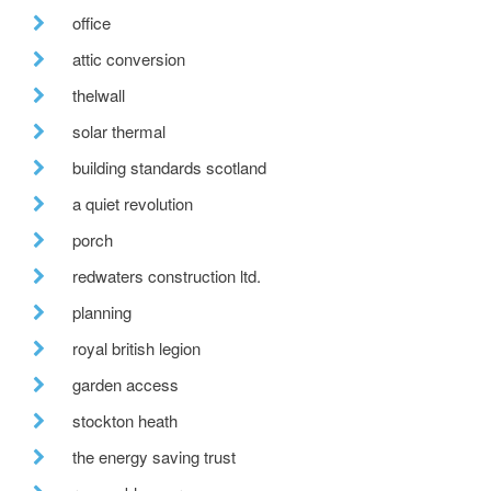
office
attic conversion
thelwall
solar thermal
building standards scotland
a quiet revolution
porch
redwaters construction ltd.
planning
royal british legion
garden access
stockton heath
the energy saving trust