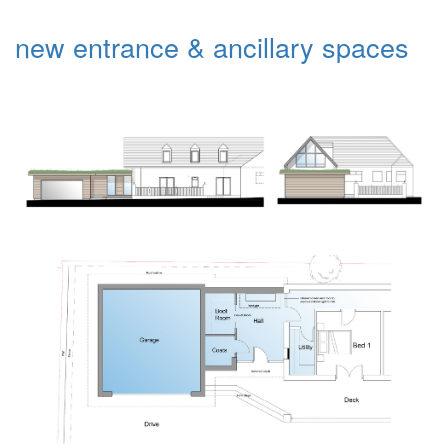
new entrance & ancillary spaces