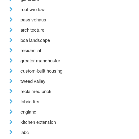
roof window
passivehaus
architecture
bca landscape
residential
greater manchester
custom-built housing
tweed valley
reclaimed brick
fabric first
england
kitchen extension
labc