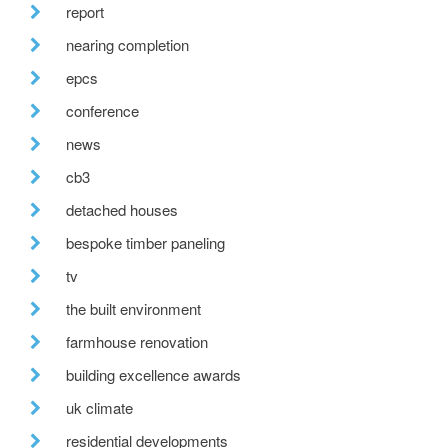
report
nearing completion
epcs
conference
news
cb3
detached houses
bespoke timber paneling
tv
the built environment
farmhouse renovation
building excellence awards
uk climate
residential developments