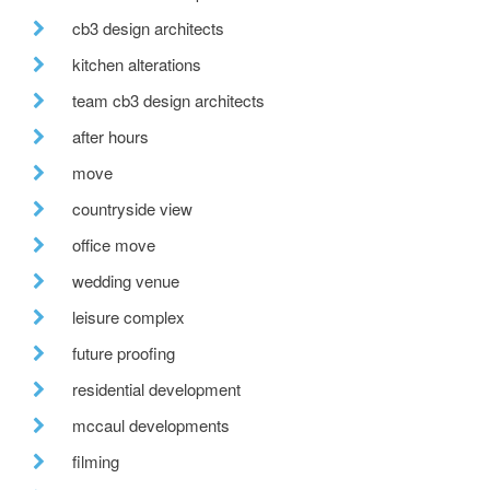
cb3 design architects
kitchen alterations
team cb3 design architects
after hours
move
countryside view
office move
wedding venue
leisure complex
future proofing
residential development
mccaul developments
filming