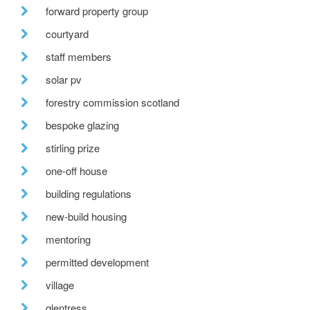
forward property group
courtyard
staff members
solar pv
forestry commission scotland
bespoke glazing
stirling prize
one-off house
building regulations
new-build housing
mentoring
permitted development
village
glentress