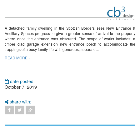
A detached family dwelling in the Scottish Borders sees New Entrance &
Ancillary Spaces progress to give a greater sense of arrival to the property
where once the entrance was obscured. The scope of works includes: a
timber clad garage extension new entrance porch to accommodate the
trappings of a busy family life with generous, separate…
READ MORE »
date posted:
October 7, 2019
share with: