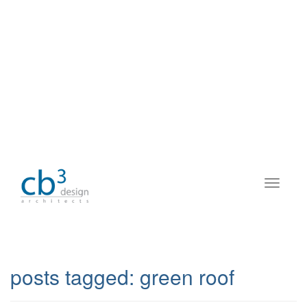
posts tagged:
green roof