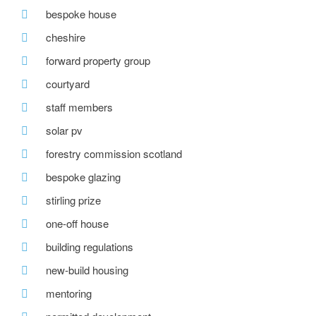
bespoke house
cheshire
forward property group
courtyard
staff members
solar pv
forestry commission scotland
bespoke glazing
stirling prize
one-off house
building regulations
new-build housing
mentoring