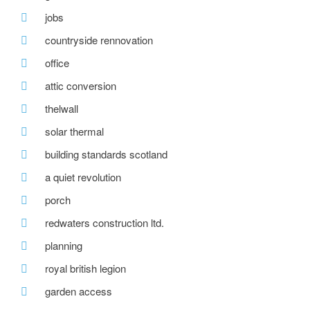
jobs
countryside rennovation
office
attic conversion
thelwall
solar thermal
building standards scotland
a quiet revolution
porch
redwaters construction ltd.
planning
royal british legion
garden access