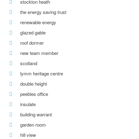
stockton heath
the energy saving trust
renewable energy
glazed gable
roof dormer
new team member
scotland
lymm heritage centre
double height
peebles office
insulate
building warrant
garden room
hill view