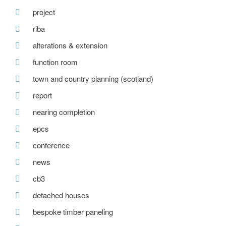
project
riba
alterations & extension
function room
town and country planning (scotland)
report
nearing completion
epcs
conference
news
cb3
detached houses
bespoke timber paneling