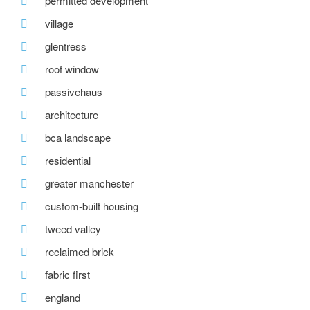
permitted development
village
glentress
roof window
passivehaus
architecture
bca landscape
residential
greater manchester
custom-built housing
tweed valley
reclaimed brick
fabric first
england