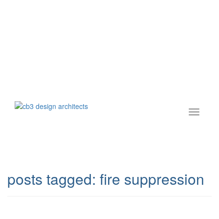
posts tagged:
fire suppression