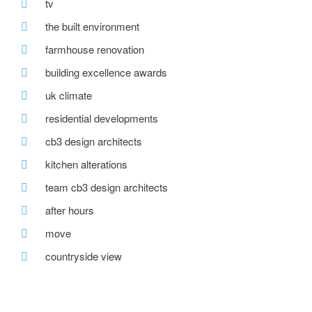
tv
the built environment
farmhouse renovation
building excellence awards
uk climate
residential developments
cb3 design architects
kitchen alterations
team cb3 design architects
after hours
move
countryside view
office move
wedding venue