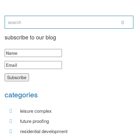
subscribe to our blog
categories
leisure complex
future proofing
residential development