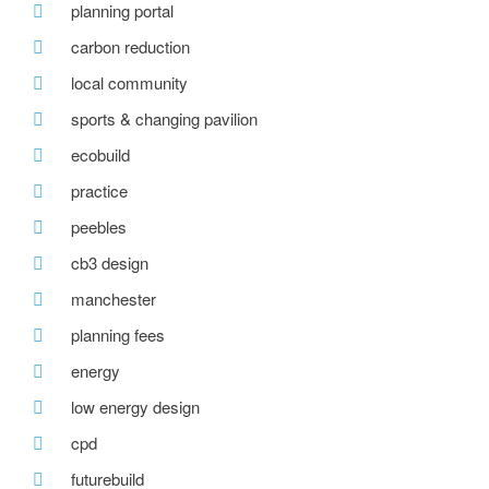
planning portal
carbon reduction
local community
sports & changing pavilion
ecobuild
practice
peebles
cb3 design
manchester
planning fees
energy
low energy design
cpd
futurebuild