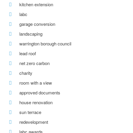
kitchen extension
labc
garage conversion
landscaping
warrington borough council
lead roof
net zero carbon
charity
room with a view
approved documents
house renovation
sun terrace
redevelopment
labc awards