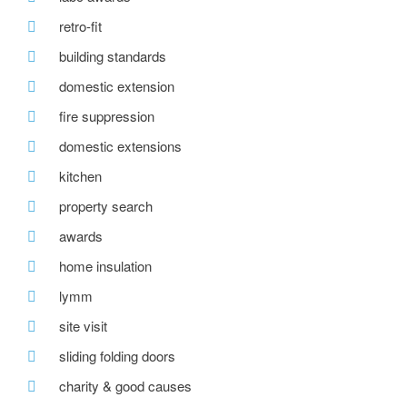
retro-fit
building standards
domestic extension
fire suppression
domestic extensions
kitchen
property search
awards
home insulation
lymm
site visit
sliding folding doors
charity & good causes