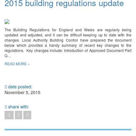
2015 building regulations update
The Building Regulations for England and Wales are regularly being
updated and adjusted, and it can be difficult keeping up to date with the
changes. Local Authority Building Control have prepared the document
below which provides a handy summary of recent key changes to the
regulations. Key changes include: Introduction of Approved Document Part
Q…
READ MORE »
date posted:
November 5, 2015
share with: