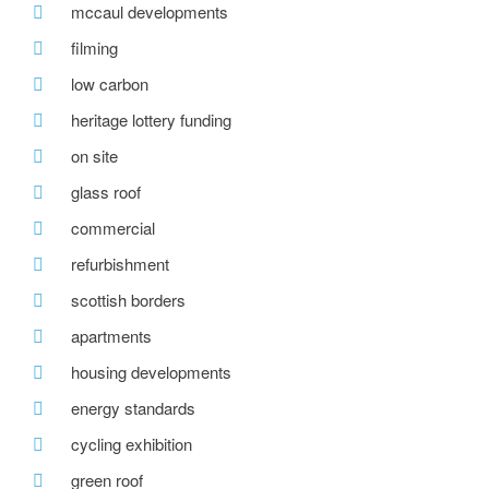
mccaul developments
filming
low carbon
heritage lottery funding
on site
glass roof
commercial
refurbishment
scottish borders
apartments
housing developments
energy standards
cycling exhibition
green roof