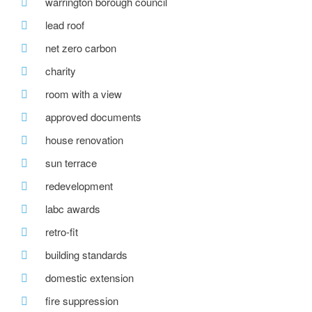
warrington borough council
lead roof
net zero carbon
charity
room with a view
approved documents
house renovation
sun terrace
redevelopment
labc awards
retro-fit
building standards
domestic extension
fire suppression