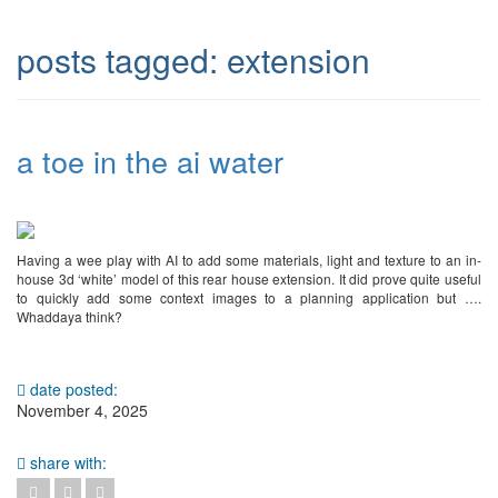
posts tagged:
extension
a toe in the ai water
Having a wee play with AI to add some materials, light and texture to an in-
house 3d ‘white’ model of this rear house extension. It did prove quite useful
to quickly add some context images to a planning application but ….
Whaddaya think?
date posted:
November 4, 2025
share with: