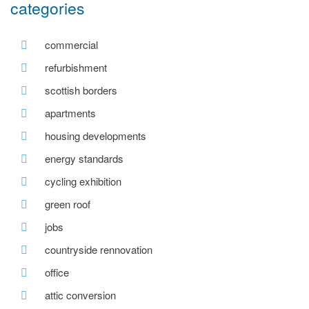
categories
commercial
refurbishment
scottish borders
apartments
housing developments
energy standards
cycling exhibition
green roof
jobs
countryside rennovation
office
attic conversion