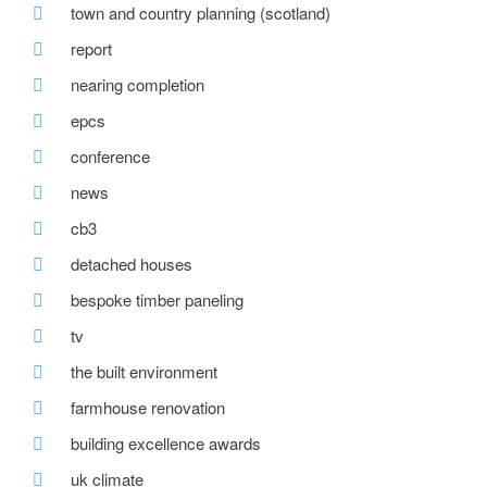
town and country planning (scotland)
report
nearing completion
epcs
conference
news
cb3
detached houses
bespoke timber paneling
tv
the built environment
farmhouse renovation
building excellence awards
uk climate