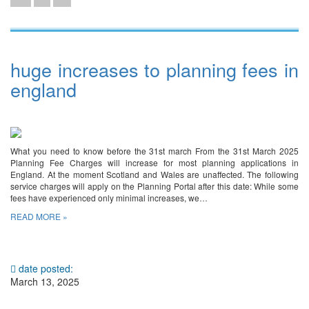
huge increases to planning fees in
england
What you need to know before the 31st march From the 31st March 2025
Planning Fee Charges will increase for most planning applications in
England. At the moment Scotland and Wales are unaffected. The following
service charges will apply on the Planning Portal after this date: While some
fees have experienced only minimal increases, we…
READ MORE »
date posted:
March 13, 2025