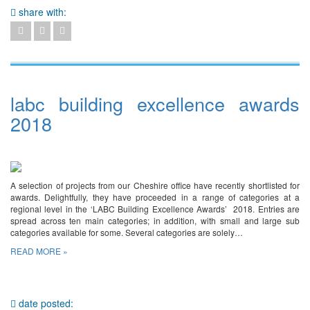
share with:
labc building excellence awards
2018
A selection of projects from our Cheshire office have recently shortlisted for
awards. Delightfully, they have proceeded in a range of categories at a
regional level in the ‘LABC Building Excellence Awards’ 2018. Entries are
spread across ten main categories; in addition, with small and large sub
categories available for some. Several categories are solely…
READ MORE »
date posted: