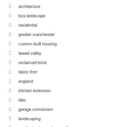
architecture
bca landscape
residential
greater manchester
custom-built housing
tweed valley
reclaimed brick
fabric first
england
kitchen extension
labc
garage conversion
landscaping