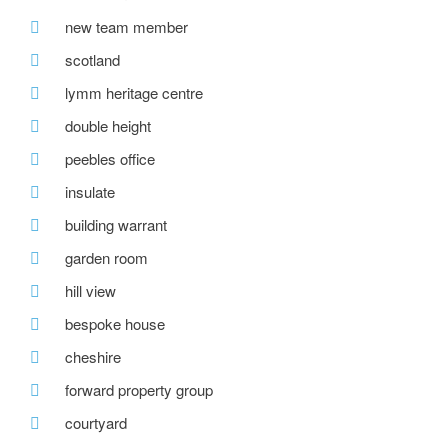
new team member
scotland
lymm heritage centre
double height
peebles office
insulate
building warrant
garden room
hill view
bespoke house
cheshire
forward property group
courtyard