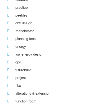
practice
peebles
cb3 design
manchester
planning fees
energy
low energy design
cpd
futurebuild
project
riba
alterations & extension
function room