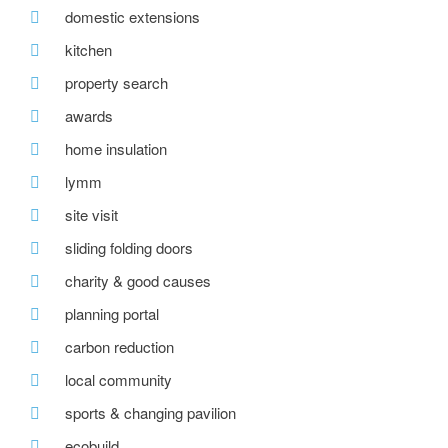
domestic extensions
kitchen
property search
awards
home insulation
lymm
site visit
sliding folding doors
charity & good causes
planning portal
carbon reduction
local community
sports & changing pavilion
ecobuild