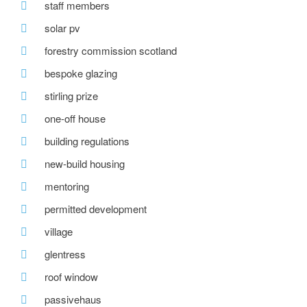
staff members
solar pv
forestry commission scotland
bespoke glazing
stirling prize
one-off house
building regulations
new-build housing
mentoring
permitted development
village
glentress
roof window
passivehaus