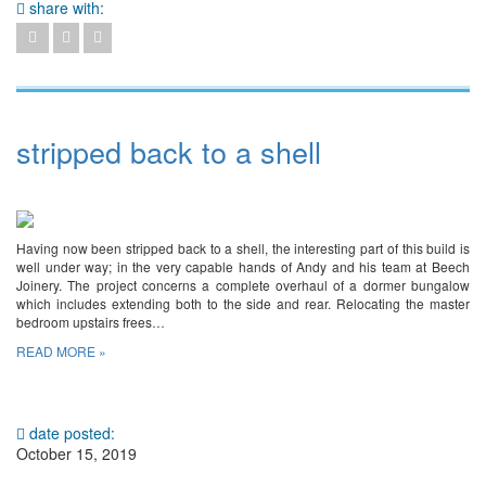
share with:
stripped back to a shell
Having now been stripped back to a shell, the interesting part of this build is
well under way; in the very capable hands of Andy and his team at Beech
Joinery. The project concerns a complete overhaul of a dormer bungalow
which includes extending both to the side and rear. Relocating the master
bedroom upstairs frees…
READ MORE »
date posted:
October 15, 2019