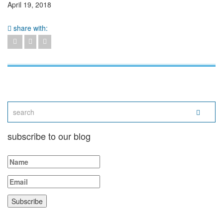
April 19, 2018
share with:
subscribe to our blog