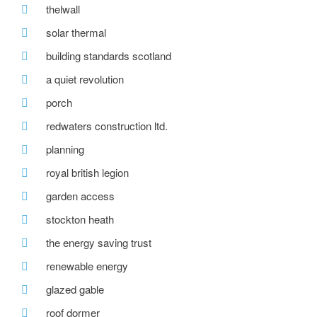
thelwall
solar thermal
building standards scotland
a quiet revolution
porch
redwaters construction ltd.
planning
royal british legion
garden access
stockton heath
the energy saving trust
renewable energy
glazed gable
roof dormer