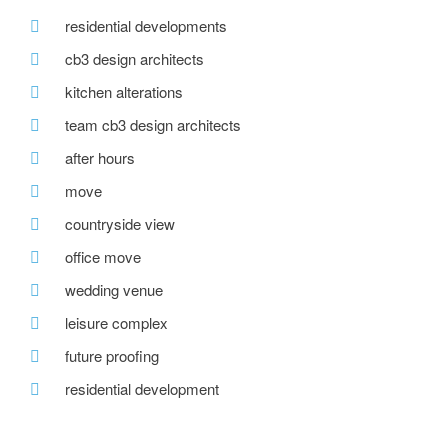
residential developments
cb3 design architects
kitchen alterations
team cb3 design architects
after hours
move
countryside view
office move
wedding venue
leisure complex
future proofing
residential development
mccaul developments