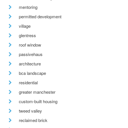
mentoring
permitted development
village
glentress
roof window
passivehaus
architecture
bca landscape
residential
greater manchester
custom-built housing
tweed valley
reclaimed brick