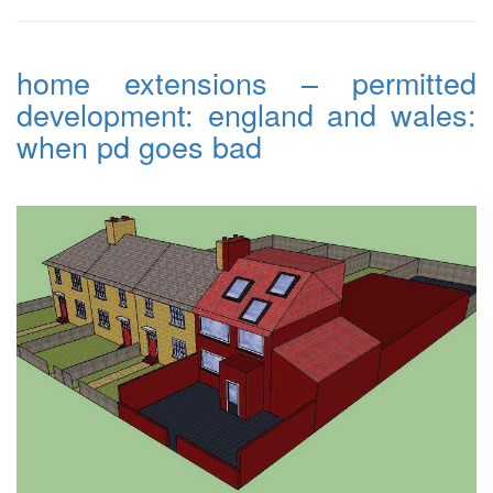
home extensions – permitted
development: england and wales:
when pd goes bad