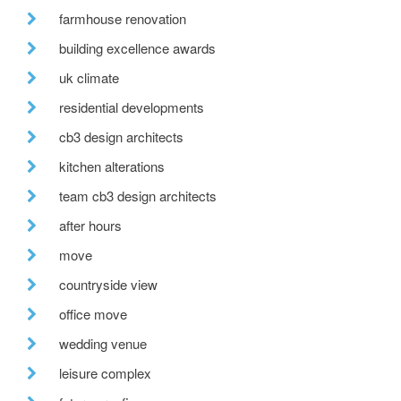
farmhouse renovation
building excellence awards
uk climate
residential developments
cb3 design architects
kitchen alterations
team cb3 design architects
after hours
move
countryside view
office move
wedding venue
leisure complex