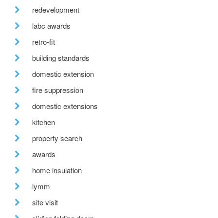
redevelopment
labc awards
retro-fit
building standards
domestic extension
fire suppression
domestic extensions
kitchen
property search
awards
home insulation
lymm
site visit