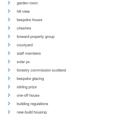
garden room
hill view
bespoke house
cheshire
forward property group
courtyard
staff members
solar pv
forestry commission scotland
bespoke glazing
stirling prize
one-off house
building regulations
new-build housing