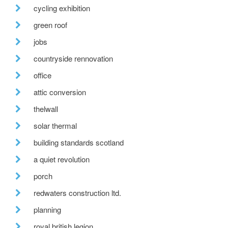
cycling exhibition
green roof
jobs
countryside rennovation
office
attic conversion
thelwall
solar thermal
building standards scotland
a quiet revolution
porch
redwaters construction ltd.
planning
royal british legion