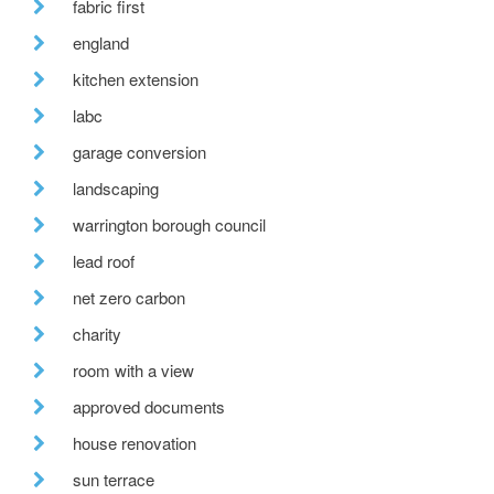
fabric first
england
kitchen extension
labc
garage conversion
landscaping
warrington borough council
lead roof
net zero carbon
charity
room with a view
approved documents
house renovation
sun terrace