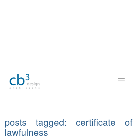
posts tagged:
certificate of
lawfulness