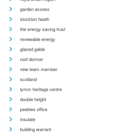
garden access
stockton heath
the energy saving trust
renewable energy
glazed gable
roof dormer
new team member
scotland
lymm heritage centre
double height
peebles office
insulate
building warrant