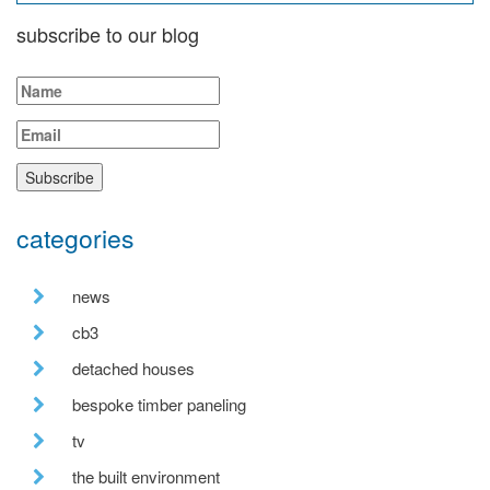
subscribe to our blog
categories
news
cb3
detached houses
bespoke timber paneling
tv
the built environment