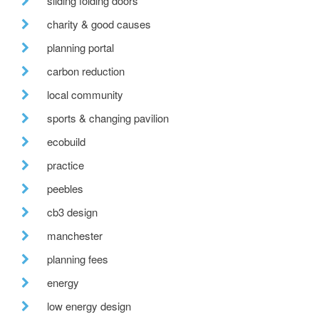
sliding folding doors
charity & good causes
planning portal
carbon reduction
local community
sports & changing pavilion
ecobuild
practice
peebles
cb3 design
manchester
planning fees
energy
low energy design