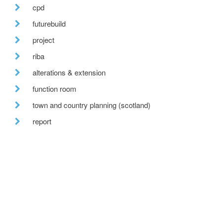
cpd
futurebuild
project
riba
alterations & extension
function room
town and country planning (scotland)
report
nearing completion
epcs
conference
recent posts