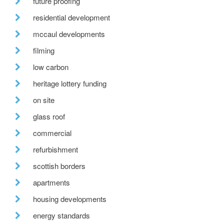
future proofing
residential development
mccaul developments
filming
low carbon
heritage lottery funding
on site
glass roof
commercial
refurbishment
scottish borders
apartments
housing developments
energy standards