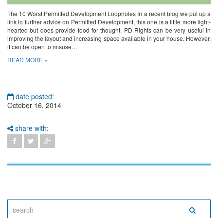
The 10 Worst Permitted Development Loopholes In a recent blog we put up a
link to further advice on Permitted Development, this one is a little more light-
hearted but does provide food for thought. PD Rights can be very useful in
improving the layout and increasing space available in your house. However,
it can be open to misuse…
READ MORE »
date posted:
October 16, 2014
share with: