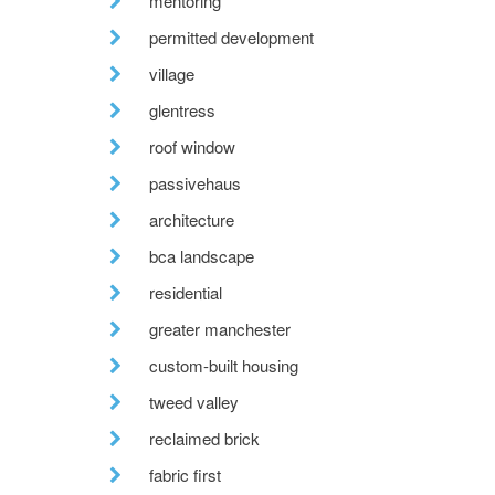
mentoring
permitted development
village
glentress
roof window
passivehaus
architecture
bca landscape
residential
greater manchester
custom-built housing
tweed valley
reclaimed brick
fabric first