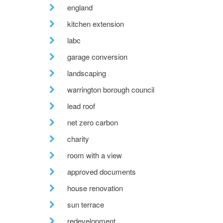
england
kitchen extension
labc
garage conversion
landscaping
warrington borough council
lead roof
net zero carbon
charity
room with a view
approved documents
house renovation
sun terrace
redevelopment