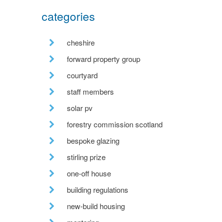
categories
cheshire
forward property group
courtyard
staff members
solar pv
forestry commission scotland
bespoke glazing
stirling prize
one-off house
building regulations
new-build housing