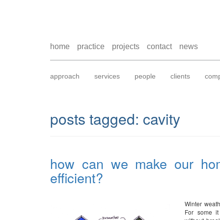
home
practice
projects
contact
news
approach
services
people
clients
comp
posts tagged:
cavity
how can we make our ho
efficient?
Winter weath
For some it 