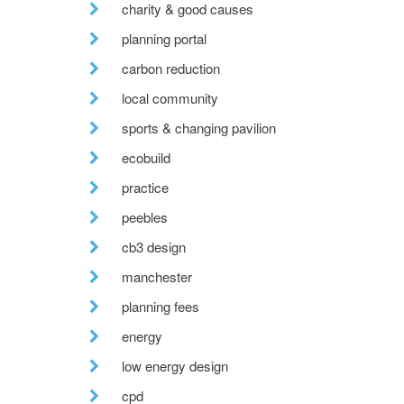
charity & good causes
planning portal
carbon reduction
local community
sports & changing pavilion
ecobuild
practice
peebles
cb3 design
manchester
planning fees
energy
low energy design
cpd