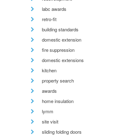
labc awards
retro-fit
building standards
domestic extension
fire suppression
domestic extensions
kitchen
property search
awards
home insulation
lymm
site visit
sliding folding doors