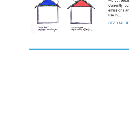
without brea
Currently, b
emissions an
use in…
READ MORE