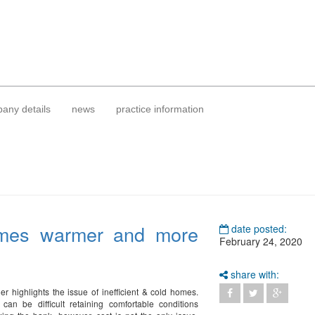
any details
news
practice information
mes warmer and more
date posted:
February 24, 2020
share with:
er highlights the issue of inefficient & cold homes.
can be difficult retaining comfortable conditions