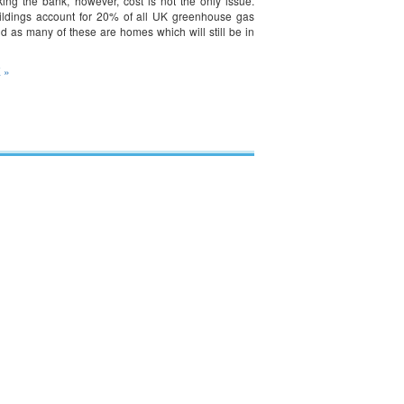
king the bank, however, cost is not the only issue.
uildings account for 20% of all UK greenhouse gas
d as many of these are homes which will still be in
 »