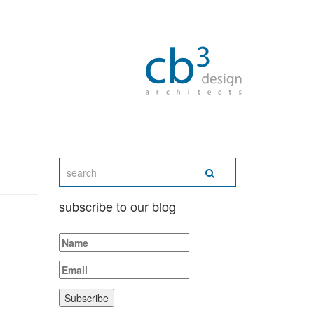
subscribe to our blog