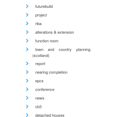
futurebuild
project
riba
alterations & extension
function room
town and country planning
(scotland)
report
nearing completion
epcs
conference
news
cb3
detached houses