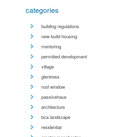
categories
building regulations
new-build housing
mentoring
permitted development
village
glentress
roof window
passivehaus
architecture
bca landscape
residential