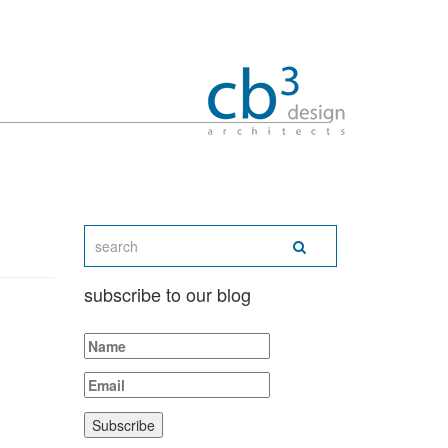
subscribe to our blog