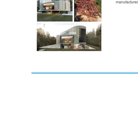
manufactured 