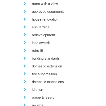
room with a view
approved documents
house renovation
sun terrace
redevelopment
labc awards
retro-fit
building standards
domestic extension
fire suppression
domestic extensions
kitchen
property search
awards