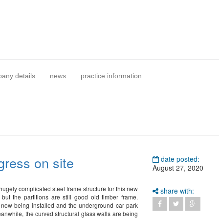
any details
news
practice information
gress on site
date posted:
August 27, 2020
 hugely complicated steel frame structure for this new
share with:
 but the partitions are still good old timber frame.
 now being installed and the underground car park
anwhile, the curved structural glass walls are being