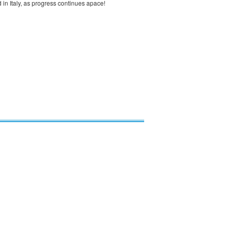
in Italy, as progress continues apace!