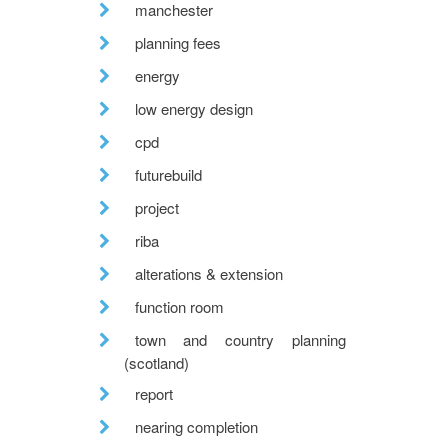
manchester
planning fees
energy
low energy design
cpd
futurebuild
project
riba
alterations & extension
function room
town and country planning
(scotland)
report
nearing completion