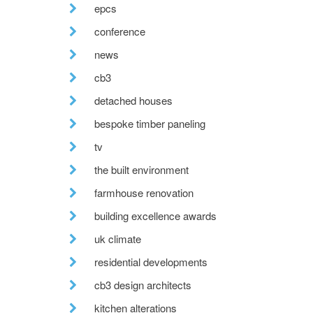
epcs
conference
news
cb3
detached houses
bespoke timber paneling
tv
the built environment
farmhouse renovation
building excellence awards
uk climate
residential developments
cb3 design architects
kitchen alterations