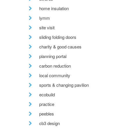
home insulation
lymm
site visit
sliding folding doors
charity & good causes
planning portal
carbon reduction
local community
sports & changing pavilion
ecobuild
practice
peebles
cb3 design