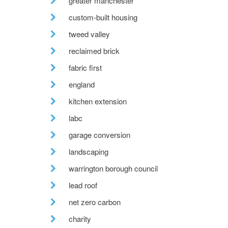
greater manchester
custom-built housing
tweed valley
reclaimed brick
fabric first
england
kitchen extension
labc
garage conversion
landscaping
warrington borough council
lead roof
net zero carbon
charity