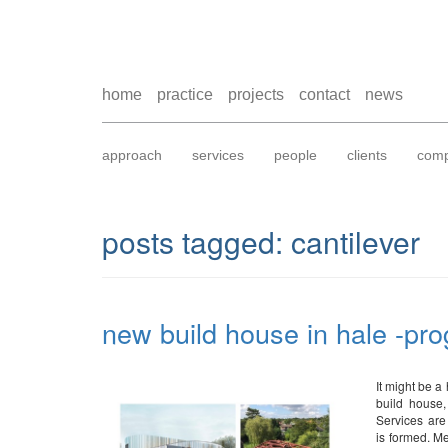
home
practice
projects
contact
news
approach
services
people
clients
comp
posts tagged:
cantilever
new build house in hale -pro
It might be a
build house,
Services are
is formed. Me