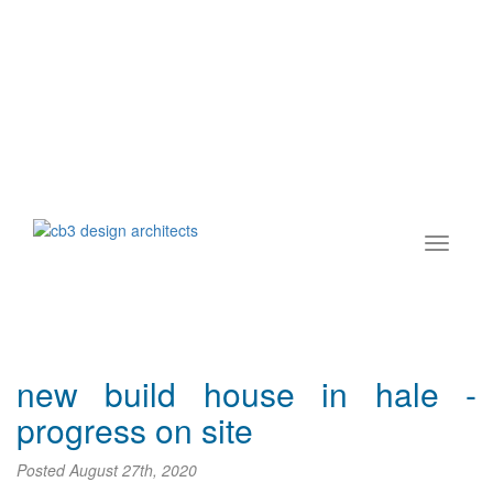
new build house in hale -
progress on site
Posted
August 27th, 2020