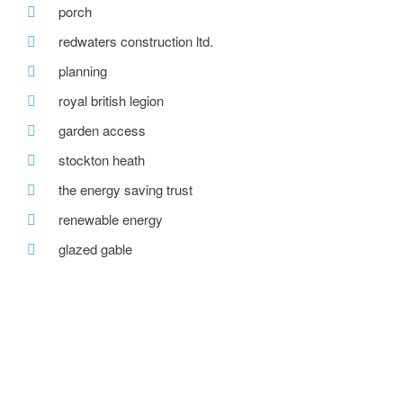
porch
redwaters construction ltd.
planning
royal british legion
garden access
stockton heath
the energy saving trust
renewable energy
glazed gable
roof dormer
new team member
recent posts