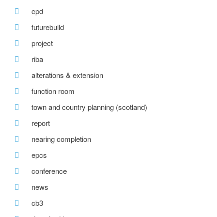
cpd
futurebuild
project
riba
alterations & extension
function room
town and country planning (scotland)
report
nearing completion
epcs
conference
news
cb3