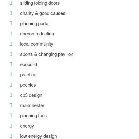
sliding folding doors
charity & good causes
planning portal
carbon reduction
local community
sports & changing pavilion
ecobuild
practice
peebles
cb3 design
manchester
planning fees
energy
low energy design