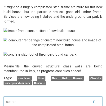
It might be a hugely complicated steel frame structure for this new
build house, but the partitions are still good old timber frame.
Services are now being installed and the underground car park is
formed.
Meanwhile, the curved structural glass walls are being
manufactured in Italy, as progress continues apace!
Tags:
cantilever
Hale
New Build Houses
Cheshire
underground car park
Concrete