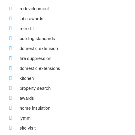
redevelopment
labc awards
retro-fit
building standards
domestic extension
fire suppression
domestic extensions
kitchen
property search
awards
home insulation
lymm
site visit