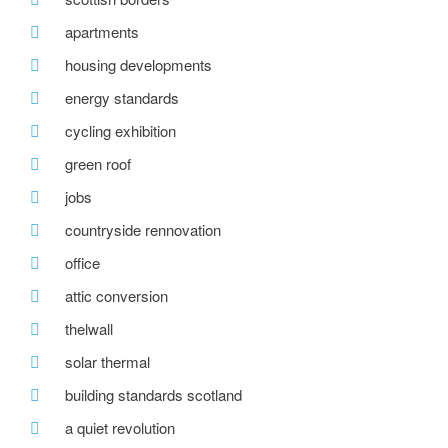
apartments
housing developments
energy standards
cycling exhibition
green roof
jobs
countryside rennovation
office
attic conversion
thelwall
solar thermal
building standards scotland
a quiet revolution