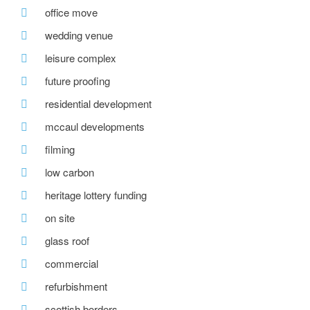
office move
wedding venue
leisure complex
future proofing
residential development
mccaul developments
filming
low carbon
heritage lottery funding
on site
glass roof
commercial
refurbishment
scottish borders