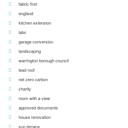
fabric first
england
kitchen extension
labc
garage conversion
landscaping
warrington borough council
lead roof
net zero carbon
charity
room with a view
approved documents
house renovation
sun terrace