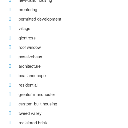
mentoring
permitted development
village
glentress
roof window
passivehaus
architecture
bca landscape
residential
greater manchester
custom-built housing
tweed valley
reclaimed brick