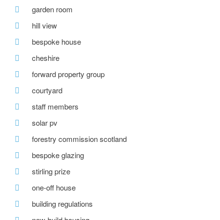
garden room
hill view
bespoke house
cheshire
forward property group
courtyard
staff members
solar pv
forestry commission scotland
bespoke glazing
stirling prize
one-off house
building regulations
new-build housing