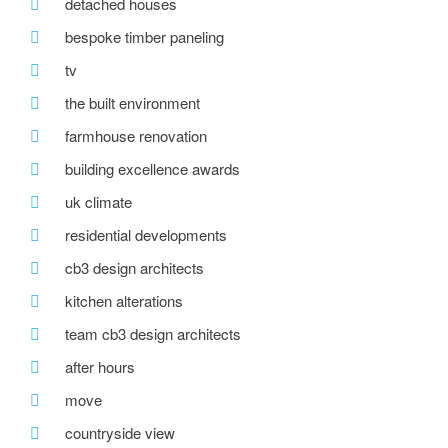
detached houses
bespoke timber paneling
tv
the built environment
farmhouse renovation
building excellence awards
uk climate
residential developments
cb3 design architects
kitchen alterations
team cb3 design architects
after hours
move
countryside view