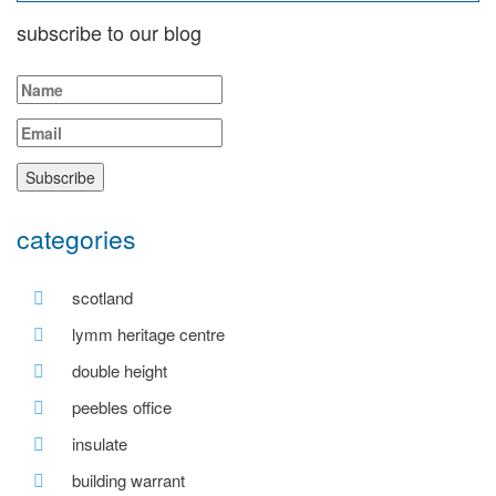
subscribe to our blog
categories
scotland
lymm heritage centre
double height
peebles office
insulate
building warrant