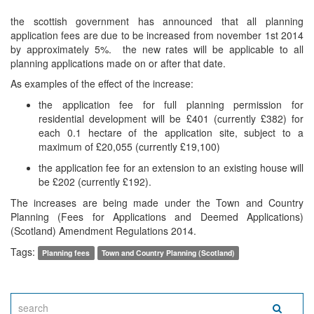
the scottish government has announced that all planning
application fees are due to be increased from november 1st 2014
by approximately 5%. the new rates will be applicable to all
planning applications made on or after that date.
As examples of the effect of the increase:
the application fee for full planning permission for
residential development will be £401 (currently £382) for
each 0.1 hectare of the application site, subject to a
maximum of £20,055 (currently £19,100)
the application fee for an extension to an existing house will
be £202 (currently £192).
The increases are being made under the Town and Country
Planning (Fees for Applications and Deemed Applications)
(Scotland) Amendment Regulations 2014.
Tags:
Planning fees
Town and Country Planning (Scotland)