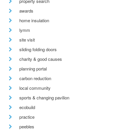
property search
awards
home insulation
lymm
site visit
sliding folding doors
charity & good causes
planning portal
carbon reduction
local community
sports & changing pavilion
ecobuild
practice
peebles