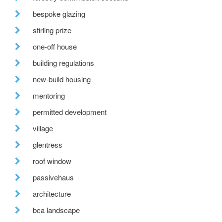
bespoke glazing
stirling prize
one-off house
building regulations
new-build housing
mentoring
permitted development
village
glentress
roof window
passivehaus
architecture
bca landscape