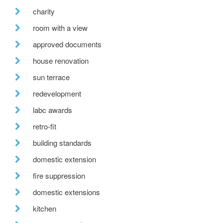
charity
room with a view
approved documents
house renovation
sun terrace
redevelopment
labc awards
retro-fit
building standards
domestic extension
fire suppression
domestic extensions
kitchen