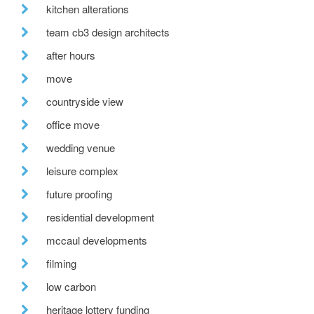
kitchen alterations
team cb3 design architects
after hours
move
countryside view
office move
wedding venue
leisure complex
future proofing
residential development
mccaul developments
filming
low carbon
heritage lottery funding