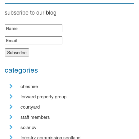
subscribe to our blog
categories
cheshire
forward property group
courtyard
staff members
solar pv
forestry commission scotland