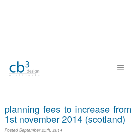
planning fees to increase from
1st november 2014 (scotland)
Posted
September 25th, 2014