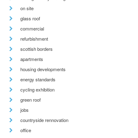
on site
glass roof
commercial
refurbishment
scottish borders
apartments
housing developments
energy standards
cycling exhibition
green roof
jobs
countryside rennovation
office