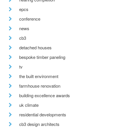
epcs
conference
news
cb3
detached houses
bespoke timber paneling
tv
the built environment
farmhouse renovation
building excellence awards
uk climate
residential developments
cb3 design architects