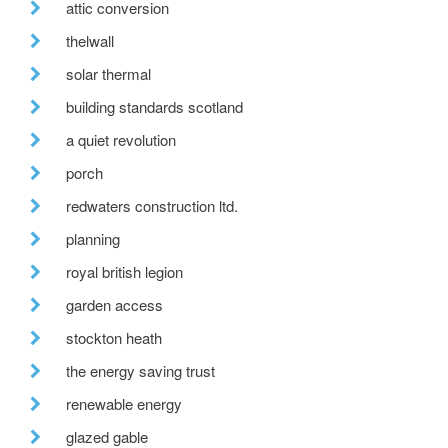
attic conversion
thelwall
solar thermal
building standards scotland
a quiet revolution
porch
redwaters construction ltd.
planning
royal british legion
garden access
stockton heath
the energy saving trust
renewable energy
glazed gable