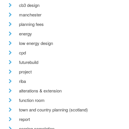
cb3 design
manchester
planning fees
energy
low energy design
cpd
futurebuild
project
riba
alterations & extension
function room
town and country planning (scotland)
report
nearing completion