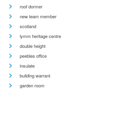
roof dormer
new team member
scotland
lymm heritage centre
double height
peebles office
insulate
building warrant
garden room
hill view
bespoke house
recent posts