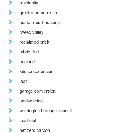
residential
greater manchester
custom-built housing
tweed valley
reclaimed brick
fabric first
england
kitchen extension
labc
garage conversion
landscaping
warrington borough council
lead roof
net zero carbon