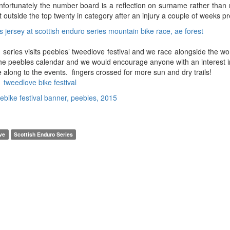
 unfortunately the number board is a reflection on surname rather than 
t outside the top twenty in category after an injury a couple of weeks pr
series visits peebles’ tweedlove festival and we race alongside the wo
of the peebles calendar and we would encourage anyone with an interest i
along to the events. fingers crossed for more sun and dry trails!
tweedlove bike festival
ve
Scottish Enduro Series