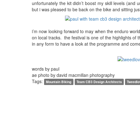
unfortunately the kit didn’t boost my skill levels (and
but i was pleased to be back on the bike and sitting jus
i’m now looking forward to may when the enduro world 
on local tracks. the festival is one of the highlights 
in any form to have a look at the programme and come 
words by paul
ae photo by david macmillan photography
Tags:
Mountain Biking
Team CB3 Design Architects
Tweedlo