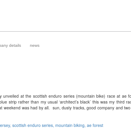
any details
news
nveiled at the scottish enduro series (mountain bike) race at ae fo
ue strip rather than my usual ‘architect’s black’ this was my third ra
at weekend was had by all. sun, dusty tracks, good company and two