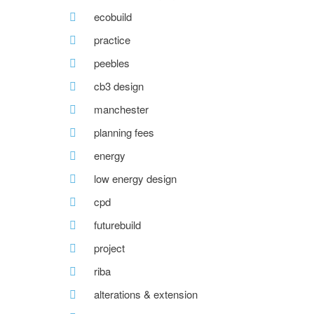
ecobuild
practice
peebles
cb3 design
manchester
planning fees
energy
low energy design
cpd
futurebuild
project
riba
alterations & extension