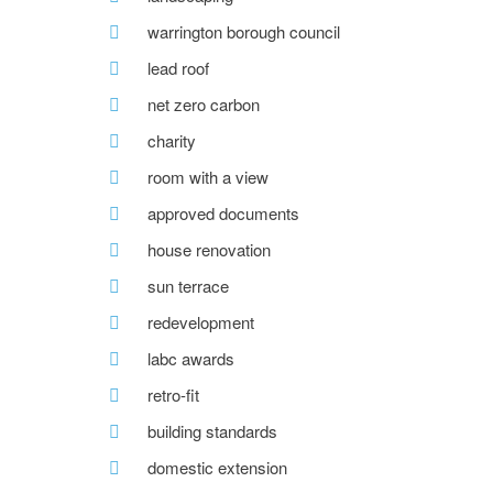
warrington borough council
lead roof
net zero carbon
charity
room with a view
approved documents
house renovation
sun terrace
redevelopment
labc awards
retro-fit
building standards
domestic extension