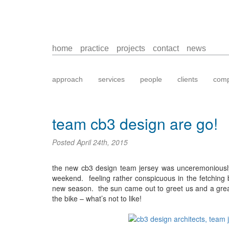
home
practice
projects
contact
news
approach
services
people
clients
comp
team cb3 design are go!
Posted
April 24th, 2015
the new cb3 design team jersey was unceremoniously u
weekend. feeling rather conspicuous in the fetching bl
new season. the sun came out to greet us and a gre
the bike – what’s not to like!