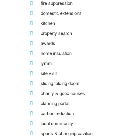
fire suppression
domestic extensions
kitchen
property search
awards
home insulation
lymm
site visit
sliding folding doors
charity & good causes
planning portal
carbon reduction
local community
sports & changing pavilion