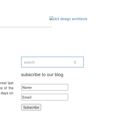
subscribe to our blog
rest last
ce of the
 days on