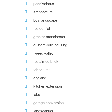
passivehaus
architecture
bca landscape
residential
greater manchester
custom-built housing
tweed valley
reclaimed brick
fabric first
england
kitchen extension
labc
garage conversion
landscaping