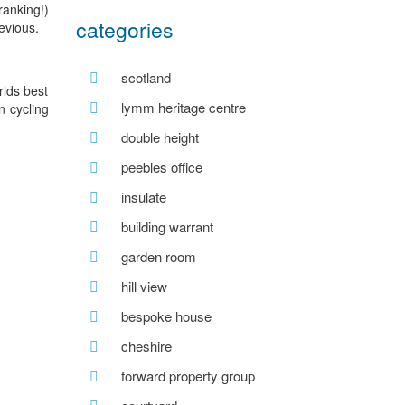
ranking!)
categories
evious.
scotland
rlds best
lymm heritage centre
n cycling
double height
peebles office
insulate
building warrant
garden room
hill view
bespoke house
cheshire
forward property group