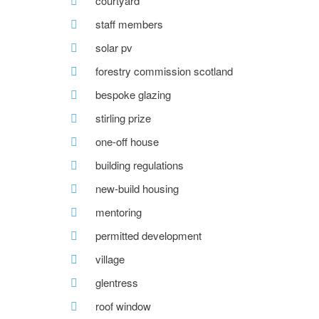
courtyard
staff members
solar pv
forestry commission scotland
bespoke glazing
stirling prize
one-off house
building regulations
new-build housing
mentoring
permitted development
village
glentress
roof window