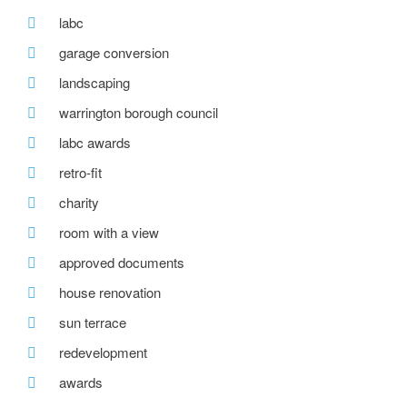
labc
garage conversion
landscaping
warrington borough council
labc awards
retro-fit
charity
room with a view
approved documents
house renovation
sun terrace
redevelopment
awards