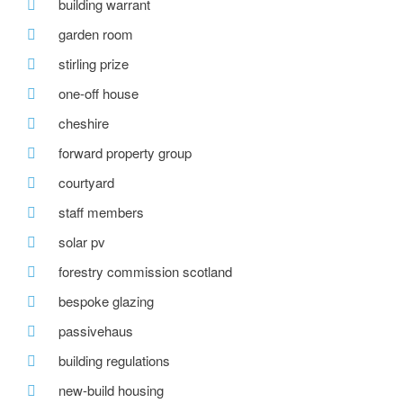
building warrant
garden room
stirling prize
one-off house
cheshire
forward property group
courtyard
staff members
solar pv
forestry commission scotland
bespoke glazing
passivehaus
building regulations
new-build housing