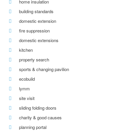
home insulation
building standards
domestic extension
fire suppression
domestic extensions
kitchen
property search
sports & changing pavilion
ecobuild
lymm
site visit
sliding folding doors
charity & good causes
planning portal