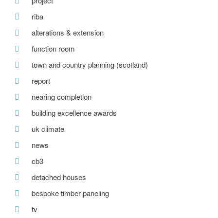
project
riba
alterations & extension
function room
town and country planning (scotland)
report
nearing completion
building excellence awards
uk climate
news
cb3
detached houses
bespoke timber paneling
tv