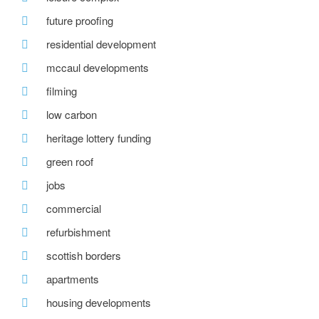
future proofing
residential development
mccaul developments
filming
low carbon
heritage lottery funding
green roof
jobs
commercial
refurbishment
scottish borders
apartments
housing developments