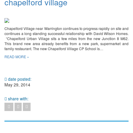
chapelford village
Chapelford Village near Warrington continues to progress rapidly on site and
continues a long standing successful relationship with David Wilson Homes.
“Chapelford Urban Village sits a few miles from the new Junction 8 M62.
This brand new area already benefits from a new park, supermarket and
family restaurant. The new Chapelford Village CP School is…
READ MORE »
date posted:
May 29, 2014
share with: