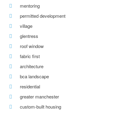
mentoring
permitted development
village
glentress
roof window
fabric first
architecture
bca landscape
residential
greater manchester
custom-built housing
tweed valley
reclaimed brick