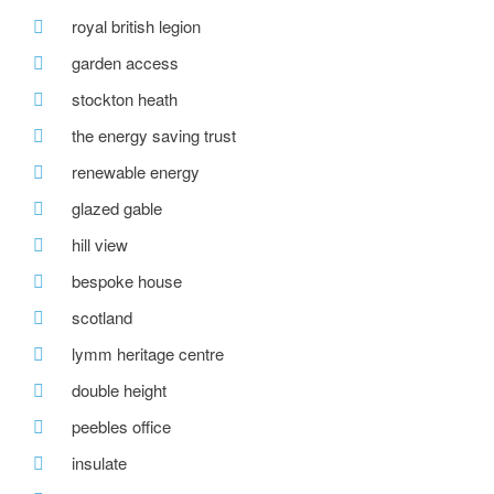
royal british legion
garden access
stockton heath
the energy saving trust
renewable energy
glazed gable
hill view
bespoke house
scotland
lymm heritage centre
double height
peebles office
insulate