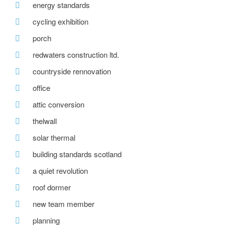
energy standards
cycling exhibition
porch
redwaters construction ltd.
countryside rennovation
office
attic conversion
thelwall
solar thermal
building standards scotland
a quiet revolution
roof dormer
new team member
planning