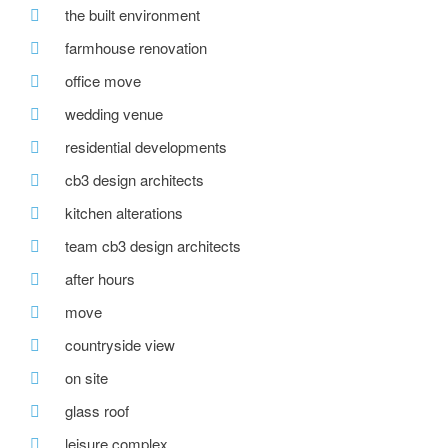
the built environment
farmhouse renovation
office move
wedding venue
residential developments
cb3 design architects
kitchen alterations
team cb3 design architects
after hours
move
countryside view
on site
glass roof
leisure complex