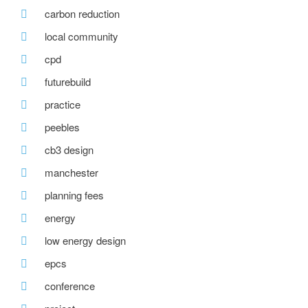
carbon reduction
local community
cpd
futurebuild
practice
peebles
cb3 design
manchester
planning fees
energy
low energy design
epcs
conference