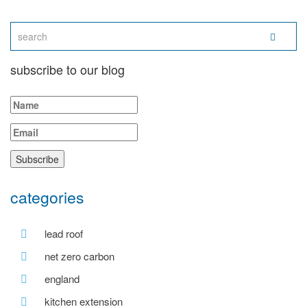
subscribe to our blog
categories
lead roof
net zero carbon
england
kitchen extension