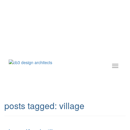
posts tagged:
village