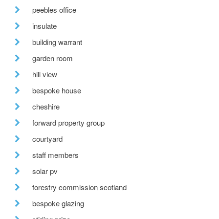
peebles office
insulate
building warrant
garden room
hill view
bespoke house
cheshire
forward property group
courtyard
staff members
solar pv
forestry commission scotland
bespoke glazing