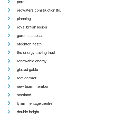
porch
redwaters construction ltd.
planning
royal british legion
garden access
stockton heath
the energy saving trust
renewable energy
glazed gable
roof dormer
new team member
scotland
lymm heritage centre
double height