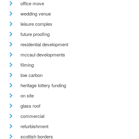
office move
wedding venue
leisure complex
future proofing
residential development
mccaul developments
filming
low carbon
heritage lottery funding
on site
glass roof
commercial
refurbishment
scottish borders