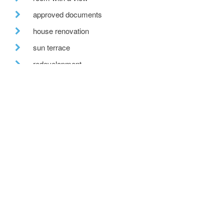
approved documents
house renovation
sun terrace
redevelopment
labc awards
retro-fit
recent posts
we are hiring!
a toe in the ai water
eco house – the story continues