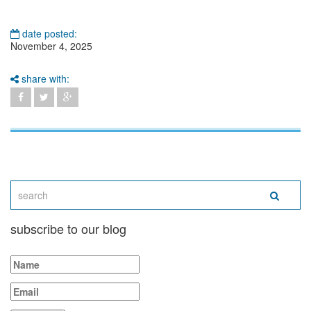
date posted:
November 4, 2025
share with:
subscribe to our blog