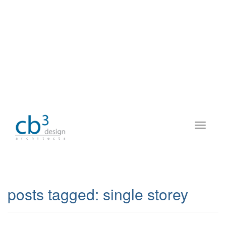
posts tagged:
single storey