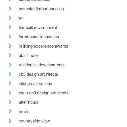
bespoke timber paneling
tv
the built environment
farmhouse renovation
building excellence awards
uk climate
residential developments
cb3 design architects
kitchen alterations
team cb3 design architects
after hours
move
countryside view