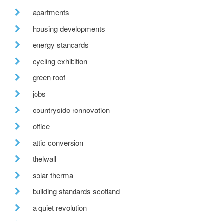
apartments
housing developments
energy standards
cycling exhibition
green roof
jobs
countryside rennovation
office
attic conversion
thelwall
solar thermal
building standards scotland
a quiet revolution