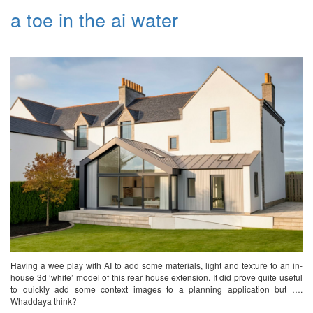
a toe in the ai water
Having a wee play with AI to add some materials, light and texture to an in-
house 3d ‘white’ model of this rear house extension. It did prove quite useful
to quickly add some context images to a planning application but ….
Whaddaya think?