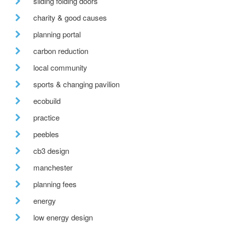
sliding folding doors
charity & good causes
planning portal
carbon reduction
local community
sports & changing pavilion
ecobuild
practice
peebles
cb3 design
manchester
planning fees
energy
low energy design