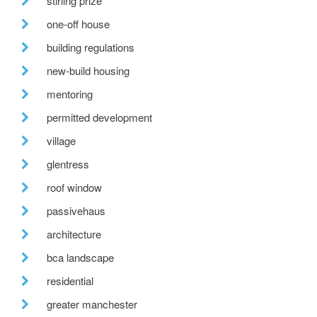
stirling prize
one-off house
building regulations
new-build housing
mentoring
permitted development
village
glentress
roof window
passivehaus
architecture
bca landscape
residential
greater manchester