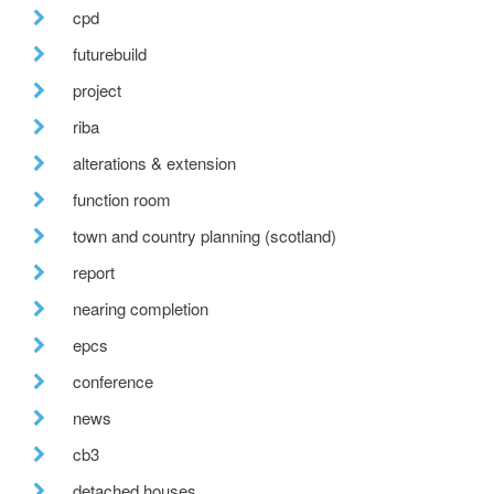
cpd
futurebuild
project
riba
alterations & extension
function room
town and country planning (scotland)
report
nearing completion
epcs
conference
news
cb3
detached houses