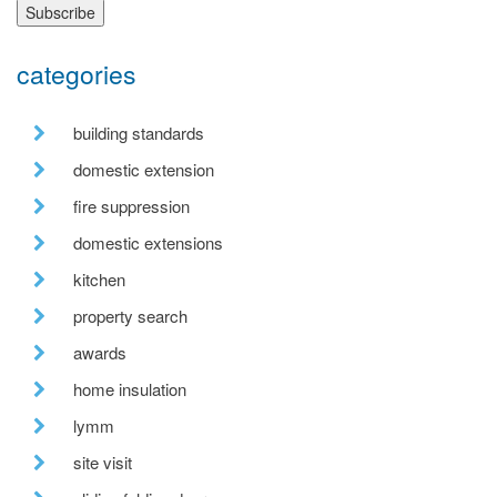
categories
building standards
domestic extension
fire suppression
domestic extensions
kitchen
property search
awards
home insulation
lymm
site visit