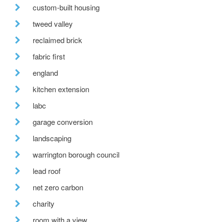
custom-built housing
tweed valley
reclaimed brick
fabric first
england
kitchen extension
labc
garage conversion
landscaping
warrington borough council
lead roof
net zero carbon
charity
room with a view