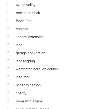
tweed valley
reclaimed brick
fabric first
england
kitchen extension
labc
garage conversion
landscaping
warrington borough council
lead roof
net zero carbon
charity
room with a view
approved documents