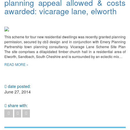
planning appeal allowed & costs
awarded: vicarage lane, elworth
This scheme for four new residential dwellings was recently granted planning
permission, secured by cb3 design and in conjunction with Emery Planning
Partnership town planning consultancy. Vicarage Lane Scheme Site Plan
The site comprises a dilapidated timber church hall in a residential area of
Elworth, Sandbach, South Cheshire and is surrounded by an eclectic mix…
READ MORE »
date posted:
June 27, 2014
share with: