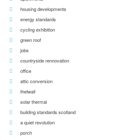
housing developments
energy standards
cycling exhibition
green roof
jobs
countryside rennovation
office
attic conversion
thelwall
solar thermal
building standards scotland
a quiet revolution
porch