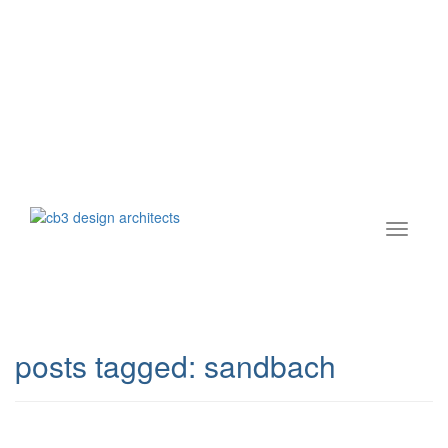
posts tagged:
sandbach