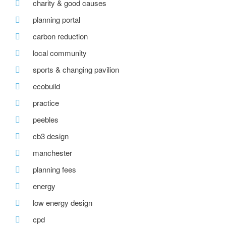
charity & good causes
planning portal
carbon reduction
local community
sports & changing pavilion
ecobuild
practice
peebles
cb3 design
manchester
planning fees
energy
low energy design
cpd