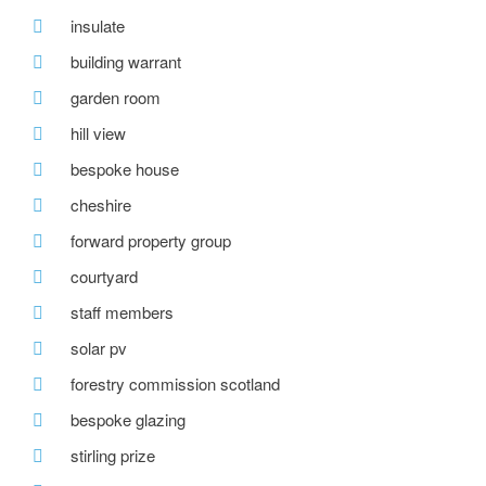
insulate
building warrant
garden room
hill view
bespoke house
cheshire
forward property group
courtyard
staff members
solar pv
forestry commission scotland
bespoke glazing
stirling prize