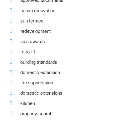
house renovation
sun terrace
redevelopment
labc awards
retro-fit
building standards
domestic extension
fire suppression
domestic extensions
kitchen
property search
awards
home insulation