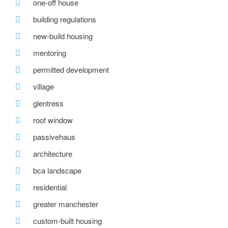
one-off house
building regulations
new-build housing
mentoring
permitted development
village
glentress
roof window
passivehaus
architecture
bca landscape
residential
greater manchester
custom-built housing