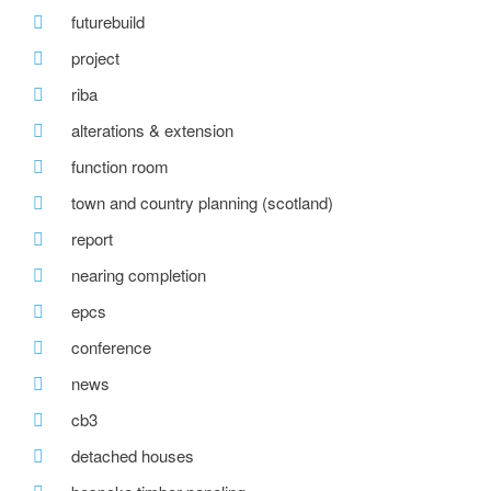
futurebuild
project
riba
alterations & extension
function room
town and country planning (scotland)
report
nearing completion
epcs
conference
news
cb3
detached houses