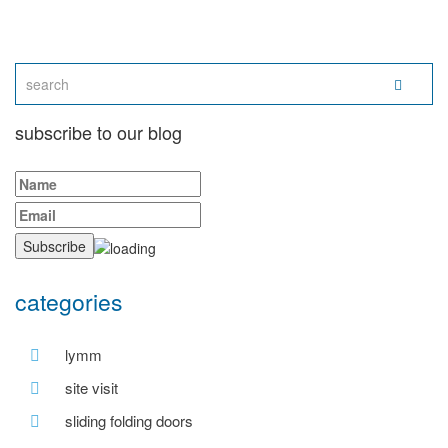
subscribe to our blog
categories
lymm
site visit
sliding folding doors