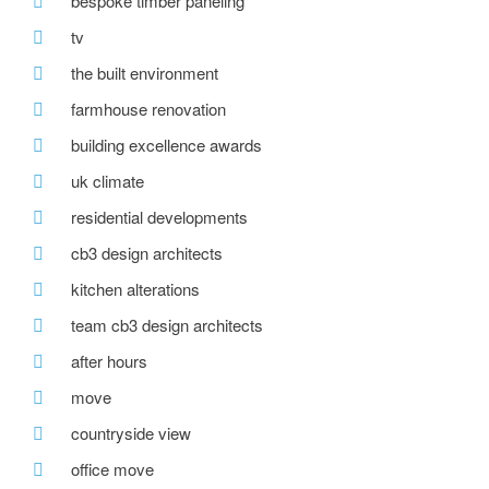
bespoke timber paneling
tv
the built environment
farmhouse renovation
building excellence awards
uk climate
residential developments
cb3 design architects
kitchen alterations
team cb3 design architects
after hours
move
countryside view
office move