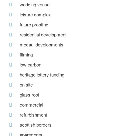
wedding venue
leisure complex
future proofing
residential development
mccaul developments
filming
low carbon
heritage lottery funding
on site
glass roof
commercial
refurbishment
scottish borders
apartments