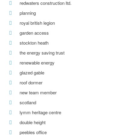
redwaters construction ltd.
planning
royal british legion
garden access
stockton heath
the energy saving trust
renewable energy
glazed gable
roof dormer
new team member
scotland
lymm heritage centre
double height
peebles office