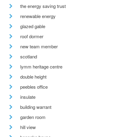
the energy saving trust
renewable energy
glazed gable
roof dormer
new team member
scotland
lymm heritage centre
double height
peebles office
insulate
building warrant
garden room
hill view