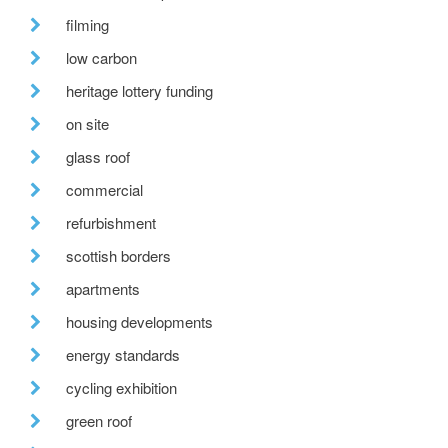
filming
low carbon
heritage lottery funding
on site
glass roof
commercial
refurbishment
scottish borders
apartments
housing developments
energy standards
cycling exhibition
green roof