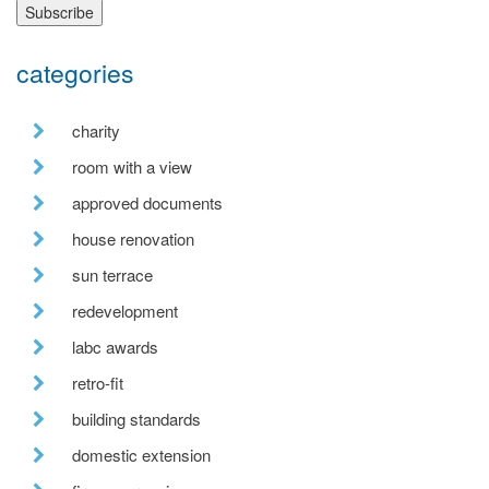
categories
charity
room with a view
approved documents
house renovation
sun terrace
redevelopment
labc awards
retro-fit
building standards
domestic extension