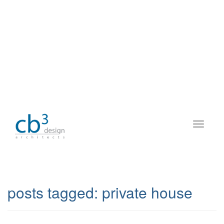
posts tagged:
private house