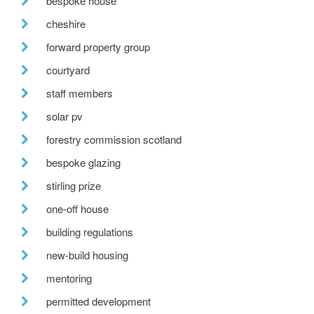
bespoke house
cheshire
forward property group
courtyard
staff members
solar pv
forestry commission scotland
bespoke glazing
stirling prize
one-off house
building regulations
new-build housing
mentoring
permitted development