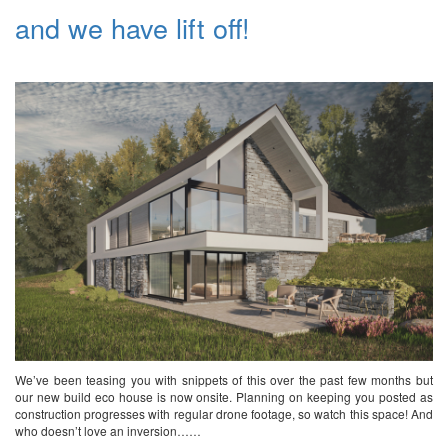
and we have lift off!
We’ve been teasing you with snippets of this over the past few months but
our new build eco house is now onsite. Planning on keeping you posted as
construction progresses with regular drone footage, so watch this space! And
who doesn’t love an inversion……