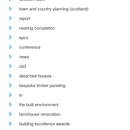
town and country planning (scotland)
report
nearing completion
epcs
conference
news
cb3
detached houses
bespoke timber paneling
tv
the built environment
farmhouse renovation
building excellence awards