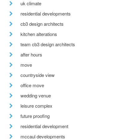
uk climate
residential developments
cb3 design architects
kitchen alterations
team cb3 design architects
after hours
move
countryside view
office move
wedding venue
leisure complex
future proofing
residential development
mccaul developments