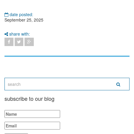
date posted:
September 25, 2025
share with:
subscribe to our blog