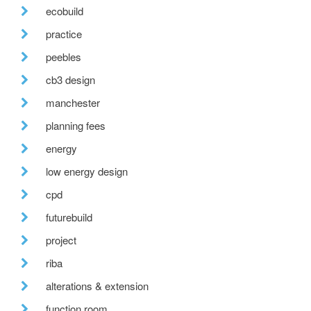
ecobuild
practice
peebles
cb3 design
manchester
planning fees
energy
low energy design
cpd
futurebuild
project
riba
alterations & extension
function room