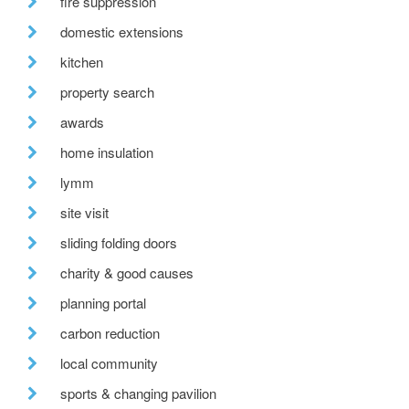
fire suppression
domestic extensions
kitchen
property search
awards
home insulation
lymm
site visit
sliding folding doors
charity & good causes
planning portal
carbon reduction
local community
sports & changing pavilion