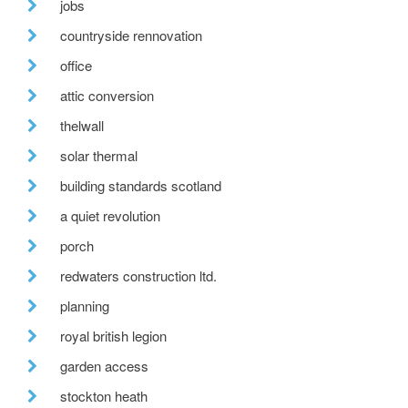
jobs
countryside rennovation
office
attic conversion
thelwall
solar thermal
building standards scotland
a quiet revolution
porch
redwaters construction ltd.
planning
royal british legion
garden access
stockton heath