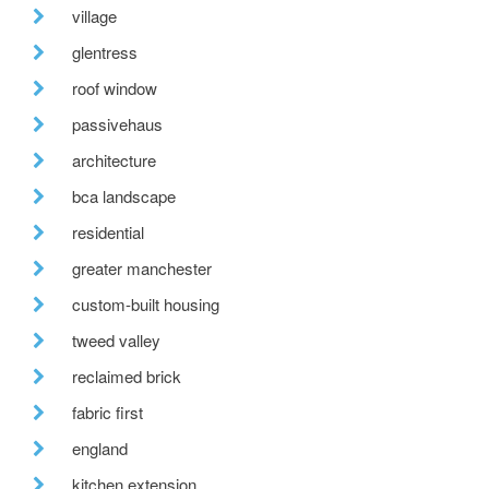
village
glentress
roof window
passivehaus
architecture
bca landscape
residential
greater manchester
custom-built housing
tweed valley
reclaimed brick
fabric first
england
kitchen extension