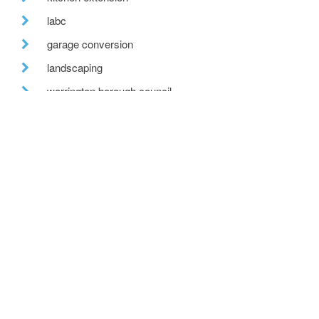
labc
garage conversion
landscaping
warrington borough council
lead roof
net zero carbon
recent posts
we are hiring!
a toe in the ai water
eco house – the story continues