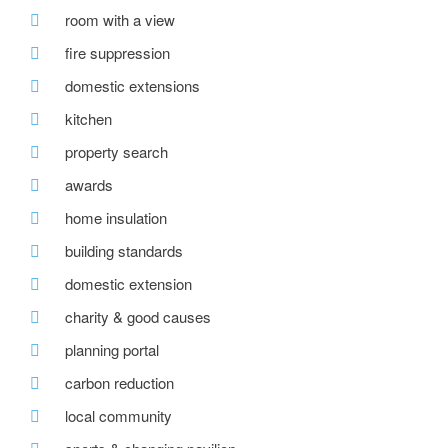
room with a view
fire suppression
domestic extensions
kitchen
property search
awards
home insulation
building standards
domestic extension
charity & good causes
planning portal
carbon reduction
local community