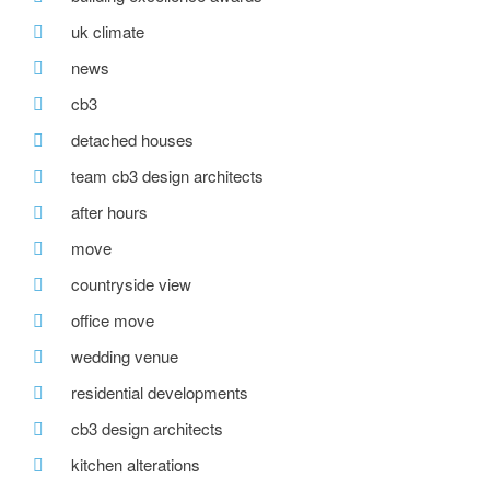
uk climate
news
cb3
detached houses
team cb3 design architects
after hours
move
countryside view
office move
wedding venue
residential developments
cb3 design architects
kitchen alterations