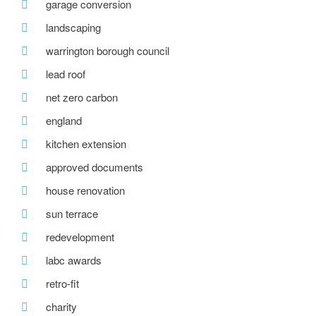
garage conversion
landscaping
warrington borough council
lead roof
net zero carbon
england
kitchen extension
approved documents
house renovation
sun terrace
redevelopment
labc awards
retro-fit
charity