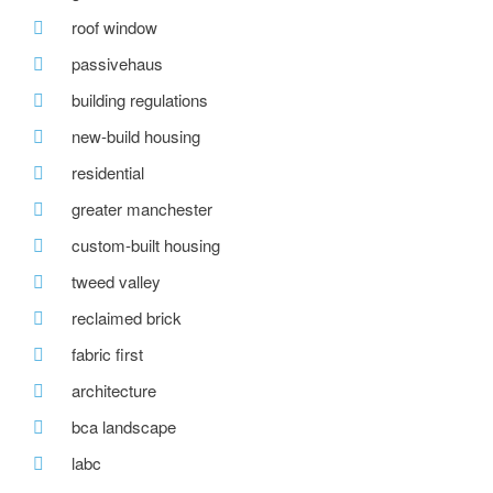
roof window
passivehaus
building regulations
new-build housing
residential
greater manchester
custom-built housing
tweed valley
reclaimed brick
fabric first
architecture
bca landscape
labc