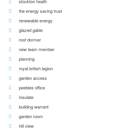
stockton heath
the energy saving trust
renewable energy
glazed gable
roof dormer
new team member
planning
royal british legion
garden access
peebles office
insulate
building warrant
garden room
hill view