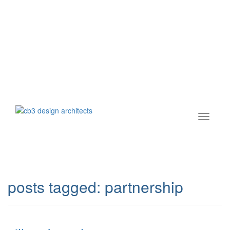
posts tagged:
partnership