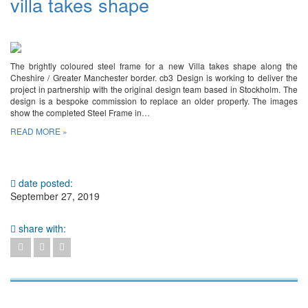
villa takes shape
The brightly coloured steel frame for a new Villa takes shape along the
Cheshire / Greater Manchester border. cb3 Design is working to deliver the
project in partnership with the original design team based in Stockholm. The
design is a bespoke commission to replace an older property. The images
show the completed Steel Frame in…
READ MORE »
date posted:
September 27, 2019
share with: