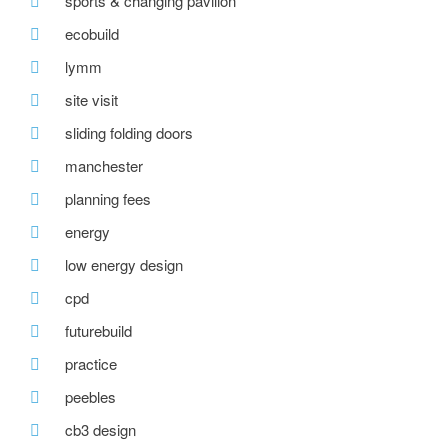
sports & changing pavilion
ecobuild
lymm
site visit
sliding folding doors
manchester
planning fees
energy
low energy design
cpd
futurebuild
practice
peebles
cb3 design