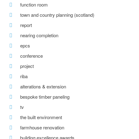
function room
town and country planning (scotland)
report
nearing completion
epcs
conference
project
riba
alterations & extension
bespoke timber paneling
tv
the built environment
farmhouse renovation
building excellence awards