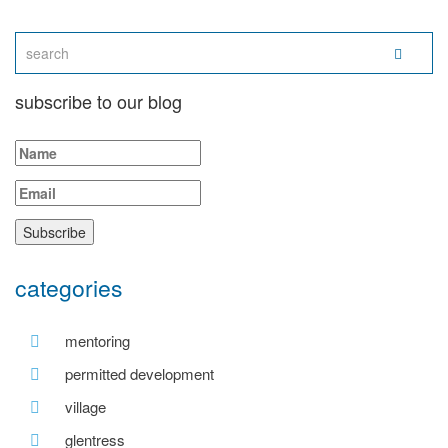
subscribe to our blog
categories
mentoring
permitted development
village
glentress