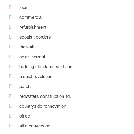
jobs
commercial
refurbishment
scottish borders
thelwall
solar thermal
building standards scotland
a quiet revolution
porch
redwaters construction ltd.
countryside rennovation
office
attic conversion