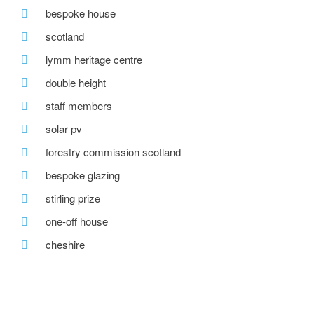
bespoke house
scotland
lymm heritage centre
double height
staff members
solar pv
forestry commission scotland
bespoke glazing
stirling prize
one-off house
cheshire
forward property group
courtyard