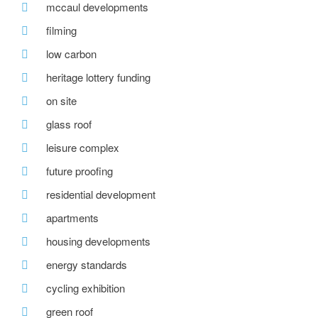
mccaul developments
filming
low carbon
heritage lottery funding
on site
glass roof
leisure complex
future proofing
residential development
apartments
housing developments
energy standards
cycling exhibition
green roof