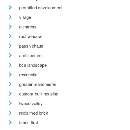
permitted development
village
glentress
roof window
passivehaus
architecture
bca landscape
residential
greater manchester
custom-built housing
tweed valley
reclaimed brick
fabric first