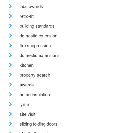
labc awards
retro-fit
building standards
domestic extension
fire suppression
domestic extensions
kitchen
property search
awards
home insulation
lymm
site visit
sliding folding doors