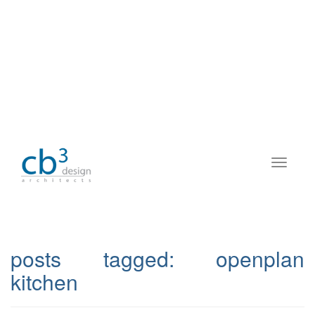
posts tagged:
openplan
kitchen