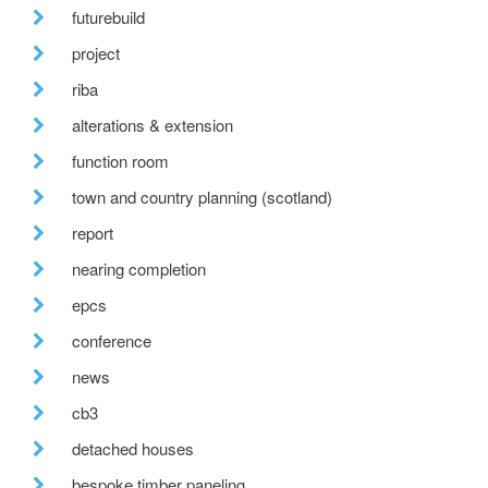
futurebuild
project
riba
alterations & extension
function room
town and country planning (scotland)
report
nearing completion
epcs
conference
news
cb3
detached houses
bespoke timber paneling