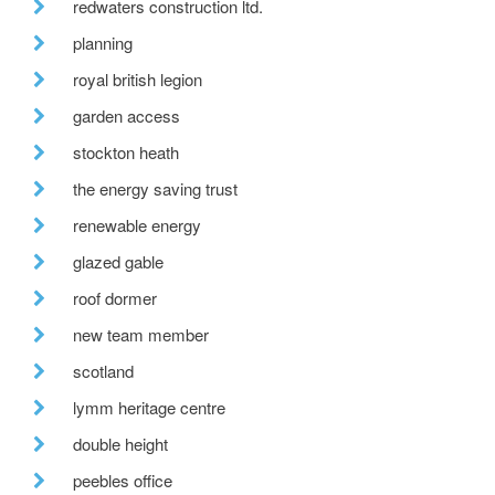
redwaters construction ltd.
planning
royal british legion
garden access
stockton heath
the energy saving trust
renewable energy
glazed gable
roof dormer
new team member
scotland
lymm heritage centre
double height
peebles office