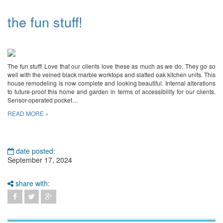
the fun stuff!
The fun stuff! Love that our clients love these as much as we do. They go so
well with the veined black marble worktops and slatted oak kitchen units. This
house remodeling is now complete and looking beautiful. Internal alterations
to future-proof this home and garden in terms of accessibility for our clients.
Sensor-operated pocket…
READ MORE »
date posted:
September 17, 2024
share with: