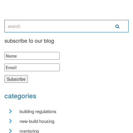
subscribe to our blog
categories
building regulations
new-build housing
mentoring