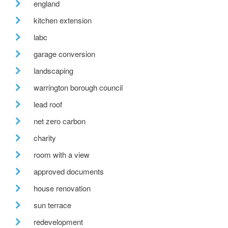
england
kitchen extension
labc
garage conversion
landscaping
warrington borough council
lead roof
net zero carbon
charity
room with a view
approved documents
house renovation
sun terrace
redevelopment