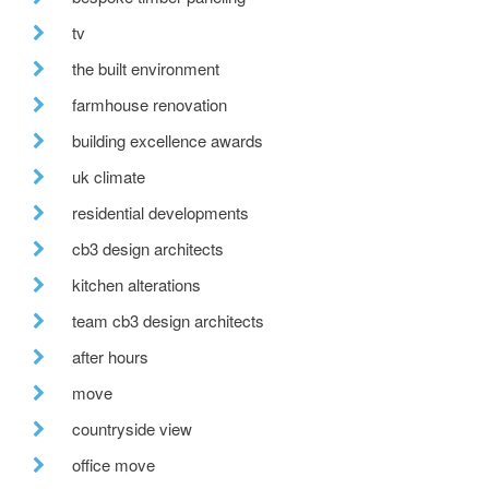
tv
the built environment
farmhouse renovation
building excellence awards
uk climate
residential developments
cb3 design architects
kitchen alterations
team cb3 design architects
after hours
move
countryside view
office move