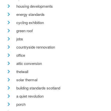
housing developments
energy standards
cycling exhibition
green roof
jobs
countryside rennovation
office
attic conversion
thelwall
solar thermal
building standards scotland
a quiet revolution
porch