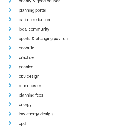
charity & good causes
planning portal
carbon reduction
local community
sports & changing pavilion
ecobuild
practice
peebles
cb3 design
manchester
planning fees
energy
low energy design
cpd