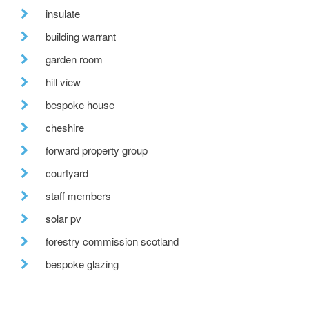
insulate
building warrant
garden room
hill view
bespoke house
cheshire
forward property group
courtyard
staff members
solar pv
forestry commission scotland
bespoke glazing
stirling prize