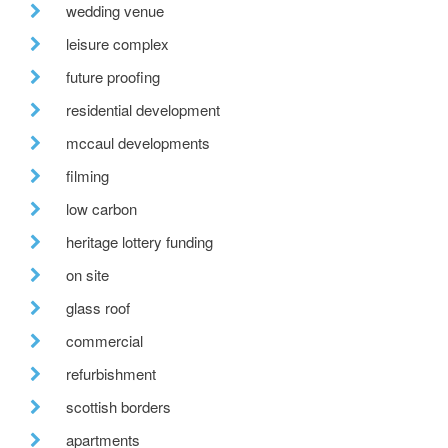
wedding venue
leisure complex
future proofing
residential development
mccaul developments
filming
low carbon
heritage lottery funding
on site
glass roof
commercial
refurbishment
scottish borders
apartments