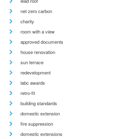
lead roof
net zero carbon
charity
room with a view
approved documents
house renovation
sun terrace
redevelopment
labc awards
retro-fit
building standards
domestic extension
fire suppression
domestic extensions