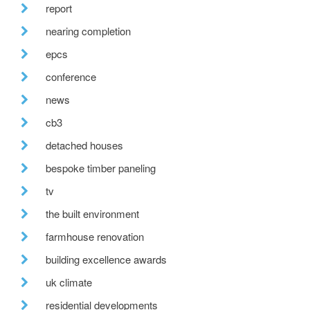
report
nearing completion
epcs
conference
news
cb3
detached houses
bespoke timber paneling
tv
the built environment
farmhouse renovation
building excellence awards
uk climate
residential developments