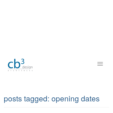
posts tagged:
opening dates