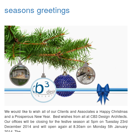
seasons greetings
We would like to wish all of our Clients and Associates a Happy Christmas
and a Prosperous New Year. Best wishes from all at CB3 Design Architects.
Our offices will be closing for the festive season at 5pm on Tuesday 23rd
December 2014 and will open again at 8.30am on Monday 5th January
2014. The…