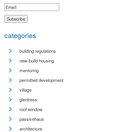
categories
building regulations
new-build housing
mentoring
permitted development
village
glentress
roof window
passivehaus
architecture