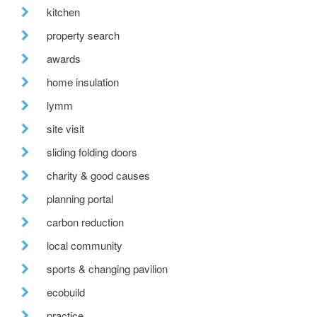
kitchen
property search
awards
home insulation
lymm
site visit
sliding folding doors
charity & good causes
planning portal
carbon reduction
local community
sports & changing pavilion
ecobuild
practice