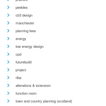
peebles
cb3 design
manchester
planning fees
energy
low energy design
cpd
futurebuild
project
riba
alterations & extension
function room
town and country planning (scotland)