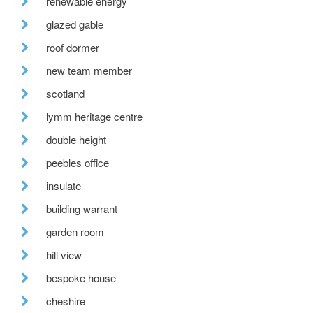
renewable energy
glazed gable
roof dormer
new team member
scotland
lymm heritage centre
double height
peebles office
insulate
building warrant
garden room
hill view
bespoke house
cheshire