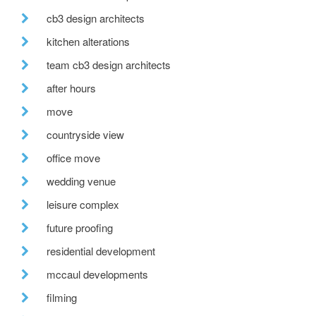
cb3 design architects
kitchen alterations
team cb3 design architects
after hours
move
countryside view
office move
wedding venue
leisure complex
future proofing
residential development
mccaul developments
filming