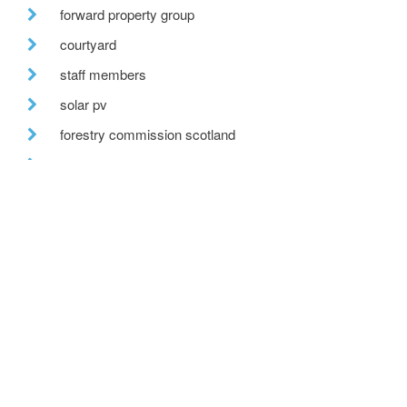
forward property group
courtyard
staff members
solar pv
forestry commission scotland
bespoke glazing
stirling prize
one-off house
recent posts
we are hiring!
a toe in the ai water