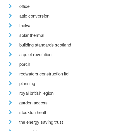
office
attic conversion
thelwall
solar thermal
building standards scotland
a quiet revolution
porch
redwaters construction ltd.
planning
royal british legion
garden access
stockton heath
the energy saving trust