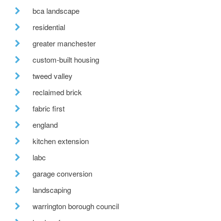
bca landscape
residential
greater manchester
custom-built housing
tweed valley
reclaimed brick
fabric first
england
kitchen extension
labc
garage conversion
landscaping
warrington borough council