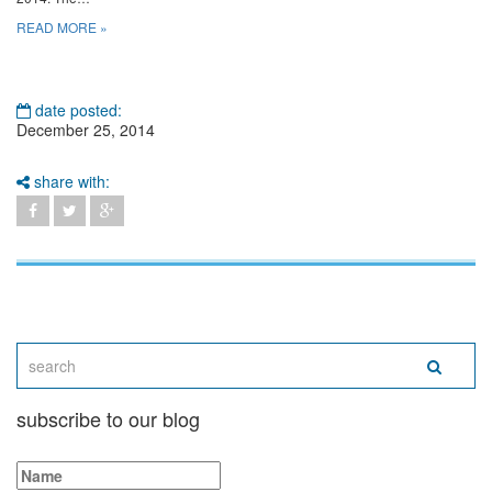
READ MORE »
date posted:
December 25, 2014
share with:
subscribe to our blog