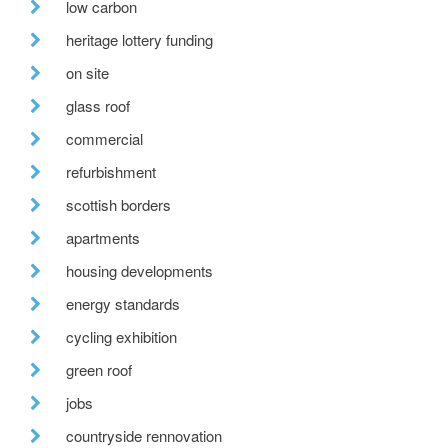
low carbon
heritage lottery funding
on site
glass roof
commercial
refurbishment
scottish borders
apartments
housing developments
energy standards
cycling exhibition
green roof
jobs
countryside rennovation