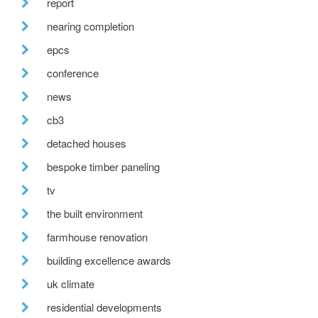
report
nearing completion
epcs
conference
news
cb3
detached houses
bespoke timber paneling
tv
the built environment
farmhouse renovation
building excellence awards
uk climate
residential developments