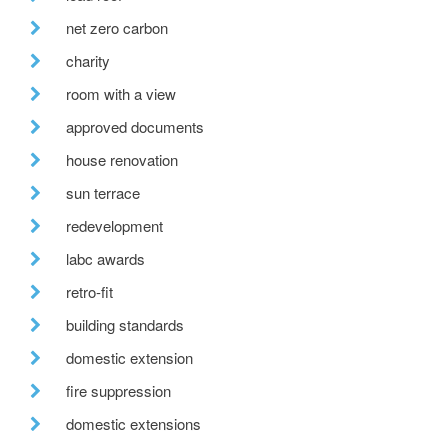
net zero carbon
charity
room with a view
approved documents
house renovation
sun terrace
redevelopment
labc awards
retro-fit
building standards
domestic extension
fire suppression
domestic extensions