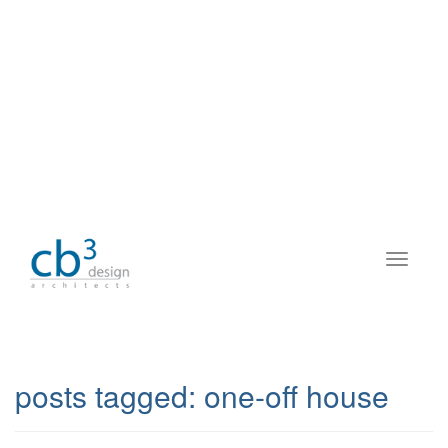
posts tagged:
one-off house