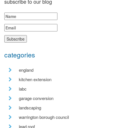
subscribe to our blog
categories
england
kitchen extension
labc
garage conversion
landscaping
warrington borough council
lead roof