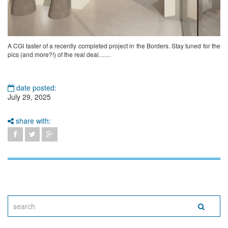
A CGI taster of a recently completed project in the Borders. Stay tuned for the
pics (and more?!) of the real deal……
date posted:
July 29, 2025
share with: