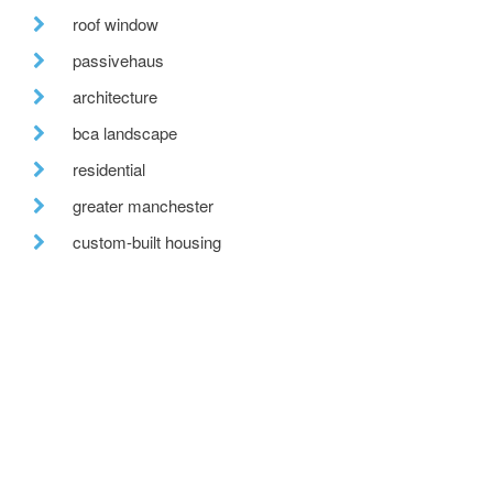
roof window
passivehaus
architecture
bca landscape
residential
greater manchester
custom-built housing
tweed valley
reclaimed brick
fabric first
recent posts