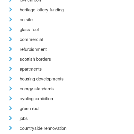
heritage lottery funding
on site
glass roof
commercial
refurbishment
scottish borders
apartments
housing developments
energy standards
cycling exhibition
green roof
jobs
countryside rennovation