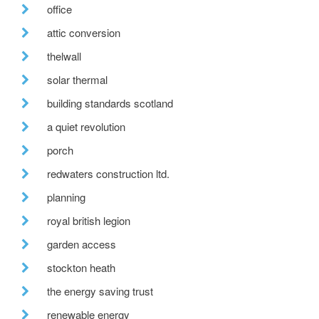
office
attic conversion
thelwall
solar thermal
building standards scotland
a quiet revolution
porch
redwaters construction ltd.
planning
royal british legion
garden access
stockton heath
the energy saving trust
renewable energy