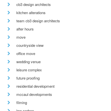
cb3 design architects
kitchen alterations
team cb3 design architects
after hours
move
countryside view
office move
wedding venue
leisure complex
future proofing
residential development
mccaul developments
filming
low carbon