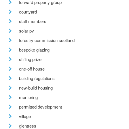
forward property group
courtyard
staff members
solar pv
forestry commission scotland
bespoke glazing
stirling prize
one-off house
building regulations
new-build housing
mentoring
permitted development
village
glentress