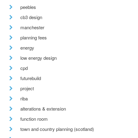
peebles
cb3 design
manchester
planning fees
energy
low energy design
cpd
futurebuild
project
riba
alterations & extension
function room
town and country planning (scotland)