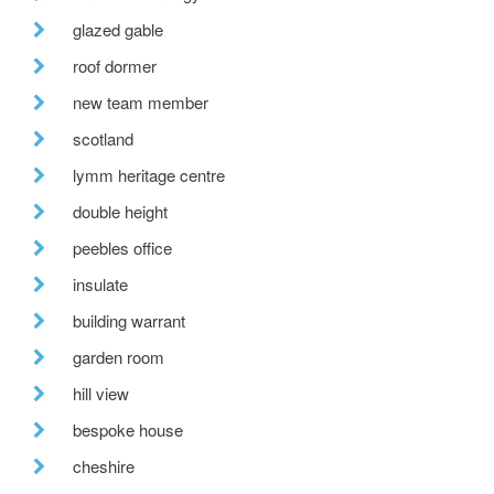
glazed gable
roof dormer
new team member
scotland
lymm heritage centre
double height
peebles office
insulate
building warrant
garden room
hill view
bespoke house
cheshire