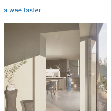
a wee taster…..