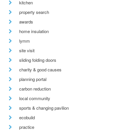
kitchen
property search
awards
home insulation
lymm
site visit
sliding folding doors
charity & good causes
planning portal
carbon reduction
local community
sports & changing pavilion
ecobuild
practice